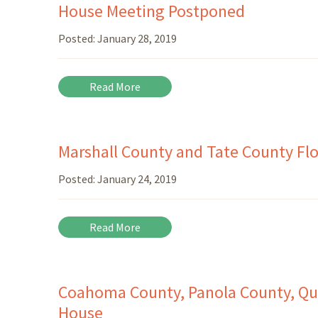
House Meeting Postponed
Posted:
January 28, 2019
Read More
Marshall County and Tate County Fl
Posted:
January 24, 2019
Read More
Coahoma County, Panola County, Qu
House