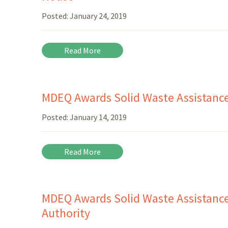
Posted:
January 24, 2019
Read More
MDEQ Awards Solid Waste Assistanc
Posted:
January 14, 2019
Read More
MDEQ Awards Solid Waste Assistance
Authority