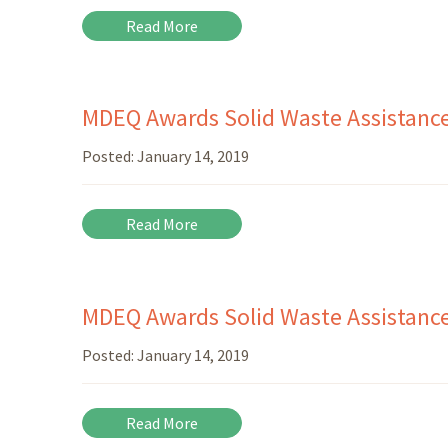
Read More
MDEQ Awards Solid Waste Assistance 
Posted:
January 14, 2019
Read More
MDEQ Awards Solid Waste Assistance 
Posted:
January 14, 2019
Read More