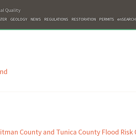
al Quality
TER
GEOLOGY
NEWS
REGULATIONS
RESTORATION
PERMITS
enSEARCH
and
itman County and Tunica County Flood Risk