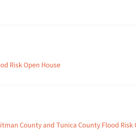
ood Risk Open House
itman County and Tunica County Flood Risk