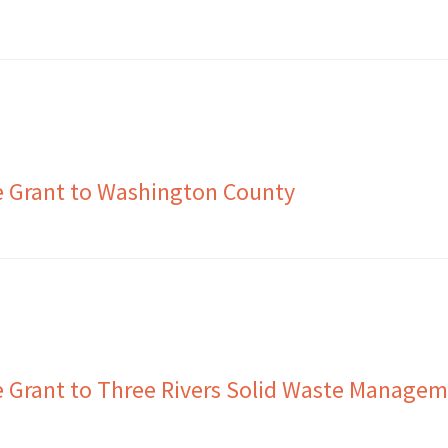
e Grant to Washington County
 Grant to Three Rivers Solid Waste Manage