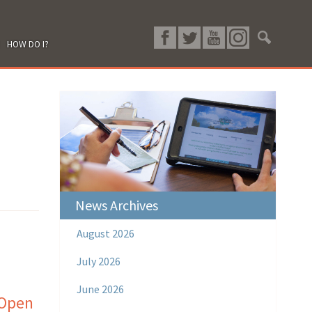
HOW DO I?
News Archives
August 2026
July 2026
June 2026
 Open