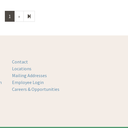
Next
2
1
»
page
Contact
Locations
Mailing Addresses
m
Employee Login
Careers & Opportunities