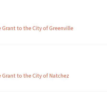
Grant to the City of Greenville
Grant to the City of Natchez