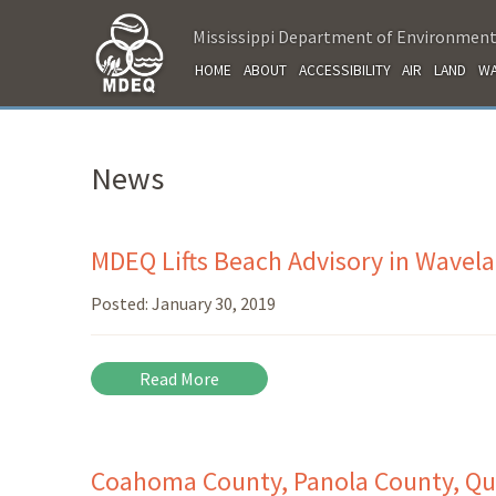
Mississippi Department of Environment
HOME
ABOUT
ACCESSIBILITY
AIR
LAND
WA
News
MDEQ Lifts Beach Advisory in Wavel
Posted:
January 30, 2019
Read More
Coahoma County, Panola County, Qu