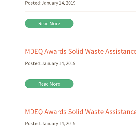
Posted:
January 14, 2019
Read More
MDEQ Awards Solid Waste Assistanc
Posted:
January 14, 2019
Read More
MDEQ Awards Solid Waste Assistance 
Posted:
January 14, 2019