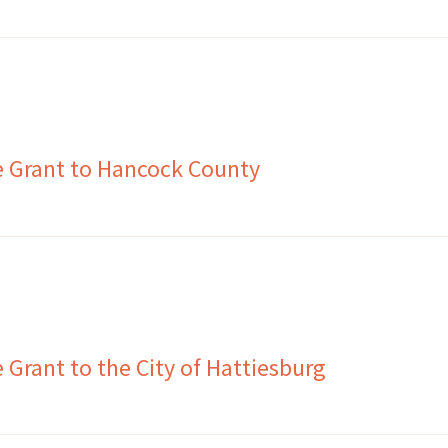
e Grant to Hancock County
Grant to the City of Hattiesburg