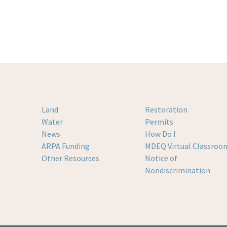
Land
Restoration
Water
Permits
News
How Do I
ARPA Funding
MDEQ Virtual Classroo
Other Resources
Notice of
Nondiscrimination