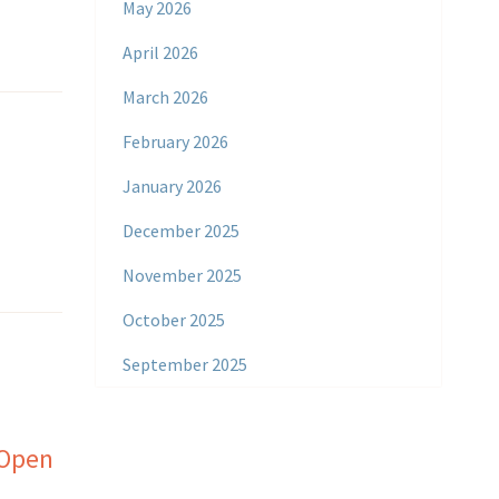
May 2026
April 2026
March 2026
February 2026
January 2026
December 2025
November 2025
October 2025
September 2025
 Open