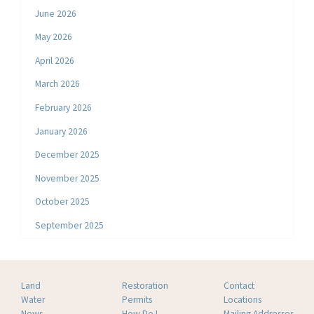
June 2026
May 2026
April 2026
March 2026
February 2026
January 2026
December 2025
November 2025
October 2025
September 2025
Land
Restoration
Contact
Water
Permits
Locations
News
How Do I
Mailing Addresses