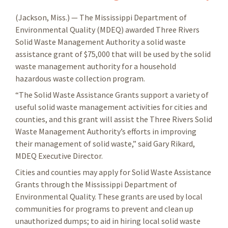
(Jackson, Miss.) — The Mississippi Department of
Environmental Quality (MDEQ) awarded Three Rivers
Solid Waste Management Authority a solid waste
assistance grant of $75,000 that will be used by the solid
waste management authority for a household
hazardous waste collection program.
“The Solid Waste Assistance Grants support a variety of
useful solid waste management activities for cities and
counties, and this grant will assist the Three Rivers Solid
Waste Management Authority’s efforts in improving
their management of solid waste,” said Gary Rikard,
MDEQ Executive Director.
Cities and counties may apply for Solid Waste Assistance
Grants through the Mississippi Department of
Environmental Quality. These grants are used by local
communities for programs to prevent and clean up
unauthorized dumps; to aid in hiring local solid waste