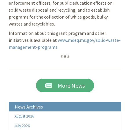
enforcement officers; for public education efforts on
solid waste disposal and recycling; and to establish
programs for the collection of white goods, bulky
wastes and recyclables.
Information about this grant program and other
initiatives is available at
www.mdeq.ms.gov/solid-waste-
management-programs.
# # #
More News
News Archives
August 2026
July 2026