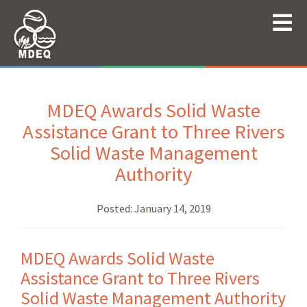
MDEQ Awards Solid Waste
Assistance Grant to Three Rivers
Solid Waste Management
Authority
Posted:
January 14, 2019
MDEQ Awards Solid Waste
Assistance Grant to Three Rivers
Solid Waste Management Authority