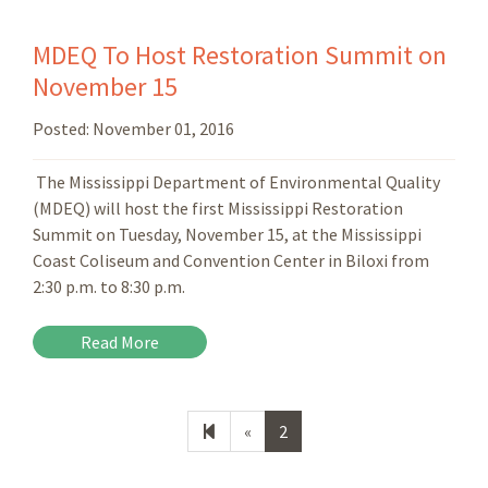
MDEQ To Host Restoration Summit on
November 15
Posted:
November 01, 2016
The Mississippi Department of Environmental Quality
(MDEQ) will host the first Mississippi Restoration
Summit on Tuesday, November 15, at the Mississippi
Coast Coliseum and Convention Center in Biloxi from
2:30 p.m. to 8:30 p.m.
Read More
Previous
«
2
page