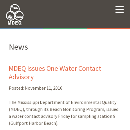
News
MDEQ Issues One Water Contact
Advisory
Posted:
November 11, 2016
The Mississippi Department of Environmental Quality
(MDEQ), through its Beach Monitoring Program, issued
a water contact advisory Friday for sampling station 9
(Gulfport Harbor Beach).