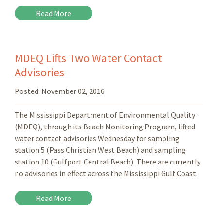
Read More
MDEQ Lifts Two Water Contact
Advisories
Posted:
November 02, 2016
The Mississippi Department of Environmental Quality
(MDEQ), through its Beach Monitoring Program, lifted
water contact advisories Wednesday for sampling
station 5 (Pass Christian West Beach) and sampling
station 10 (Gulfport Central Beach). There are currently
no advisories in effect across the Mississippi Gulf Coast.
Read More