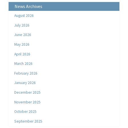
News Archives
August 2026
July 2026
June 2026
May 2026
April 2026
March 2026
February 2026
January 2026
December 2025
November 2025
October 2025
September 2025