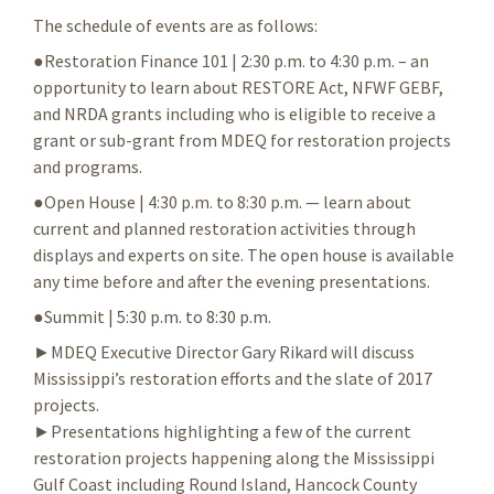
The schedule of events are as follows:
●Restoration Finance 101 | 2:30 p.m. to 4:30 p.m. – an
opportunity to learn about RESTORE Act, NFWF GEBF,
and NRDA grants including who is eligible to receive a
grant or sub-grant from MDEQ for restoration projects
and programs.
●Open House | 4:30 p.m. to 8:30 p.m. — learn about
current and planned restoration activities through
displays and experts on site. The open house is available
any time before and after the evening presentations.
●Summit | 5:30 p.m. to 8:30 p.m.
►MDEQ Executive Director Gary Rikard will discuss
Mississippi’s restoration efforts and the slate of 2017
projects.
►Presentations highlighting a few of the current
restoration projects happening along the Mississippi
Gulf Coast including Round Island, Hancock County