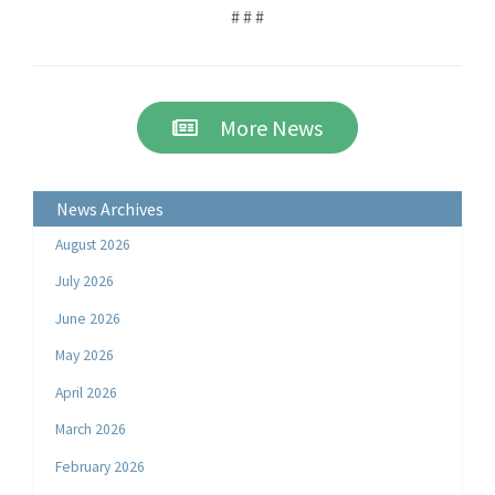
# # #
More News
News Archives
August 2026
July 2026
June 2026
May 2026
April 2026
March 2026
February 2026