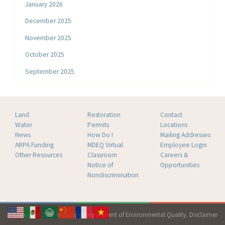
January 2026
December 2025
November 2025
October 2025
September 2025
Land
Restoration
Contact
Water
Permits
Locations
News
How Do I
Mailing Addresses
ARPA Funding
MDEQ Virtual
Employee Login
Other Resources
Classroom
Careers &
Notice of
Opportunities
Nondiscrimination
Copyright 2026 Mississippi Department of Environmental Quality.
Disclaimer