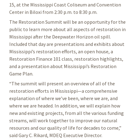
15, at the Mississippi Coast Coliseum and Convention
Center in Biloxi from 2:30 p.m. to 8:30 p.m.
The Restoration Summit will be an opportunity for the
public to learn more about all aspects of restoration in
Mississippi after the Deepwater Horizon oil spill.
Included that day are presentations and exhibits about
Mississippi’s restoration efforts, an open house, a
Restoration Finance 101 class, restoration highlights,
and a presentation about Mississippi’s Restoration
Game Plan.
“The summit will present an overview of all of the
restoration efforts in Mississippi—a comprehensive
explanation of where we’ve been, where we are, and
where we are headed. In addition, we will explain how
new and existing projects, from all the various funding
streams, will work together to improve our natural
resources and our quality of life for decades to come,”
said Gary C. Rikard, MDEQ Executive Director.