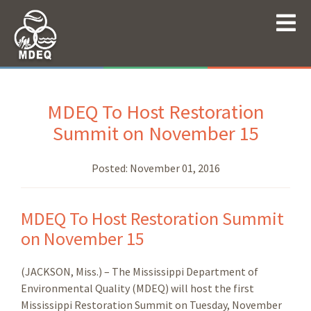
MDEQ To Host Restoration
Summit on November 15
Posted:
November 01, 2016
MDEQ To Host Restoration Summit
on November 15
(JACKSON, Miss.) – The Mississippi Department of
Environmental Quality (MDEQ) will host the first
Mississippi Restoration Summit on Tuesday, November