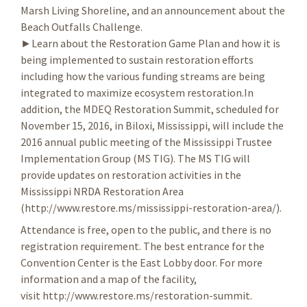
Marsh Living Shoreline, and an announcement about the
Beach Outfalls Challenge.
►Learn about the Restoration Game Plan and how it is
being implemented to sustain restoration efforts
including how the various funding streams are being
integrated to maximize ecosystem restoration.In
addition, the MDEQ Restoration Summit, scheduled for
November 15, 2016, in Biloxi, Mississippi, will include the
2016 annual public meeting of the Mississippi Trustee
Implementation Group (MS TIG). The MS TIG will
provide updates on restoration activities in the
Mississippi NRDA Restoration Area
(http://www.restore.ms/mississippi-restoration-area/).
Attendance is free, open to the public, and there is no
registration requirement. The best entrance for the
Convention Center is the East Lobby door. For more
information and a map of the facility,
visit http://www.restore.ms/restoration-summit.