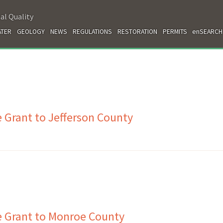
al Quality
TER
GEOLOGY
NEWS
REGULATIONS
RESTORATION
PERMITS
enSEARCH
 Grant to Jefferson County
e Grant to Monroe County