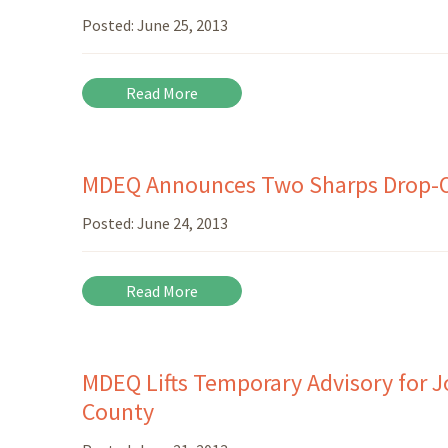
Posted:
June 25, 2013
Read More
MDEQ Announces Two Sharps Drop-Of
Posted:
June 24, 2013
Read More
MDEQ Lifts Temporary Advisory for 
County