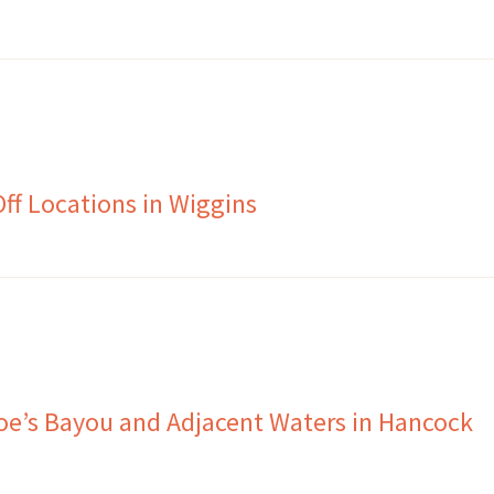
f Locations in Wiggins
Joe’s Bayou and Adjacent Waters in Hancock