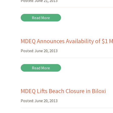
Posted:
June 21, 2013
Read More
MDEQ Announces Availability of $1 Mi
Posted:
June 20, 2013
Read More
MDEQ Lifts Beach Closure in Biloxi
Posted:
June 20, 2013