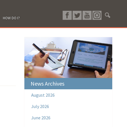
HOW DO I?
News Archives
August 2026
July 2026
June 2026