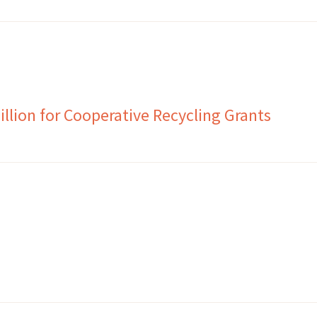
llion for Cooperative Recycling Grants