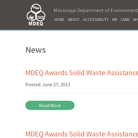
Mississippi Department of Environment
HOME
ABOUT
ACCESSIBILITY
AIR
LAND
WA
News
MDEQ Awards Solid Waste Assistance
Posted:
June 27, 2013
Read More
MDEQ Awards Solid Waste Assistanc