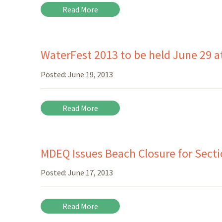
Read More
WaterFest 2013 to be held June 29 a
Posted:
June 19, 2013
Read More
MDEQ Issues Beach Closure for Sectio
Posted:
June 17, 2013
Read More