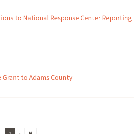
ions to National Response Center Reporting
e Grant to Adams County
Next
2
1
»