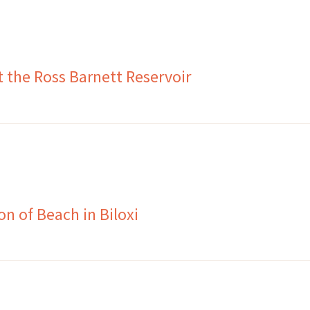
t the Ross Barnett Reservoir
n of Beach in Biloxi