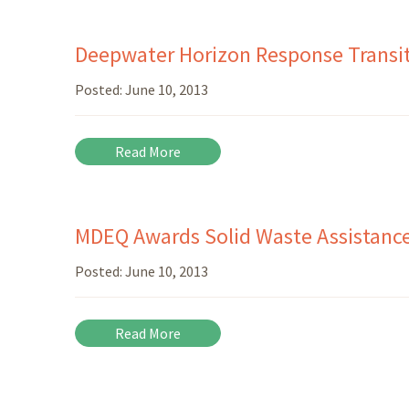
Deepwater Horizon Response Transit
Posted:
June 10, 2013
Read More
MDEQ Awards Solid Waste Assistanc
Posted:
June 10, 2013
Read More