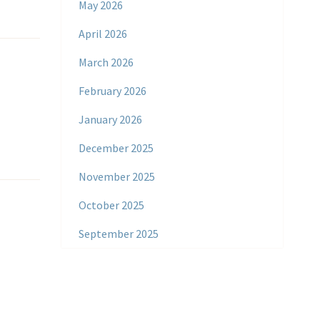
May 2026
April 2026
March 2026
February 2026
January 2026
December 2025
November 2025
October 2025
September 2025