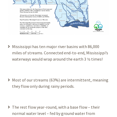
Mississippi has ten major river basins with 86,000
miles of streams. Connected end-to-end, Mississippi’s
waterways would wrap around the earth 3 ½ times!
Most of our streams (63%) are intermittent, meaning
they flow only during rainy periods.
The rest flow year-round, with a base flow – their
normal water level – fed by ground water from