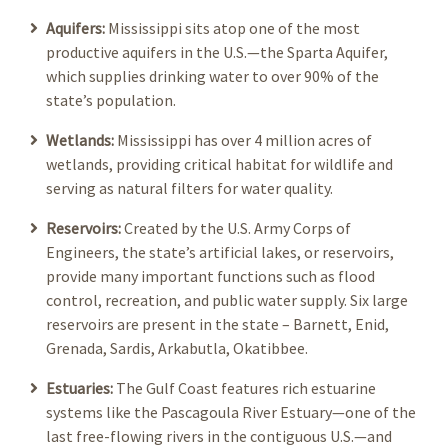
Aquifers:
Mississippi sits atop one of the most
productive aquifers in the U.S.—the Sparta Aquifer,
which supplies drinking water to over 90% of the
state’s population.
Wetlands:
Mississippi has over 4 million acres of
wetlands, providing critical habitat for wildlife and
serving as natural filters for water quality.
Reservoirs:
Created by the U.S. Army Corps of
Engineers, the state’s artificial lakes, or reservoirs,
provide many important functions such as flood
control, recreation, and public water supply. Six large
reservoirs are present in the state – Barnett, Enid,
Grenada, Sardis, Arkabutla, Okatibbee.
Estuaries:
The Gulf Coast features rich estuarine
systems like the Pascagoula River Estuary—one of the
last free-flowing rivers in the contiguous U.S.—and