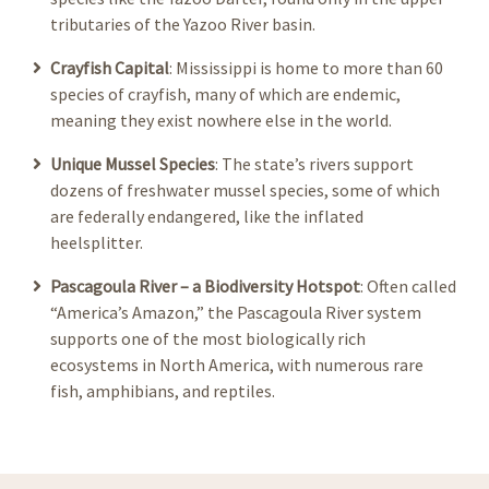
tributaries of the Yazoo River basin.
Crayfish Capital
: Mississippi is home to more than 60
species of crayfish, many of which are endemic,
meaning they exist nowhere else in the world.
Unique Mussel Species
: The state’s rivers support
dozens of freshwater mussel species, some of which
are federally endangered, like the inflated
heelsplitter.
Pascagoula River – a Biodiversity Hotspot
: Often called
“America’s Amazon,” the Pascagoula River system
supports one of the most biologically rich
ecosystems in North America, with numerous rare
fish, amphibians, and reptiles.