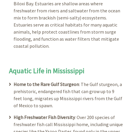
Biloxi Bay. Estuaries are shallow areas where
freshwater from rivers and saltwater from the ocean
mix to form brackish (semi-salty) ecosystems.
Estuaries serve as critical habitats for many aquatic
animals, help protect coastlines from storm surge
flooding, and function as water filters that mitigate
coastal pollution.
Aquatic Life in Mississippi
Home to the Rare Gulf Sturgeon
: The Gulf sturgeon, a
prehistoric, endangered fish that can grow up to 9
feet long, migrates up Mississippi rivers from the Gulf
of Mexico to spawn.
High Freshwater Fish Diversity
: Over 200 species of
freshwater fish call Mississippi home, including unique
species like the Yazoo Darter, found only in the upper