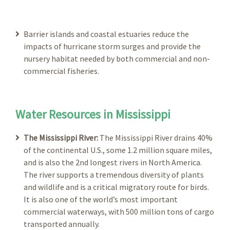
Barrier islands and coastal estuaries reduce the
impacts of hurricane storm surges and provide the
nursery habitat needed by both commercial and non-
commercial fisheries.
Water Resources in Mississippi
The Mississippi River:
The Mississippi River drains 40%
of the continental U.S., some 1.2 million square miles,
and is also the 2nd longest rivers in North America.
The river supports a tremendous diversity of plants
and wildlife and is a critical migratory route for birds.
It is also one of the world’s most important
commercial waterways, with 500 million tons of cargo
transported annually.