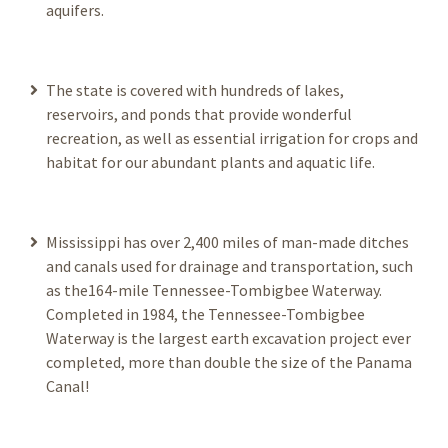
aquifers.
The state is covered with hundreds of lakes,
reservoirs, and ponds that provide wonderful
recreation, as well as essential irrigation for crops and
habitat for our abundant plants and aquatic life.
Mississippi has over 2,400 miles of man-made ditches
and canals used for drainage and transportation, such
as the164-mile Tennessee-Tombigbee Waterway.
Completed in 1984, the Tennessee-Tombigbee
Waterway is the largest earth excavation project ever
completed, more than double the size of the Panama
Canal!