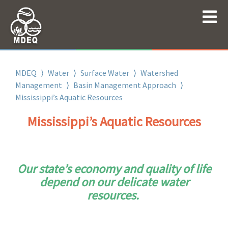
MDEQ
⟩
Water
⟩
Surface Water
⟩
Watershed
Management
⟩
Basin Management Approach
⟩
Mississippi’s Aquatic Resources
Mississippi’s Aquatic Resources
Our state’s economy and quality of life
depend on our delicate water
resources.