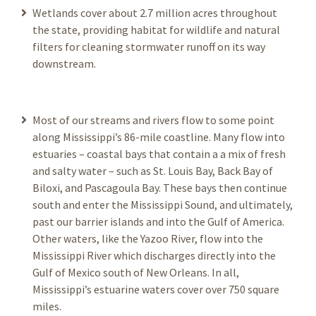
Wetlands cover about 2.7 million acres throughout
the state, providing habitat for wildlife and natural
filters for cleaning stormwater runoff on its way
downstream.
Most of our streams and rivers flow to some point
along Mississippi’s 86-mile coastline. Many flow into
estuaries – coastal bays that contain a a mix of fresh
and salty water – such as St. Louis Bay, Back Bay of
Biloxi, and Pascagoula Bay. These bays then continue
south and enter the Mississippi Sound, and ultimately,
past our barrier islands and into the Gulf of America.
Other waters, like the Yazoo River, flow into the
Mississippi River which discharges directly into the
Gulf of Mexico south of New Orleans. In all,
Mississippi’s estuarine waters cover over 750 square
miles.