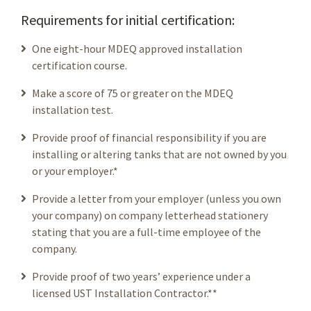
Requirements for initial certification:
One eight-hour MDEQ approved installation
certification course.
Make a score of 75 or greater on the MDEQ
installation test.
Provide proof of financial responsibility if you are
installing or altering tanks that are not owned by you
or your employer.*
Provide a letter from your employer (unless you own
your company) on company letterhead stationery
stating that you are a full-time employee of the
company.
Provide proof of two years’ experience under a
licensed UST Installation Contractor.**