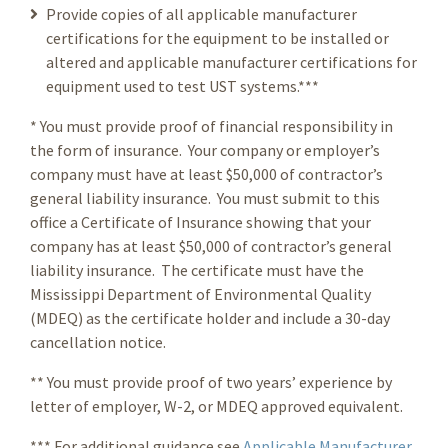
Provide copies of all applicable manufacturer
certifications for the equipment to be installed or
altered and applicable manufacturer certifications for
equipment used to test UST systems.***
* You must provide proof of financial responsibility in
the form of insurance. Your company or employer’s
company must have at least $50,000 of contractor’s
general liability insurance. You must submit to this
office a Certificate of Insurance showing that your
company has at least $50,000 of contractor’s general
liability insurance. The certificate must have the
Mississippi Department of Environmental Quality
(MDEQ) as the certificate holder and include a 30-day
cancellation notice.
** You must provide proof of two years’ experience by
letter of employer, W-2, or MDEQ approved equivalent.
*** For additional guidance see
Applicable Manufacturer