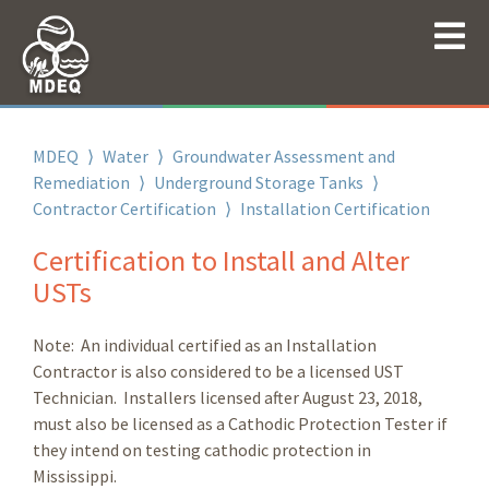
MDEQ
⟩
Water
⟩
Groundwater Assessment and
Remediation
⟩
Underground Storage Tanks
⟩
Contractor Certification
⟩
Installation Certification
Certification to Install and Alter
USTs
Note: An individual certified as an Installation
Contractor is also considered to be a licensed UST
Technician. Installers licensed after August 23, 2018,
must also be licensed as a Cathodic Protection Tester if
they intend on testing cathodic protection in
Mississippi.