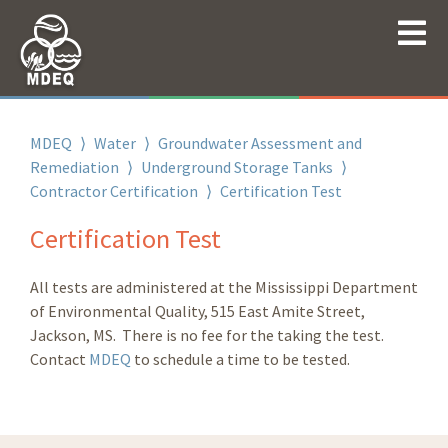
MDEQ
⟩
Water
⟩
Groundwater Assessment and
Remediation
⟩
Underground Storage Tanks
⟩
Contractor Certification
⟩
Certification Test
Certification Test
All tests are administered at the Mississippi Department
of Environmental Quality, 515 East Amite Street,
Jackson, MS. There is no fee for the taking the test.
Contact
MDEQ
to schedule a time to be tested.