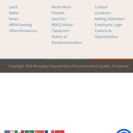
Land
Restoration
Contact
Water
Permits
Locations
News
How Do I
Mailing Addresses
ARPA Funding
MDEQ Virtual
Employee Login
Other Resources
Classroom
Careers &
Notice of
Opportunities
Nondiscrimination
Copyright 2026 Mississippi Department of Environmental Quality.
Disclaimer