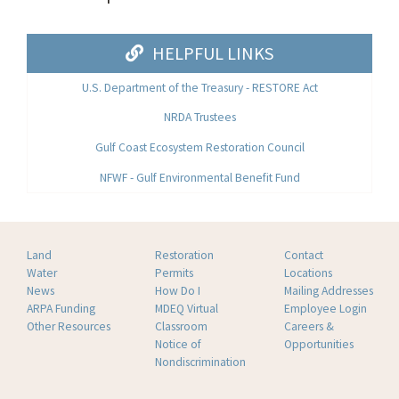
HELPFUL LINKS
U.S. Department of the Treasury - RESTORE Act
NRDA Trustees
Gulf Coast Ecosystem Restoration Council
NFWF - Gulf Environmental Benefit Fund
Land
Restoration
Contact
Water
Permits
Locations
News
How Do I
Mailing Addresses
ARPA Funding
MDEQ Virtual
Employee Login
Other Resources
Classroom
Careers &
Notice of
Opportunities
Nondiscrimination