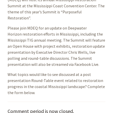
Summit at the Mississippi Coast Convention Center. The
theme of this year’s Summit is “Purposeful
Restoration”.
Please join MDEQ for an update on Deepwater
Horizon restoration efforts in Mississippi, including the
Mississippi TIG annual meeting. The Summit will feature
an Open House with project exhibits, restoration update
presentation by Executive Director Chris Wells, live
polling and round-table discussions. The Summit
presentation will also be streamed via Facebook Live.
What topics would like to see discussed at a post
presentation Round-Table event related to restoration
progress in the coastal Mississippi landscape? Complete
the form below.
Comment period is now closed.