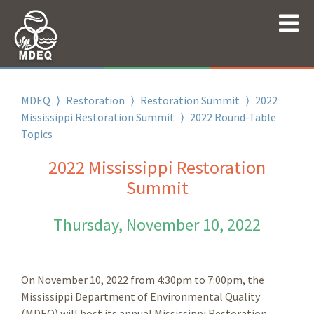
MDEQ
⟩
Restoration
⟩
Restoration Summit
⟩
2022
Mississippi Restoration Summit
⟩
2022 Round-Table
Topics
2022 Mississippi Restoration
Summit
Thursday, November 10, 2022
On November 10, 2022 from 4:30pm to 7:00pm, the
Mississippi Department of Environmental Quality
(MDEQ) will host its annual Mississippi Restoration