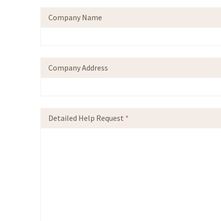
Company Name
Company Address
Detailed Help Request
*