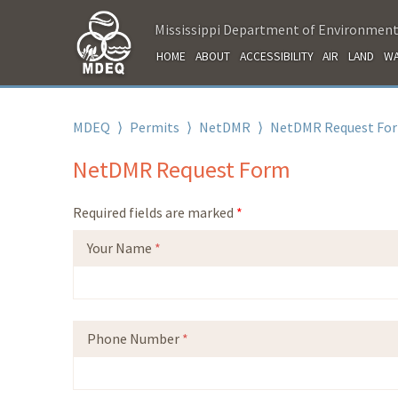
Mississippi Department of Environment
HOME
ABOUT
ACCESSIBILITY
AIR
LAND
WA
MDEQ
⟩
Permits
⟩
NetDMR
⟩
NetDMR Request Fo
NetDMR Request Form
Required fields are marked
*
Your Name
*
Phone Number
*