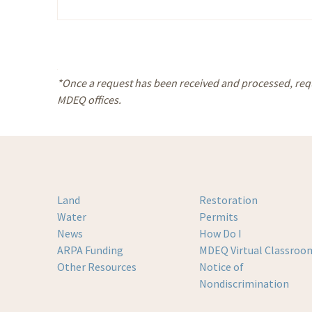
Please leave this field empty.
Alternative:
*Once a request has been received and processed, reque
MDEQ offices.
Land
Restoration
Water
Permits
News
How Do I
ARPA Funding
MDEQ Virtual Classroo
Other Resources
Notice of
Nondiscrimination