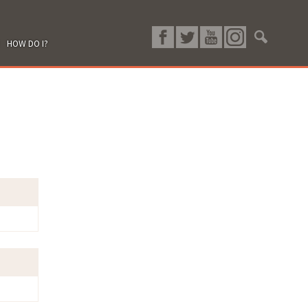
HOW DO I?