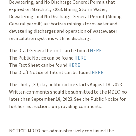
Dewatering, and No Discharge General Permit that
expired on March 31, 2023. Mining Storm Water,
Dewatering, and No Discharge General Permit (Mining
General permit) authorizes mining storm water and
dewatering discharges and operation of wastewater
recirculation systems with no discharge.
The Draft General Permit can be found
HERE
The Public Notice can be found
HERE
The Fact Sheet can be found
HERE
The Draft Notice of Intent can be found
HERE
The thirty (30) day public notice starts August 18, 2023.
Written comments should be submitted to the MDEQ no
later than September 18, 2023. See the Public Notice for
further instructions on providing comments.
NOTICE: MDEQ has administratively continued the