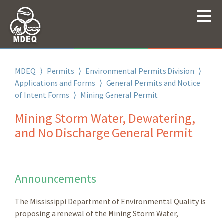
MDEQ
⟩
Permits
⟩
Environmental Permits Division
⟩
Applications and Forms
⟩
General Permits and Notice
of Intent Forms
⟩
Mining General Permit
Mining Storm Water, Dewatering,
and No Discharge General Permit
Announcements
The Mississippi Department of Environmental Quality is
proposing a renewal of the Mining Storm Water,