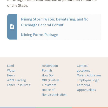
of the State.
Mining Storm Water, Dewatering, and No
Discharge General Permit
Mining Forms Package
Land
Restoration
Contact
Water
Permits
Locations
News
How Do I
Mailing Addresses
ARPA Funding
MDEQ Virtual
Employee Login
Other Resources
Classroom
Careers &
Notice of
Opportunities
Nondiscrimination