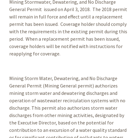
Mining Stormwater, Dewatering, and No Discharge
General Permit issued on April 3, 2018. The 2018 permit
will remain in full force and effect until a replacement
permit has been issued. Coverage holder should comply
with the requirements in the existing permit during this
period. When a replacement permit has been issued,
coverage holders will be notified with instructions for
reapplying for coverage.
Mining Storm Water, Dewatering, and No Discharge
General Permit (Mining General permit) authorizes
mining storm water and dewatering discharges and
operation of wastewater recirculation systems with no
discharge. This permit also authorizes storm water
discharges from other mining activities, designated by
the Executive Director, based on the potential for
contribution to an excursion of a water quality standard
or for significant contribution of pollutants to waters