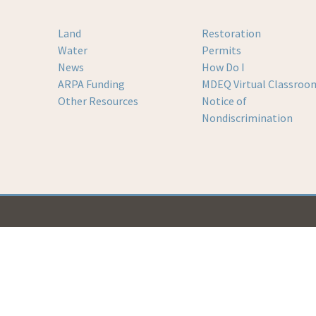
Land
Restoration
Water
Permits
News
How Do I
ARPA Funding
MDEQ Virtual Classroo
Other Resources
Notice of
Nondiscrimination