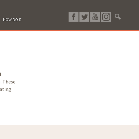
HOW DO I?
l
). These
rating