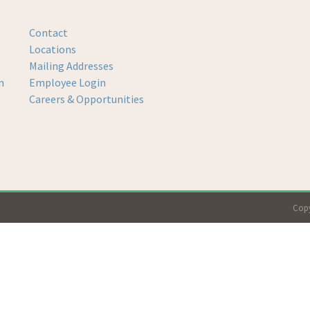
Contact
Locations
Mailing Addresses
m
Employee Login
Careers & Opportunities
Copy