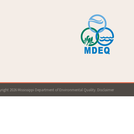
right 2026 Mississippi Department of Environmental Quality.
Disclaimer