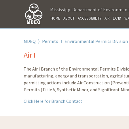
Mississippi Department of Environment
HOME
ABOUT
ACCESSIBILITY
AIR
LAND
WA
MDEQ
⟩
Permits
⟩
Environmental Permits Division
Air I
The Air I Branch of the Environmental Permits Divisio
manufacturing, energy and transportation, agricultura
permitting actions include Air Construction (Prevent
Permits (Title V, Synthetic Minor, and Significant Mino
Click Here for Branch Contact