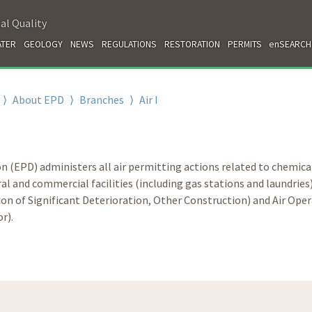
al Quality
TER
GEOLOGY
NEWS
REGULATIONS
RESTORATION
PERMITS
enSEARCH
⟩
About EPD
⟩
Branches
⟩
Air I
n (EPD) administers all air permitting actions related to chemica
l and commercial facilities (including gas stations and laundries
ion of Significant Deterioration, Other Construction) and Air Ope
r).