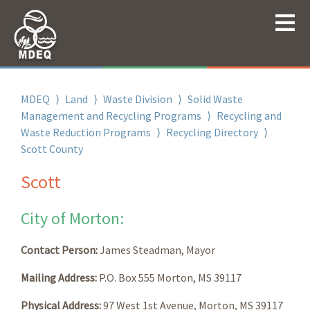
MDEQ
⟩
Land
⟩
Waste Division
⟩
Solid Waste
Management and Recycling Programs
⟩
Recycling and
Waste Reduction Programs
⟩
Recycling Directory
⟩
Scott County
Scott
City of Morton:
Contact Person:
James Steadman, Mayor
Mailing Address:
P.O. Box 555 Morton, MS 39117
Physical Address:
97 West 1st Avenue, Morton, MS 39117