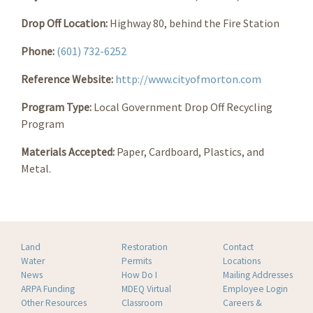
Drop Off Location:
Highway 80, behind the Fire Station
Phone:
(601) 732-6252
Reference Website:
http://www.cityofmorton.com
Program Type:
Local Government Drop Off Recycling
Program
Materials Accepted:
Paper, Cardboard, Plastics, and
Metal.
Land
Restoration
Contact
Water
Permits
Locations
News
How Do I
Mailing Addresses
ARPA Funding
MDEQ Virtual
Employee Login
Other Resources
Classroom
Careers &