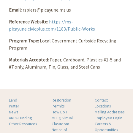
Email:
rspiers@picayune.ms.us
Reference Website:
https://ms-
picayune.civicplus.com/1183/Public-Works
Program Type:
Local Government Curbside Recycling
Program
Materials Accepted:
Paper, Cardboard, Plastics #1-5 and
#7 only, Aluminum, Tin, Glass, and Steel Cans
Land
Restoration
Contact
Water
Permits
Locations
News
How Do I
Mailing Addresses
ARPA Funding
MDEQ Virtual
Employee Login
Other Resources
Classroom
Careers &
Notice of
Opportunities