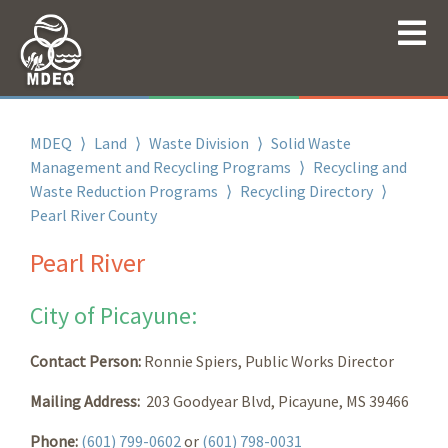
MDEQ
⟩
Land
⟩
Waste Division
⟩
Solid Waste
Management and Recycling Programs
⟩
Recycling and
Waste Reduction Programs
⟩
Recycling Directory
⟩
Pearl River County
Pearl River
City of Picayune:
Contact Person:
Ronnie Spiers, Public Works Director
Mailing Address:
203 Goodyear Blvd, Picayune, MS 39466
Phone:
(601) 799-0602
or
(601) 798-0031