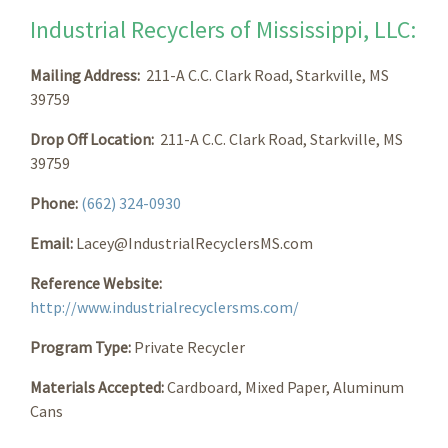
Industrial Recyclers of Mississippi, LLC:
Mailing Address:
211-A C.C. Clark Road, Starkville, MS
39759
Drop Off Location:
211-A C.C. Clark Road, Starkville, MS
39759
Phone:
(662) 324-0930
Email:
Lacey@IndustrialRecyclersMS.com
Reference Website:
http://www.industrialrecyclersms.com/
Program Type:
Private Recycler
Materials Accepted:
Cardboard, Mixed Paper, Aluminum
Cans