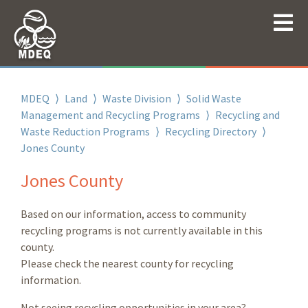
MDEQ
⟩
Land
⟩
Waste Division
⟩
Solid Waste
Management and Recycling Programs
⟩
Recycling and
Waste Reduction Programs
⟩
Recycling Directory
⟩
Jones County
Jones County
Based on our information, access to community
recycling programs is not currently available in this
county.
Please check the nearest county for recycling
information.
Not seeing recycling opportunities in your area?