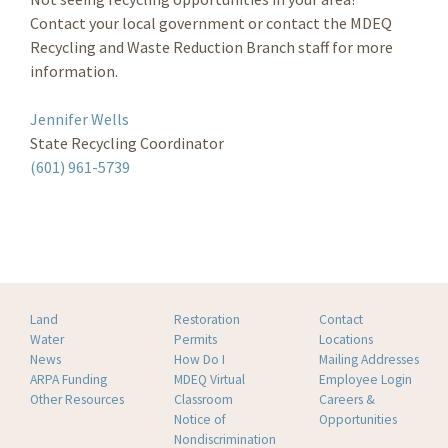
Contact your local government or contact the MDEQ
Recycling and Waste Reduction Branch staff for more
information.
Jennifer Wells
State Recycling Coordinator
(601) 961-5739
Land
Restoration
Contact
Water
Permits
Locations
News
How Do I
Mailing Addresses
ARPA Funding
MDEQ Virtual
Employee Login
Other Resources
Classroom
Careers &
Notice of
Opportunities
Nondiscrimination