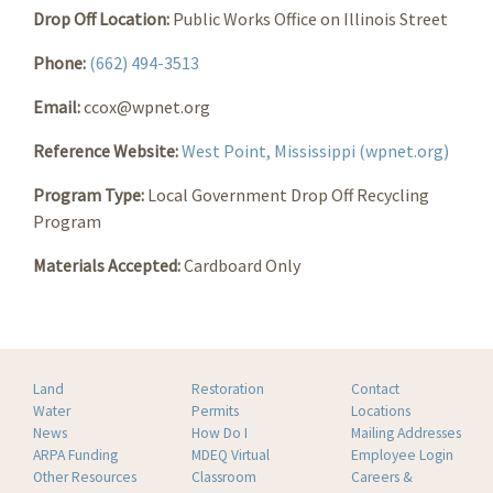
Drop Off Location:
Public Works Office on Illinois Street
Phone:
(662) 494-3513
Email:
ccox@wpnet.org
Reference Website:
West Point, Mississippi (wpnet.org)
Program Type:
Local Government Drop Off Recycling
Program
Materials Accepted:
Cardboard Only
Land
Restoration
Contact
Water
Permits
Locations
News
How Do I
Mailing Addresses
ARPA Funding
MDEQ Virtual
Employee Login
Other Resources
Classroom
Careers &