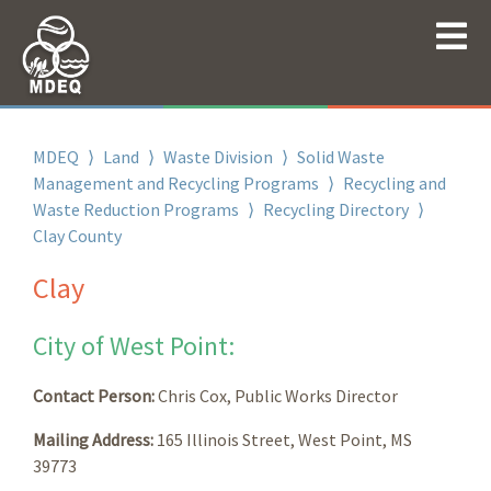
MDEQ
⟩
Land
⟩
Waste Division
⟩
Solid Waste
Management and Recycling Programs
⟩
Recycling and
Waste Reduction Programs
⟩
Recycling Directory
⟩
Clay County
Clay
City of West Point:
Contact Person:
Chris Cox, Public Works Director
Mailing Address:
165 Illinois Street, West Point, MS
39773