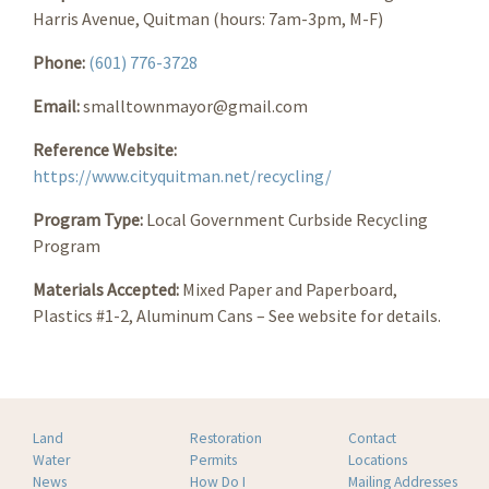
Harris Avenue, Quitman (hours: 7am-3pm, M-F)
Phone:
(601) 776-3728
Email:
smalltownmayor@gmail.com
Reference Website:
https://www.cityquitman.net/recycling/
Program Type:
Local Government Curbside Recycling
Program
Materials Accepted:
Mixed Paper and Paperboard,
Plastics #1-2, Aluminum Cans – See website for details.
Land
Restoration
Contact
Water
Permits
Locations
News
How Do I
Mailing Addresses