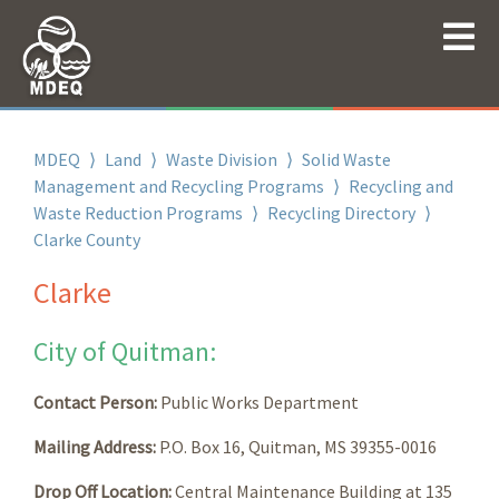
MDEQ
⟩
Land
⟩
Waste Division
⟩
Solid Waste
Management and Recycling Programs
⟩
Recycling and
Waste Reduction Programs
⟩
Recycling Directory
⟩
Clarke County
Clarke
City of Quitman:
Contact Person:
Public Works Department
Mailing Address:
P.O. Box 16, Quitman, MS 39355-0016
Drop Off Location:
Central Maintenance Building at 135