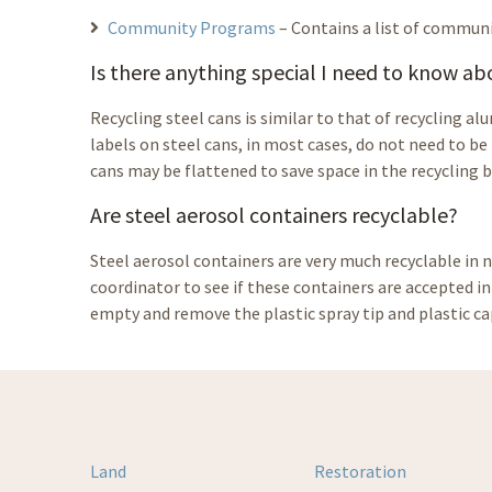
Community Programs
– Contains a list of communi
Is there anything special I need to know a
Recycling steel cans is similar to that of recycling a
labels on steel cans, in most cases, do not need to be
cans may be flattened to save space in the recycling b
Are steel aerosol containers recyclable?
Steel aerosol containers are very much recyclable in 
coordinator to see if these containers are accepted i
empty and remove the plastic spray tip and plastic ca
Land
Restoration