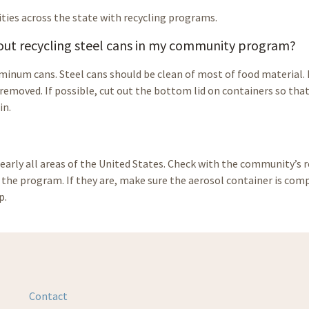
ties across the state with recycling programs.
bout recycling steel cans in my community program?
luminum cans. Steel cans should be clean of most of food material.
 removed. If possible, cut out the bottom lid on containers so tha
in.
nearly all areas of the United States. Check with the community’s r
n the program. If they are, make sure the aerosol container is com
p.
Contact