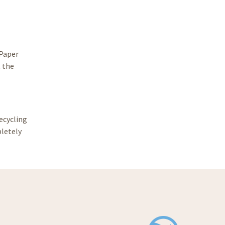
 Paper
t the
ecycling
pletely