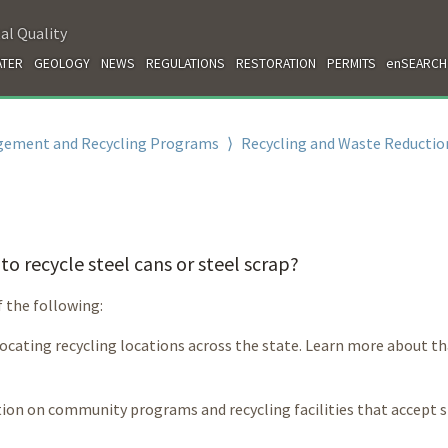
al Quality
TER
GEOLOGY
NEWS
REGULATIONS
RESTORATION
PERMITS
enSEARCH
gement and Recycling Programs
⟩
Recycling and Waste Reductio
o recycle steel cans or steel scrap?
f the following:
 locating recycling locations across the state. Learn more about t
ion on community programs and recycling facilities that accept s