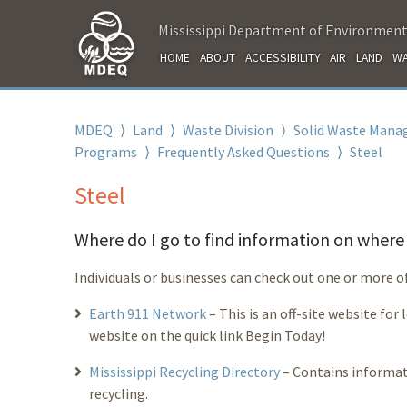
Mississippi Department of Environment
HOME
ABOUT
ACCESSIBILITY
AIR
LAND
WA
MDEQ
⟩
Land
⟩
Waste Division
⟩
Solid Waste Mana
Programs
⟩
Frequently Asked Questions
⟩
Steel
Steel
Where do I go to find information on where t
Individuals or businesses can check out one or more o
Earth 911 Network
– This is an off-site website for
website on the quick link Begin Today!
Mississippi Recycling Directory
– Contains informat
recycling.