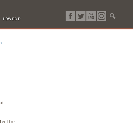
HOW DO I?
n
hat
teel for