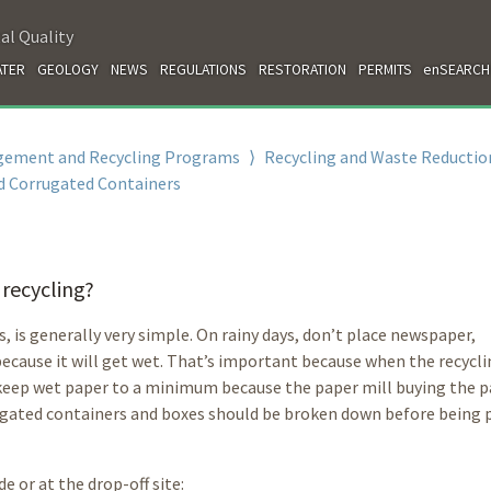
al Quality
TER
GEOLOGY
NEWS
REGULATIONS
RESTORATION
PERMITS
enSEARCH
gement and Recycling Programs
⟩
Recycling and Waste Reductio
d Corrugated Containers
 recycling?
s, is generally very simple. On rainy days, don’t place newspaper,
ecause it will get wet. That’s important because when the recycl
to keep wet paper to a minimum because the paper mill buying the 
ugated containers and boxes should be broken down before being 
e or at the drop-off site: