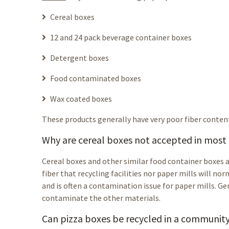
Cereal boxes
12 and 24 pack beverage container boxes
Detergent boxes
Food contaminated boxes
Wax coated boxes
These products generally have very poor fiber conten
Why are cereal boxes not accepted in mos
Cereal boxes and other similar food container boxes a
fiber that recycling facilities nor paper mills will no
and is often a contamination issue for paper mills. Gen
contaminate the other materials.
Can pizza boxes be recycled in a communit