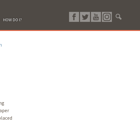
HOW DO I?
n
ing
paper
placed