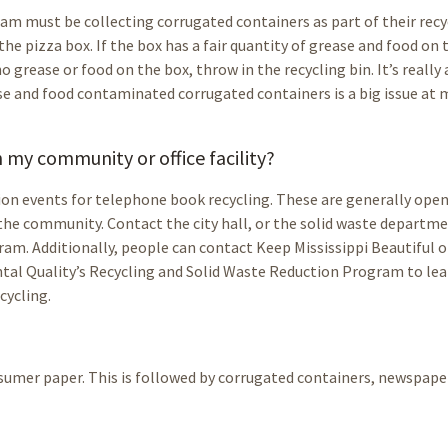
am must be collecting corrugated containers as part of their recy
the pizza box. If the box has a fair quantity of grease and food on 
no grease or food on the box, throw in the recycling bin. It’s really 
se and food contaminated corrugated containers is a big issue at
my community or office facility?
ion events for telephone book recycling. These are generally open
 the community. Contact the city hall, or the solid waste departme
ram. Additionally, people can contact Keep Mississippi Beautiful o
ntal Quality’s Recycling and Solid Waste Reduction Program to le
cycling.
nsumer paper. This is followed by corrugated containers, newspape