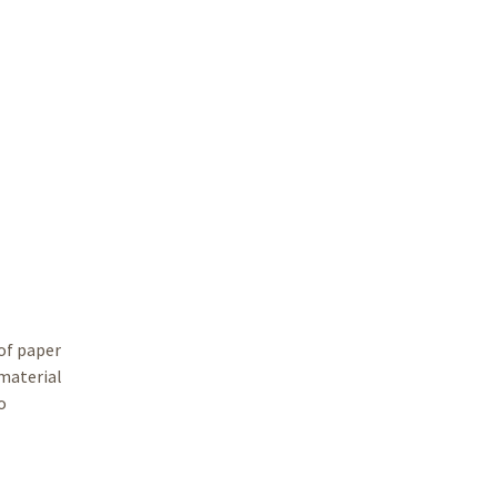
 of paper
 material
o