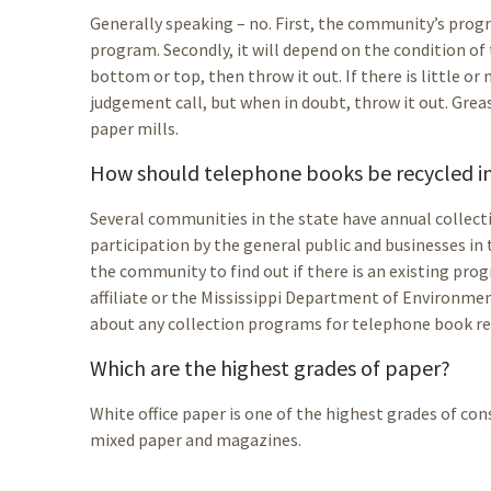
Generally speaking – no. First, the community’s progr
program. Secondly, it will depend on the condition of 
bottom or top, then throw it out. If there is little or 
judgement call, but when in doubt, throw it out. Grea
paper mills.
How should telephone books be recycled in 
Several communities in the state have annual collect
participation by the general public and businesses in
the community to find out if there is an existing prog
affiliate or the Mississippi Department of Environme
about any collection programs for telephone book re
Which are the highest grades of paper?
White office paper is one of the highest grades of co
mixed paper and magazines.