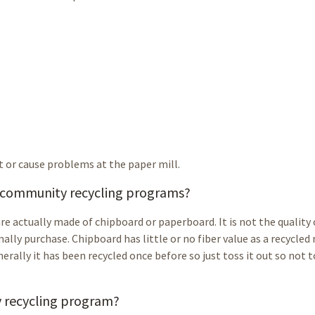
t or cause problems at the paper mill.
t community recycling programs?
re actually made of chipboard or paperboard. It is not the quality
rmally purchase. Chipboard has little or no fiber value as a recycled
erally it has been recycled once before so just toss it out so not t
y recycling program?