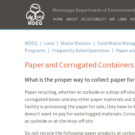
Mississippi Department of Environment
HOME
ABOUT
ACCESSIBILITY
AIR
LAND
WA
MDEQ
⟩
Land
⟩
Waste Division
⟩
Solid Waste Mana
Programs
⟩
Frequently Asked Questions
⟩
Paper an
Paper and Corrugated Containers
What is the proper way to collect paper for
Paper recycling, whether at curbside or a drop-off site
corrugated boxes and any other paper materials out b
facility is processing the paper for sale, they have 
doesn’t want to pay for waterlogged materials. Corr
at curbside or at the drop-off site.
Do not
recycle the following paper products at curbsid