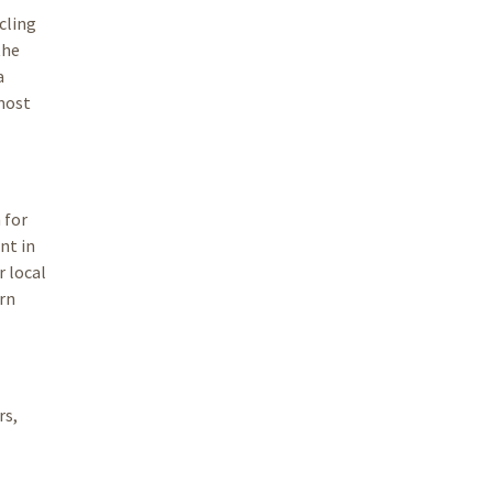
cling
the
a
 most
 for
nt in
r local
arn
rs,