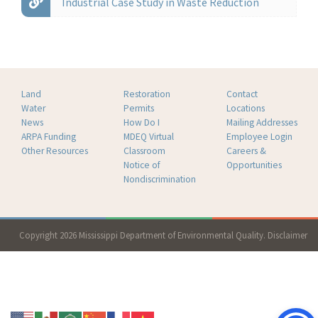
Industrial Case Study in Waste Reduction
Land
Restoration
Contact
Water
Permits
Locations
News
How Do I
Mailing Addresses
ARPA Funding
MDEQ Virtual
Employee Login
Other Resources
Classroom
Careers &
Notice of
Opportunities
Nondiscrimination
Copyright 2026 Mississippi Department of Environmental Quality.
Disclaimer