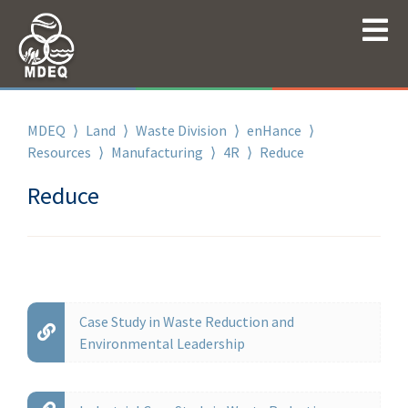
MDEQ
⟩
Land
⟩
Waste Division
⟩
enHance
⟩
Resources
⟩
Manufacturing
⟩
4R
⟩
Reduce
Reduce
Case Study in Waste Reduction and
Environmental Leadership