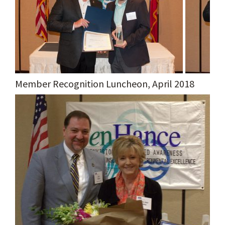
Member Recognition Luncheon, April 2018