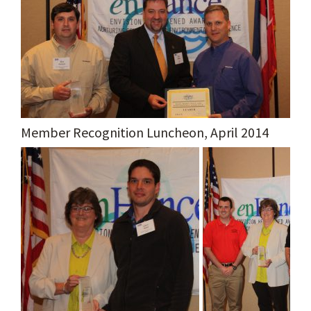
Member Recognition Luncheon, April 2014