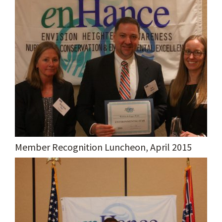
Member Recognition Luncheon, April 2015