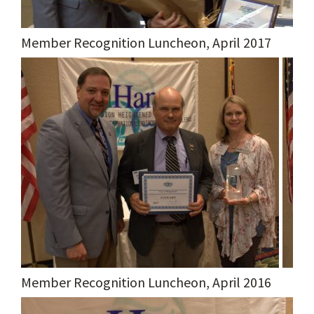
Member Recognition Luncheon, April 2017
Member Recognition Luncheon, April 2016