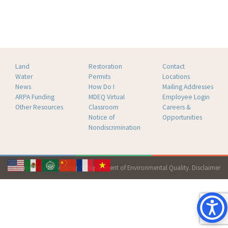
Land
Restoration
Contact
Water
Permits
Locations
News
How Do I
Mailing Addresses
ARPA Funding
MDEQ Virtual
Employee Login
Other Resources
Classroom
Careers &
Notice of
Opportunities
Nondiscrimination
Copyright 2026 Mississippi Department of Environmental Quality.
Disclaimer