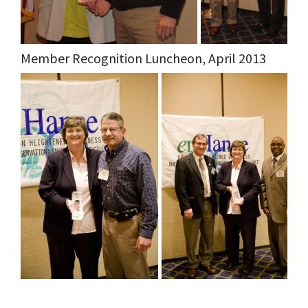
Member Recognition Luncheon, April 2013