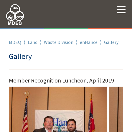
MDEQ
⟩
Land
⟩
Waste Division
⟩
enHance
⟩
Gallery
Gallery
Member Recognition Luncheon, April 2019