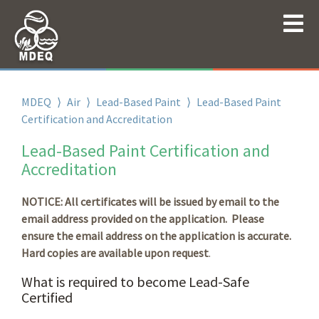
MDEQ
⟩
Air
⟩
Lead-Based Paint
⟩
Lead-Based Paint
Certification and Accreditation
Lead-Based Paint Certification and
Accreditation
NOTICE: All certificates will be issued by email to the
email address provided on the application. Please
ensure the email address on the application is accurate.
Hard copies are available upon request
.
What is required to become Lead-Safe
Certified