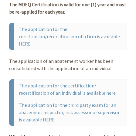
The MDEQ Certification is valid for one (1) year and must
be re-applied for each year.
The application for the
certification/recertification of a firm is available
HERE.
The application of an abatement worker has been
consolidated with the application of an individual.
The application for the certification/
recertification of an individual is available here.
The application for the third party exam for an
abatement inspector, risk assessor or supervisor
is available HERE.