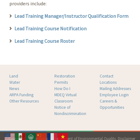
providers include:
Lead Training Manager/Instructor Qualification Form
Lead Training Course Notification
Lead Training Course Roster
Land
Restoration
Contact
Water
Permits
Locations
News
How Do I
Mailing Addresses
ARPA Funding
MDEQ Virtual
Employee Login
Other Resources
Classroom
Careers &
Notice of
Opportunities
Nondiscrimination
Copyright 2026 Mississippi Department of Environmental Quality.
Disclaimer