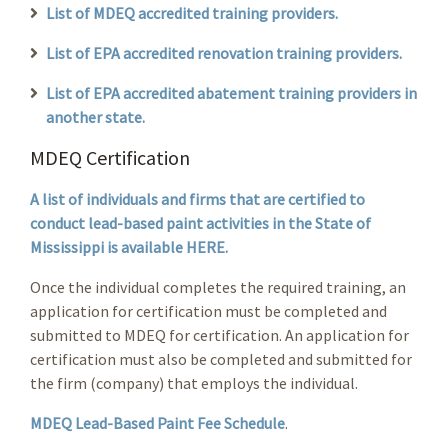
List of MDEQ accredited training providers.
List of EPA accredited renovation training providers.
List of EPA accredited abatement training providers in
another state.
MDEQ Certification
A list of individuals and firms that are certified to
conduct lead-based paint activities in the State of
Mississippi is available HERE.
Once the individual completes the required training, an
application for certification must be completed and
submitted to MDEQ for certification. An application for
certification must also be completed and submitted for
the firm (company) that employs the individual.
MDEQ Lead-Based Paint Fee Schedule
.