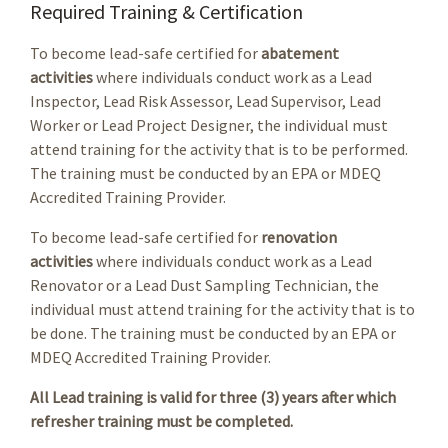
Required Training & Certification
To become lead-safe certified for
abatement
activities
where individuals conduct work as a Lead
Inspector, Lead Risk Assessor, Lead Supervisor, Lead
Worker or Lead Project Designer, the individual must
attend training for the activity that is to be performed.
The training must be conducted by an EPA or MDEQ
Accredited Training Provider.
To become lead-safe certified for
renovation
activities
where individuals conduct work as a Lead
Renovator or a Lead Dust Sampling Technician, the
individual must attend training for the activity that is to
be done. The training must be conducted by an EPA or
MDEQ Accredited Training Provider.
All Lead training is valid for three (3) years after which
refresher training must be completed.