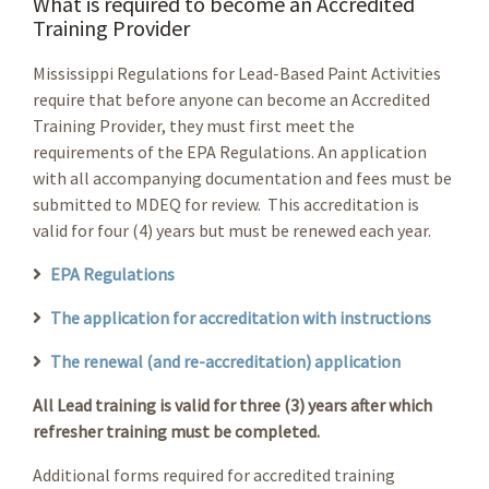
What is required to become an Accredited
Training Provider
Mississippi Regulations for Lead-Based Paint Activities
require that before anyone can become an Accredited
Training Provider, they must first meet the
requirements of the EPA Regulations. An application
with all accompanying documentation and fees must be
submitted to MDEQ for review. This accreditation is
valid for four (4) years but must be renewed each year.
EPA Regulations
The application for accreditation with instructions
The renewal (and re-accreditation) application
All Lead training is valid for three (3) years after which
refresher training must be completed.
Additional forms required for accredited training