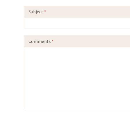
Subject
*
Comments
*