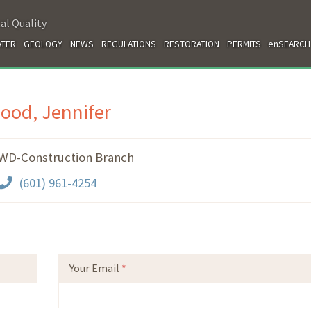
al Quality
TER
GEOLOGY
NEWS
REGULATIONS
RESTORATION
PERMITS
enSEARCH
ood, Jennifer
WD-Construction Branch
(601) 961-4254
Your Email
*