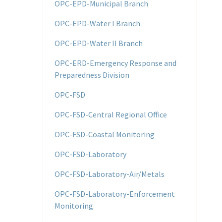
OPC-EPD-Municipal Branch
OPC-EPD-Water I Branch
OPC-EPD-Water II Branch
OPC-ERD-Emergency Response and
Preparedness Division
OPC-FSD
OPC-FSD-Central Regional Office
OPC-FSD-Coastal Monitoring
OPC-FSD-Laboratory
OPC-FSD-Laboratory-Air/Metals
OPC-FSD-Laboratory-Enforcement
Monitoring