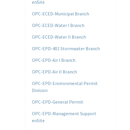
enSite
OPC-ECED-Municipal Branch
OPC-ECED-Water I Branch
OPC-ECED-Water II Branch
OPC-EPD-401 Stormwater Branch
OPC-EPD-Air I Branch
OPC-EPD-Air II Branch
OPC-EPD-Environmental Permit
Division
OPC-EPD-General Permit
OPC-EPD-Management Support
enSite