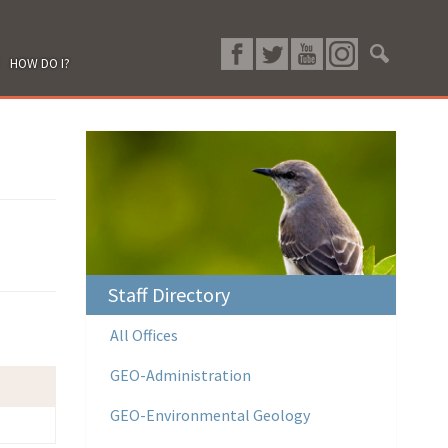
HOW DO I?
Staff Directory
All Offices
GEO-Administration
GEO-Environmental Geology