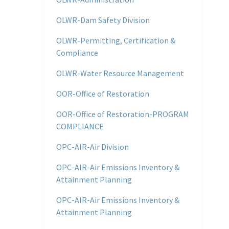
OLWR-Dam Safety Division
OLWR-Permitting, Certification &
Compliance
OLWR-Water Resource Management
OOR-Office of Restoration
OOR-Office of Restoration-PROGRAM
COMPLIANCE
OPC-AIR-Air Division
OPC-AIR-Air Emissions Inventory &
Attainment Planning
OPC-AIR-Air Emissions Inventory &
Attainment Planning