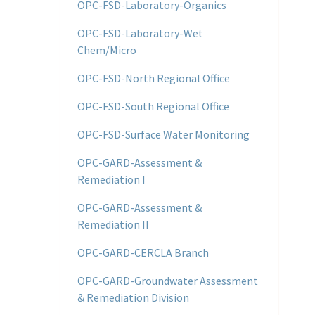
OPC-FSD-Laboratory-Organics
OPC-FSD-Laboratory-Wet
Chem/Micro
OPC-FSD-North Regional Office
OPC-FSD-South Regional Office
OPC-FSD-Surface Water Monitoring
OPC-GARD-Assessment &
Remediation I
OPC-GARD-Assessment &
Remediation II
OPC-GARD-CERCLA Branch
OPC-GARD-Groundwater Assessment
& Remediation Division