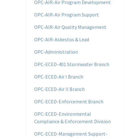
OPC-AIR-Air Program Development
OPC-AIR-Air Program Support
OPC-AIR-Air Quality Management
OPC-AIR-Asbestos & Lead
OPC-Administration
OPC-ECED-401 Stormwater Branch
OPC-ECED-Air I Branch
OPC-ECED-Air II Branch
OPC-ECED-Enforcement Branch
OPC-ECED-Environmental
Compliance & Enforcement Division
OPC-ECED-Management Support-