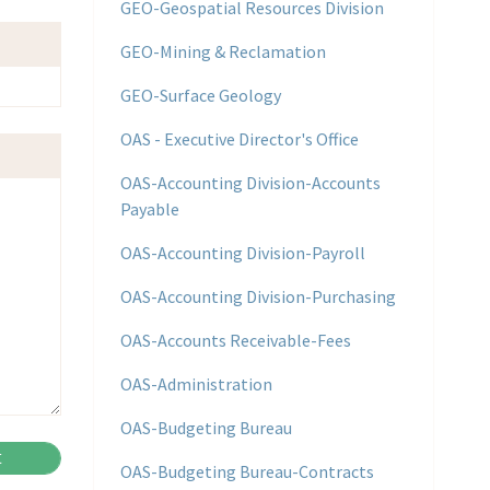
GEO-Geospatial Resources Division
GEO-Mining & Reclamation
GEO-Surface Geology
OAS - Executive Director's Office
OAS-Accounting Division-Accounts
Payable
OAS-Accounting Division-Payroll
OAS-Accounting Division-Purchasing
OAS-Accounts Receivable-Fees
OAS-Administration
OAS-Budgeting Bureau
OAS-Budgeting Bureau-Contracts