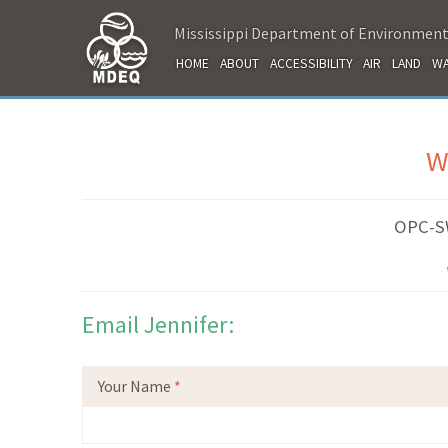
Mississippi Department of Environment
HOME
ABOUT
ACCESSIBILITY
AIR
LAND
WA
W
OPC-S
Email Jennifer:
Your Name
*