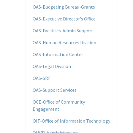
OAS-Budgeting Bureau-Grants
OAS-Executive Director's Office
OAS-Facilities-Admin Support
OAS-Human Resources Division
OAS-Information Center
OAS-Legal Division
OAS-SRF
OAS-Support Services
OCE-Office of Community
Engagement
OIT-Office of Information Technology
OLWR-Administration