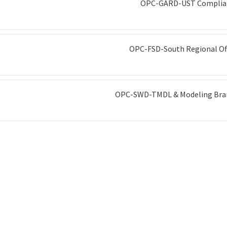
OPC-GARD-UST Complia
OPC-FSD-South Regional Of
OPC-SWD-TMDL & Modeling Bra