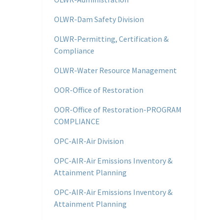
OLWR-Dam Safety Division
OLWR-Permitting, Certification &
Compliance
OLWR-Water Resource Management
OOR-Office of Restoration
OOR-Office of Restoration-PROGRAM
COMPLIANCE
OPC-AIR-Air Division
OPC-AIR-Air Emissions Inventory &
Attainment Planning
OPC-AIR-Air Emissions Inventory &
Attainment Planning