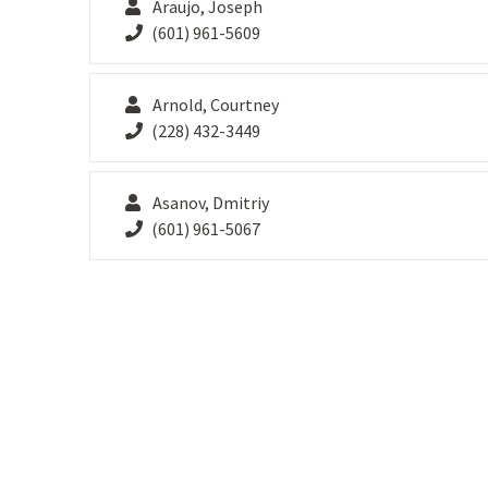
Araujo, Joseph
(601) 961-5609
Arnold, Courtney
(228) 432-3449
Asanov, Dmitriy
(601) 961-5067