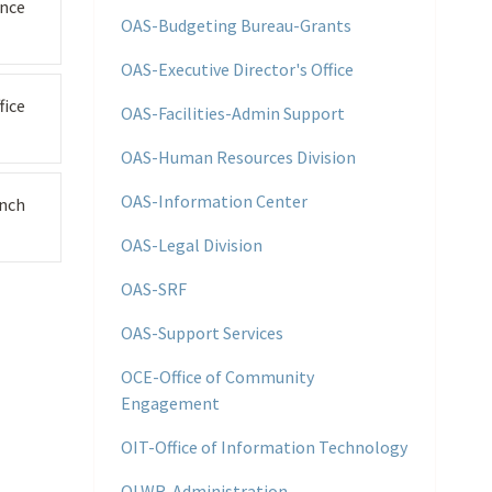
nce
OAS-Budgeting Bureau-Grants
OAS-Executive Director's Office
fice
OAS-Facilities-Admin Support
OAS-Human Resources Division
OAS-Information Center
nch
OAS-Legal Division
OAS-SRF
OAS-Support Services
OCE-Office of Community
Engagement
OIT-Office of Information Technology
OLWR-Administration