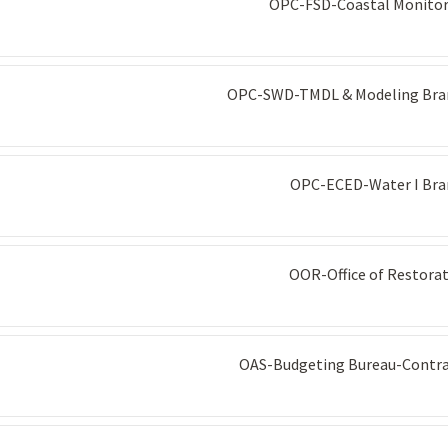
OPC-FSD-Coastal Monitor
OPC-SWD-TMDL & Modeling Bra
OPC-ECED-Water I Bra
OOR-Office of Restora
OAS-Budgeting Bureau-Contra