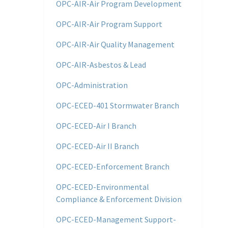
OPC-AIR-Air Program Development
OPC-AIR-Air Program Support
OPC-AIR-Air Quality Management
OPC-AIR-Asbestos & Lead
OPC-Administration
OPC-ECED-401 Stormwater Branch
OPC-ECED-Air I Branch
OPC-ECED-Air II Branch
OPC-ECED-Enforcement Branch
OPC-ECED-Environmental
Compliance & Enforcement Division
OPC-ECED-Management Support-