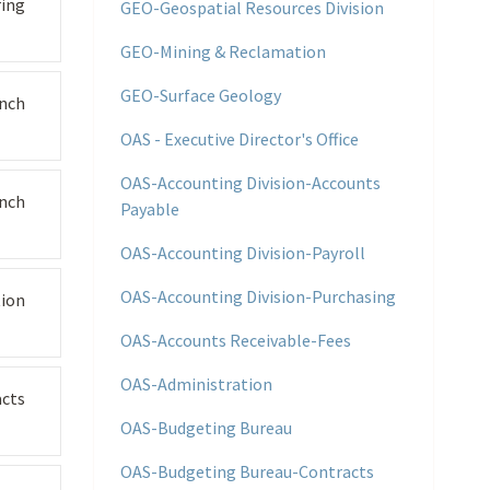
ing
GEO-Geospatial Resources Division
GEO-Mining & Reclamation
GEO-Surface Geology
nch
OAS - Executive Director's Office
OAS-Accounting Division-Accounts
nch
Payable
OAS-Accounting Division-Payroll
OAS-Accounting Division-Purchasing
tion
OAS-Accounts Receivable-Fees
OAS-Administration
cts
OAS-Budgeting Bureau
OAS-Budgeting Bureau-Contracts