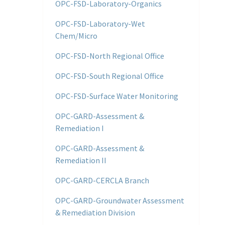
OPC-FSD-Laboratory-Organics
OPC-FSD-Laboratory-Wet
Chem/Micro
OPC-FSD-North Regional Office
OPC-FSD-South Regional Office
OPC-FSD-Surface Water Monitoring
OPC-GARD-Assessment &
Remediation I
OPC-GARD-Assessment &
Remediation II
OPC-GARD-CERCLA Branch
OPC-GARD-Groundwater Assessment
& Remediation Division