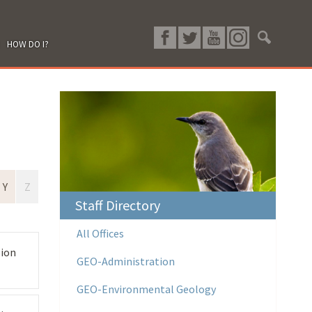
HOW DO I?
Y
Z
Staff Directory
All Offices
sion
GEO-Administration
GEO-Environmental Geology