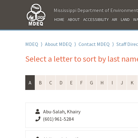
Mississippi Department of Environment
HOME
ABOUT
ACCESSIBILITY
AIR
LAND
WA
MDEQ
⟩
About MDEQ
⟩
Contact MDEQ
⟩
Staff Dire
Select a letter to sort by last nam
A
B
C
D
E
F
G
H
I
J
K
Abu-Salah, Khairy
(601) 961-5284