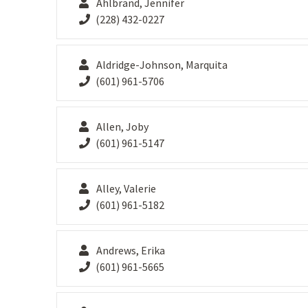
Ahlbrand, Jennifer
(228) 432-0227
Aldridge-Johnson, Marquita
(601) 961-5706
Allen, Joby
(601) 961-5147
Alley, Valerie
(601) 961-5182
Andrews, Erika
(601) 961-5665