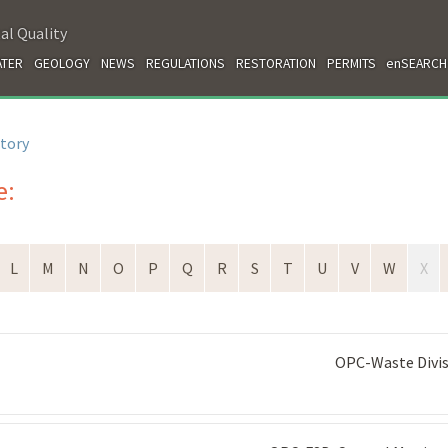
al Quality
TER
GEOLOGY
NEWS
REGULATIONS
RESTORATION
PERMITS
enSEARCH
ctory
e:
L
M
N
O
P
Q
R
S
T
U
V
W
X
OPC-Waste Divi