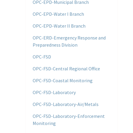
OPC-EPD-Municipal Branch
OPC-EPD-Water I Branch
OPC-EPD-Water II Branch
OPC-ERD-Emergency Response and
Preparedness Division
OPC-FSD
OPC-FSD-Central Regional Office
OPC-FSD-Coastal Monitoring
OPC-FSD-Laboratory
OPC-FSD-Laboratory-Air/Metals
OPC-FSD-Laboratory-Enforcement
Monitoring