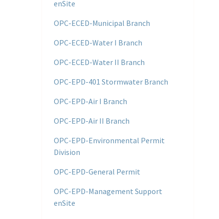
enSite
OPC-ECED-Municipal Branch
OPC-ECED-Water I Branch
OPC-ECED-Water II Branch
OPC-EPD-401 Stormwater Branch
OPC-EPD-Air I Branch
OPC-EPD-Air II Branch
OPC-EPD-Environmental Permit
Division
OPC-EPD-General Permit
OPC-EPD-Management Support
enSite