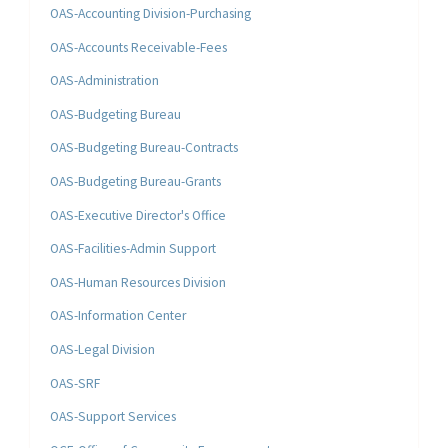
OAS-Accounting Division-Purchasing
OAS-Accounts Receivable-Fees
OAS-Administration
OAS-Budgeting Bureau
OAS-Budgeting Bureau-Contracts
OAS-Budgeting Bureau-Grants
OAS-Executive Director's Office
OAS-Facilities-Admin Support
OAS-Human Resources Division
OAS-Information Center
OAS-Legal Division
OAS-SRF
OAS-Support Services