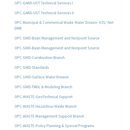
OPC-GARD-UST Technical Services I
OPC-GARD-UST Technical Services II
OPC-Municipal & Commerical Waste Water Divsion- ICIS/ Net
DMR
OPC-SWD-Basin Management and Nonpoint Source
OPC-SWD-Basin Management and Nonpoint Source
OPC-SWD-Construction Branch
OPC-SWD-Standards
OPC-SWD-Surface Water Division
OPC-SWD-TMDL & Modeling Branch
OPC-WASTE-GeoTechnical Support
OPC-WASTE-Hazardous Waste Branch
OPC-WASTE-Management Support Branch
OPC-WASTE-Policy Planning & Special Programs