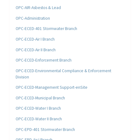
OPC-AIR-Asbestos & Lead
OPC-Administration
OPC-ECED-401 Stormwater Branch
OPC-ECED-Air I Branch
OPC-ECED-Air II Branch
OPC-ECED-Enforcement Branch
OPC-ECED-Environmental Compliance & Enforcement
Division
OPC-ECED-Management Support-enSite
OPC-ECED-Municipal Branch
OPC-ECED-Water I Branch
OPC-ECED-Water II Branch
OPC-EPD-401 Stormwater Branch
OPC-EPD-Air I Branch