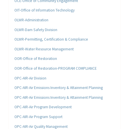
OCE-Office of Community Engagement
OIT-Office of Information Technology
OLWR-Administration
OLWR-Dam Safety Division
OLWR-Permitting, Certification & Compliance
OLWR-Water Resource Management
OOR-Office of Restoration
OOR-Office of Restoration-PROGRAM COMPLIANCE
OPC-AIR-Air Division
OPC-AIR-Air Emissions Inventory & Attainment Planning
OPC-AIR-Air Emissions Inventory & Attainment Planning
OPC-AIR-Air Program Development
OPC-AIR-Air Program Support
OPC-AIR-Air Quality Management