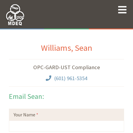
Williams, Sean
OPC-GARD-UST Compliance
(601) 961-5354
Email Sean:
Your Name
*