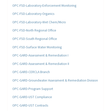
OPC-FSD-Laboratory-Enforcement Monitoring
OPC-FSD-Laboratory-Organics
OPC-FSD-Laboratory-Wet Chem/Micro
OPC-FSD-North Regional Office
OPC-FSD-South Regional Office
OPC-FSD-Surface Water Monitoring
OPC-GARD-Assessment & Remediation I
OPC-GARD-Assessment & Remediation II
OPC-GARD-CERCLA Branch
OPC-GARD-Groundwater Assessment & Remediation Division
OPC-GARD-Program Support
OPC-GARD-UST Compliance
OPC-GARD-UST Contracts