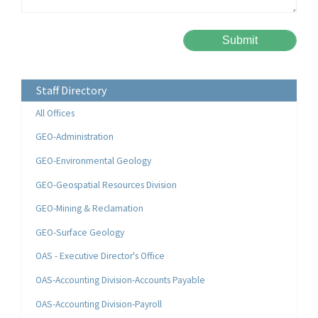
Please leave this field empty.
Alternative:
Staff Directory
All Offices
GEO-Administration
GEO-Environmental Geology
GEO-Geospatial Resources Division
GEO-Mining & Reclamation
GEO-Surface Geology
OAS - Executive Director's Office
OAS-Accounting Division-Accounts Payable
OAS-Accounting Division-Payroll