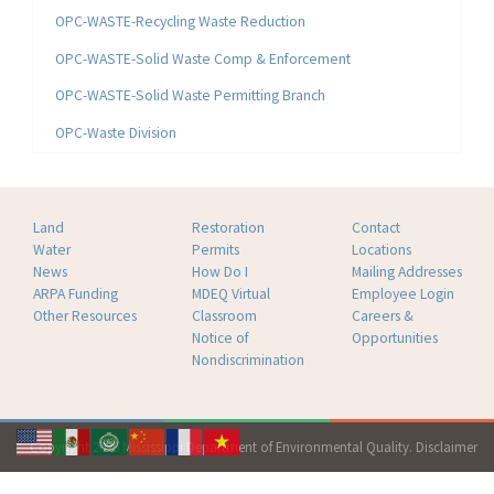
OPC-WASTE-Recycling Waste Reduction
OPC-WASTE-Solid Waste Comp & Enforcement
OPC-WASTE-Solid Waste Permitting Branch
OPC-Waste Division
Land
Restoration
Contact
Water
Permits
Locations
News
How Do I
Mailing Addresses
ARPA Funding
MDEQ Virtual
Employee Login
Other Resources
Classroom
Careers &
Notice of
Opportunities
Nondiscrimination
Copyright 2026 Mississippi Department of Environmental Quality.
Disclaimer