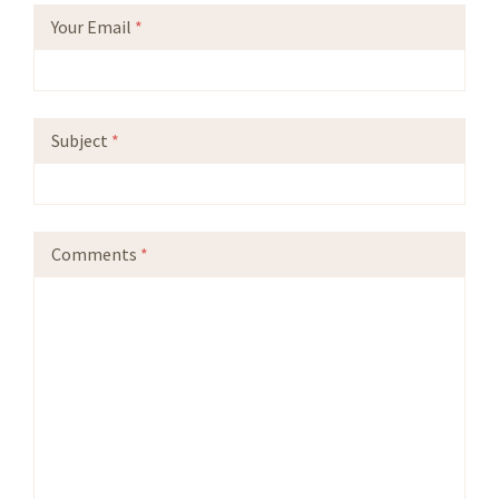
Your Email
*
Subject
*
Comments
*