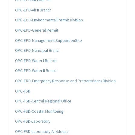
OPC-EPD-Air II Branch
OPC-EPD-Environmental Permit Division
OPC-EPD-General Permit
OPC-EPD-Management Support enSite
OPC-EPD-Municipal Branch
OPC-EPD-Water I Branch
OPC-EPD-Water II Branch
OPC-ERD-Emergency Response and Preparedness Division
OPC-FSD
OPC-FSD-Central Regional Office
OPC-FSD-Coastal Monitoring
OPC-FSD-Laboratory
OPC-FSD-Laboratory-Air/Metals