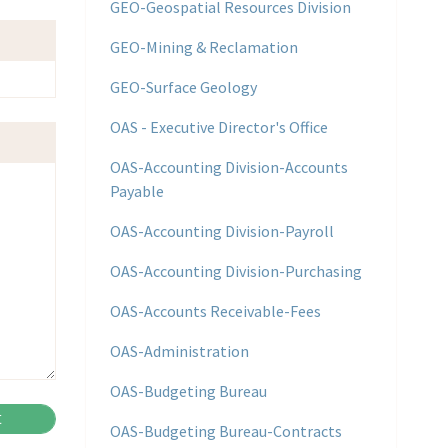
GEO-Geospatial Resources Division
GEO-Mining & Reclamation
GEO-Surface Geology
OAS - Executive Director's Office
OAS-Accounting Division-Accounts
Payable
OAS-Accounting Division-Payroll
OAS-Accounting Division-Purchasing
OAS-Accounts Receivable-Fees
OAS-Administration
OAS-Budgeting Bureau
OAS-Budgeting Bureau-Contracts