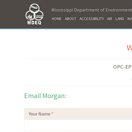
Mississippi Department of Environment
HOME
ABOUT
ACCESSIBILITY
AIR
LAND
WA
W
OPC-EPD
Email Morgan:
Your Name
*