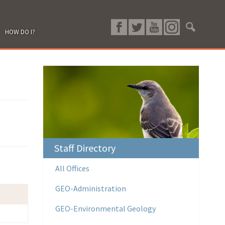
HOW DO I?
Staff Directory
All Offices
GEO-Administration
GEO-Environmental Geology