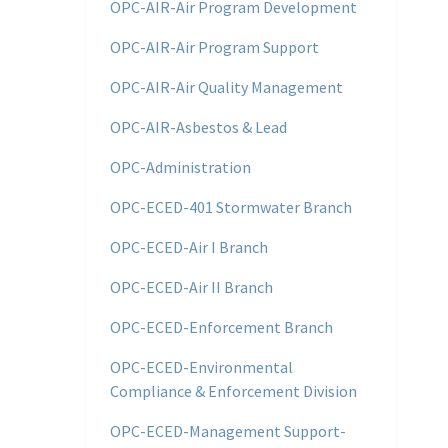
OPC-AIR-Air Program Development
OPC-AIR-Air Program Support
OPC-AIR-Air Quality Management
OPC-AIR-Asbestos & Lead
OPC-Administration
OPC-ECED-401 Stormwater Branch
OPC-ECED-Air I Branch
OPC-ECED-Air II Branch
OPC-ECED-Enforcement Branch
OPC-ECED-Environmental
Compliance & Enforcement Division
OPC-ECED-Management Support-