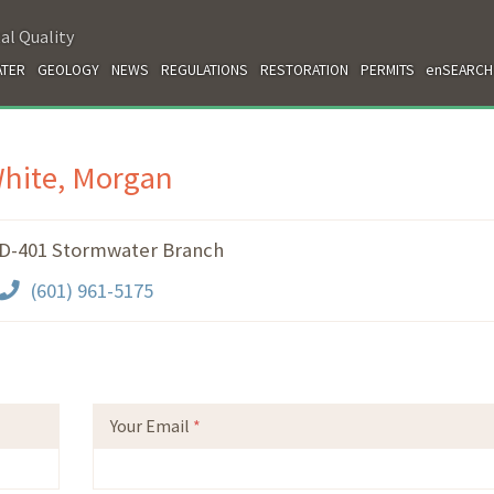
al Quality
TER
GEOLOGY
NEWS
REGULATIONS
RESTORATION
PERMITS
enSEARCH
hite, Morgan
-401 Stormwater Branch
(601) 961-5175
Your Email
*