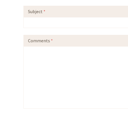
Subject
*
Comments
*