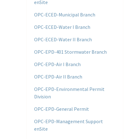
enSite
OPC-ECED-Municipal Branch
OPC-ECED-Water I Branch
OPC-ECED-Water II Branch
OPC-EPD-401 Stormwater Branch
OPC-EPD-Air I Branch
OPC-EPD-Air II Branch
OPC-EPD-Environmental Permit
Division
OPC-EPD-General Permit
OPC-EPD-Management Support
enSite