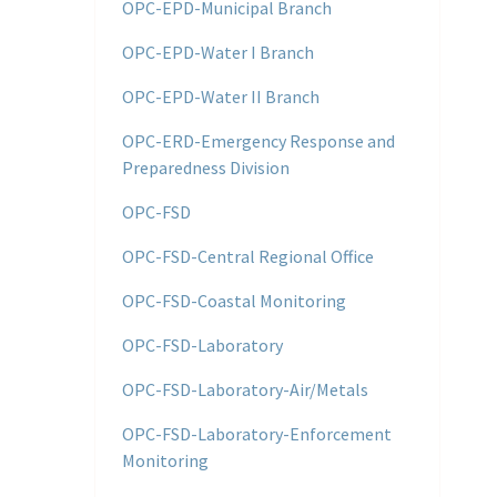
OPC-EPD-Municipal Branch
OPC-EPD-Water I Branch
OPC-EPD-Water II Branch
OPC-ERD-Emergency Response and
Preparedness Division
OPC-FSD
OPC-FSD-Central Regional Office
OPC-FSD-Coastal Monitoring
OPC-FSD-Laboratory
OPC-FSD-Laboratory-Air/Metals
OPC-FSD-Laboratory-Enforcement
Monitoring