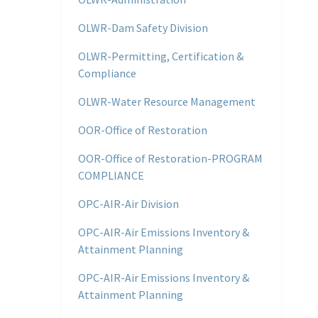
OLWR-Dam Safety Division
OLWR-Permitting, Certification &
Compliance
OLWR-Water Resource Management
OOR-Office of Restoration
OOR-Office of Restoration-PROGRAM
COMPLIANCE
OPC-AIR-Air Division
OPC-AIR-Air Emissions Inventory &
Attainment Planning
OPC-AIR-Air Emissions Inventory &
Attainment Planning