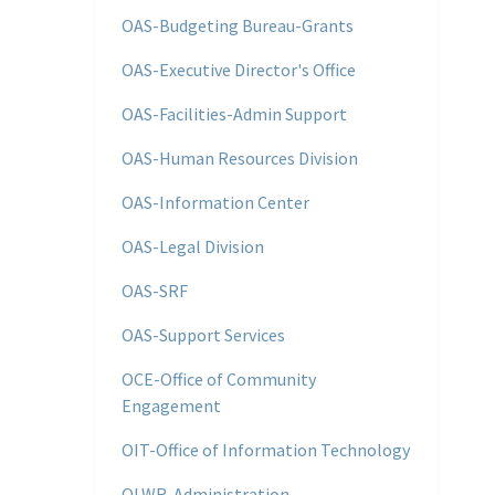
OAS-Budgeting Bureau-Grants
OAS-Executive Director's Office
OAS-Facilities-Admin Support
OAS-Human Resources Division
OAS-Information Center
OAS-Legal Division
OAS-SRF
OAS-Support Services
OCE-Office of Community
Engagement
OIT-Office of Information Technology
OLWR-Administration