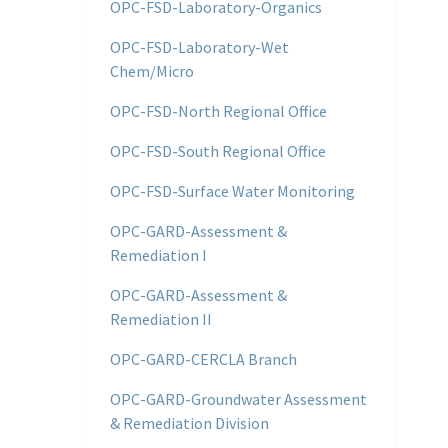
OPC-FSD-Laboratory-Organics
OPC-FSD-Laboratory-Wet
Chem/Micro
OPC-FSD-North Regional Office
OPC-FSD-South Regional Office
OPC-FSD-Surface Water Monitoring
OPC-GARD-Assessment &
Remediation I
OPC-GARD-Assessment &
Remediation II
OPC-GARD-CERCLA Branch
OPC-GARD-Groundwater Assessment
& Remediation Division