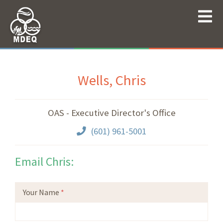
Wells, Chris
OAS - Executive Director's Office
(601) 961-5001
Email Chris:
Your Name
*