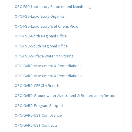
OPC-FSD-Laboratory-Enforcement Monitoring
OPC-FSD-Laboratory-Organics
OPC-FSD-Laboratory-Wet Chem/Micro
OPC-FSD-North Regional Office
OPC-FSD-South Regional Office
OPC-FSD-Surface Water Monitoring
OPC-GARD-Assessment & Remediation I
OPC-GARD-Assessment & Remediation II
OPC-GARD-CERCLA Branch
OPC-GARD-Groundwater Assessment & Remediation Division
OPC-GARD-Program Support
OPC-GARD-UST Compliance
OPC-GARD-UST Contracts