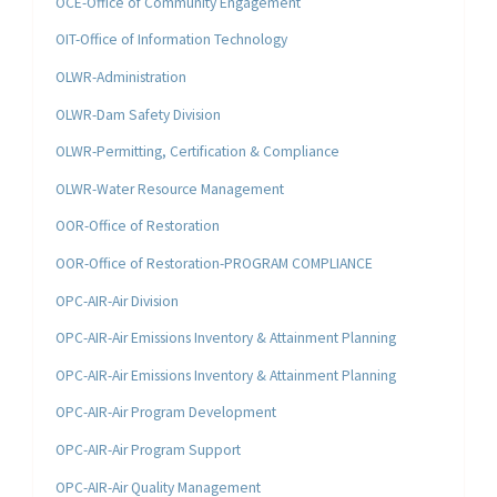
OCE-Office of Community Engagement
OIT-Office of Information Technology
OLWR-Administration
OLWR-Dam Safety Division
OLWR-Permitting, Certification & Compliance
OLWR-Water Resource Management
OOR-Office of Restoration
OOR-Office of Restoration-PROGRAM COMPLIANCE
OPC-AIR-Air Division
OPC-AIR-Air Emissions Inventory & Attainment Planning
OPC-AIR-Air Emissions Inventory & Attainment Planning
OPC-AIR-Air Program Development
OPC-AIR-Air Program Support
OPC-AIR-Air Quality Management