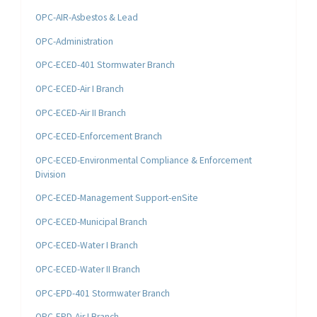
OPC-AIR-Asbestos & Lead
OPC-Administration
OPC-ECED-401 Stormwater Branch
OPC-ECED-Air I Branch
OPC-ECED-Air II Branch
OPC-ECED-Enforcement Branch
OPC-ECED-Environmental Compliance & Enforcement
Division
OPC-ECED-Management Support-enSite
OPC-ECED-Municipal Branch
OPC-ECED-Water I Branch
OPC-ECED-Water II Branch
OPC-EPD-401 Stormwater Branch
OPC-EPD-Air I Branch