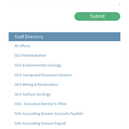
Please leave this field empty.
Alternative:
Staff Directory
All Offices
GEO-Administration
GEO-Environmental Geology
GEO-Geospatial Resources Division
GEO-Mining & Reclamation
GEO-Surface Geology
OAS - Executive Director's Office
OAS-Accounting Division-Accounts Payable
OAS-Accounting Division-Payroll