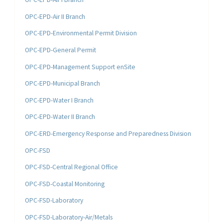
OPC-EPD-Air II Branch
OPC-EPD-Environmental Permit Division
OPC-EPD-General Permit
OPC-EPD-Management Support enSite
OPC-EPD-Municipal Branch
OPC-EPD-Water I Branch
OPC-EPD-Water II Branch
OPC-ERD-Emergency Response and Preparedness Division
OPC-FSD
OPC-FSD-Central Regional Office
OPC-FSD-Coastal Monitoring
OPC-FSD-Laboratory
OPC-FSD-Laboratory-Air/Metals