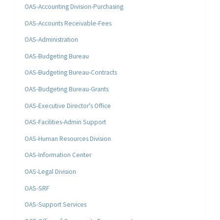
OAS-Accounting Division-Purchasing
OAS-Accounts Receivable-Fees
OAS-Administration
OAS-Budgeting Bureau
OAS-Budgeting Bureau-Contracts
OAS-Budgeting Bureau-Grants
OAS-Executive Director's Office
OAS-Facilities-Admin Support
OAS-Human Resources Division
OAS-Information Center
OAS-Legal Division
OAS-SRF
OAS-Support Services