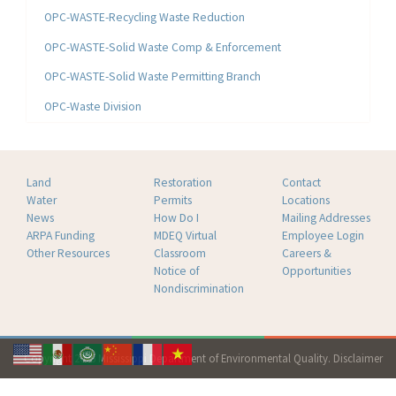
OPC-WASTE-Recycling Waste Reduction
OPC-WASTE-Solid Waste Comp & Enforcement
OPC-WASTE-Solid Waste Permitting Branch
OPC-Waste Division
Land
Restoration
Contact
Water
Permits
Locations
News
How Do I
Mailing Addresses
ARPA Funding
MDEQ Virtual
Employee Login
Other Resources
Classroom
Careers &
Notice of
Opportunities
Nondiscrimination
Copyright 2026 Mississippi Department of Environmental Quality.
Disclaimer