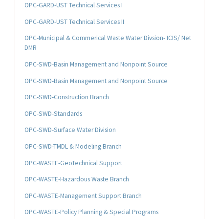
OPC-GARD-UST Technical Services I
OPC-GARD-UST Technical Services II
OPC-Municipal & Commerical Waste Water Divsion- ICIS/ Net
DMR
OPC-SWD-Basin Management and Nonpoint Source
OPC-SWD-Basin Management and Nonpoint Source
OPC-SWD-Construction Branch
OPC-SWD-Standards
OPC-SWD-Surface Water Division
OPC-SWD-TMDL & Modeling Branch
OPC-WASTE-GeoTechnical Support
OPC-WASTE-Hazardous Waste Branch
OPC-WASTE-Management Support Branch
OPC-WASTE-Policy Planning & Special Programs