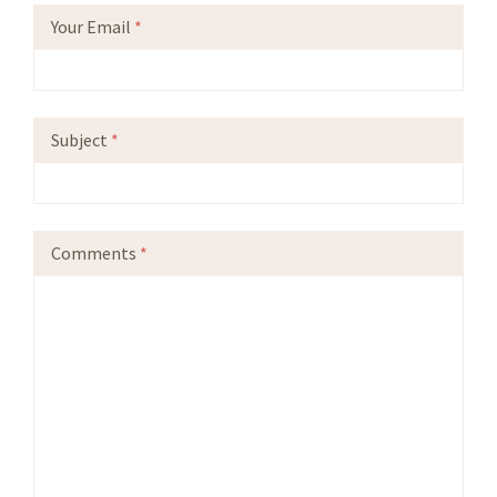
Your Email
*
Subject
*
Comments
*