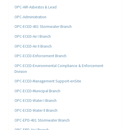
OPC-AIR-Asbestos & Lead
OPC-Administration
OPC-ECED-401 Stormwater Branch
OPC-ECED-Air I Branch
OPC-ECED-Air II Branch
OPC-ECED-Enforcement Branch
OPC-ECED-Environmental Compliance & Enforcement
Division
OPC-ECED-Management Support-enSite
OPC-ECED-Municipal Branch
OPC-ECED-Water I Branch
OPC-ECED-Water II Branch
OPC-EPD-401 Stormwater Branch
OPC-EPD-Air I Branch