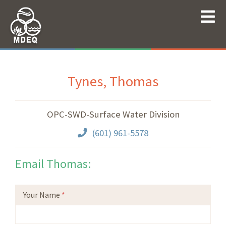
Tynes, Thomas
OPC-SWD-Surface Water Division
(601) 961-5578
Email Thomas:
Your Name
*