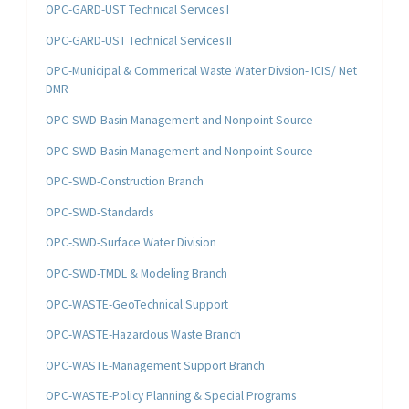
OPC-GARD-UST Technical Services I
OPC-GARD-UST Technical Services II
OPC-Municipal & Commerical Waste Water Divsion- ICIS/ Net
DMR
OPC-SWD-Basin Management and Nonpoint Source
OPC-SWD-Basin Management and Nonpoint Source
OPC-SWD-Construction Branch
OPC-SWD-Standards
OPC-SWD-Surface Water Division
OPC-SWD-TMDL & Modeling Branch
OPC-WASTE-GeoTechnical Support
OPC-WASTE-Hazardous Waste Branch
OPC-WASTE-Management Support Branch
OPC-WASTE-Policy Planning & Special Programs