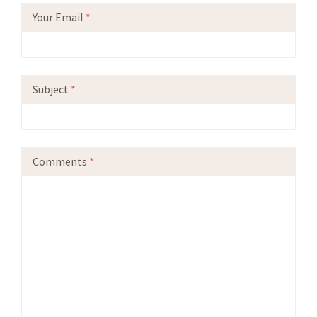
Your Email
*
Subject
*
Comments
*