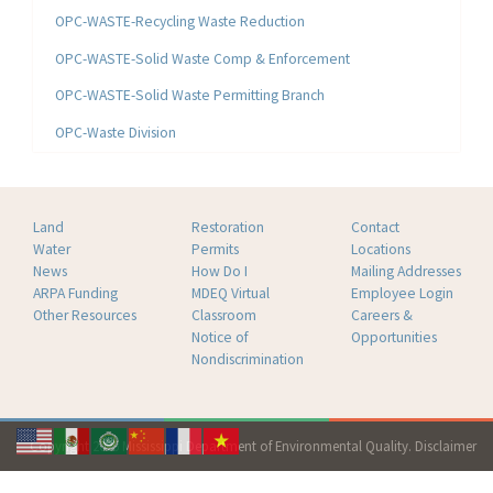
OPC-WASTE-Recycling Waste Reduction
OPC-WASTE-Solid Waste Comp & Enforcement
OPC-WASTE-Solid Waste Permitting Branch
OPC-Waste Division
Land
Restoration
Contact
Water
Permits
Locations
News
How Do I
Mailing Addresses
ARPA Funding
MDEQ Virtual
Employee Login
Other Resources
Classroom
Careers &
Notice of
Opportunities
Nondiscrimination
Copyright 2026 Mississippi Department of Environmental Quality.
Disclaimer