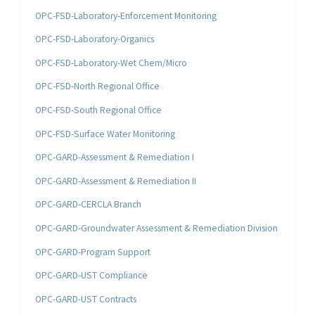
OPC-FSD-Laboratory-Enforcement Monitoring
OPC-FSD-Laboratory-Organics
OPC-FSD-Laboratory-Wet Chem/Micro
OPC-FSD-North Regional Office
OPC-FSD-South Regional Office
OPC-FSD-Surface Water Monitoring
OPC-GARD-Assessment & Remediation I
OPC-GARD-Assessment & Remediation II
OPC-GARD-CERCLA Branch
OPC-GARD-Groundwater Assessment & Remediation Division
OPC-GARD-Program Support
OPC-GARD-UST Compliance
OPC-GARD-UST Contracts