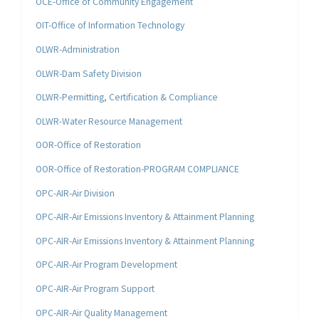
OCE-Office of Community Engagement
OIT-Office of Information Technology
OLWR-Administration
OLWR-Dam Safety Division
OLWR-Permitting, Certification & Compliance
OLWR-Water Resource Management
OOR-Office of Restoration
OOR-Office of Restoration-PROGRAM COMPLIANCE
OPC-AIR-Air Division
OPC-AIR-Air Emissions Inventory & Attainment Planning
OPC-AIR-Air Emissions Inventory & Attainment Planning
OPC-AIR-Air Program Development
OPC-AIR-Air Program Support
OPC-AIR-Air Quality Management