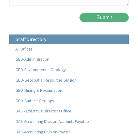
Please leave this field empty.
Alternative:
Staff Directory
All Offices
GEO-Administration
GEO-Environmental Geology
GEO-Geospatial Resources Division
GEO-Mining & Reclamation
GEO-Surface Geology
OAS - Executive Director's Office
OAS-Accounting Division-Accounts Payable
OAS-Accounting Division-Payroll