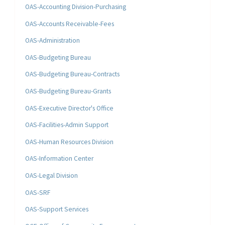
OAS-Accounting Division-Purchasing
OAS-Accounts Receivable-Fees
OAS-Administration
OAS-Budgeting Bureau
OAS-Budgeting Bureau-Contracts
OAS-Budgeting Bureau-Grants
OAS-Executive Director's Office
OAS-Facilities-Admin Support
OAS-Human Resources Division
OAS-Information Center
OAS-Legal Division
OAS-SRF
OAS-Support Services