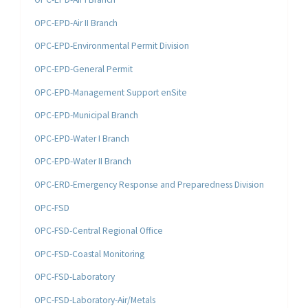
OPC-EPD-Air II Branch
OPC-EPD-Environmental Permit Division
OPC-EPD-General Permit
OPC-EPD-Management Support enSite
OPC-EPD-Municipal Branch
OPC-EPD-Water I Branch
OPC-EPD-Water II Branch
OPC-ERD-Emergency Response and Preparedness Division
OPC-FSD
OPC-FSD-Central Regional Office
OPC-FSD-Coastal Monitoring
OPC-FSD-Laboratory
OPC-FSD-Laboratory-Air/Metals