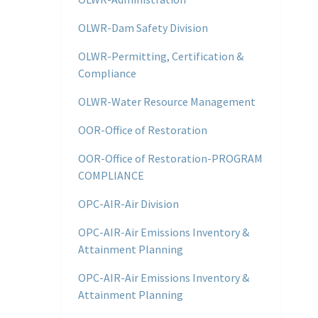
OLWR-Dam Safety Division
OLWR-Permitting, Certification &
Compliance
OLWR-Water Resource Management
OOR-Office of Restoration
OOR-Office of Restoration-PROGRAM
COMPLIANCE
OPC-AIR-Air Division
OPC-AIR-Air Emissions Inventory &
Attainment Planning
OPC-AIR-Air Emissions Inventory &
Attainment Planning