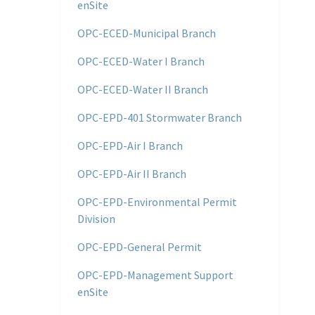
enSite
OPC-ECED-Municipal Branch
OPC-ECED-Water I Branch
OPC-ECED-Water II Branch
OPC-EPD-401 Stormwater Branch
OPC-EPD-Air I Branch
OPC-EPD-Air II Branch
OPC-EPD-Environmental Permit
Division
OPC-EPD-General Permit
OPC-EPD-Management Support
enSite