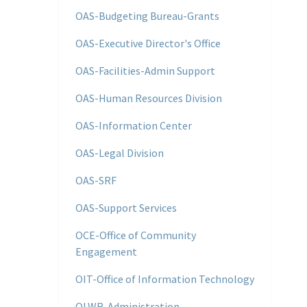
OAS-Budgeting Bureau-Grants
OAS-Executive Director's Office
OAS-Facilities-Admin Support
OAS-Human Resources Division
OAS-Information Center
OAS-Legal Division
OAS-SRF
OAS-Support Services
OCE-Office of Community
Engagement
OIT-Office of Information Technology
OLWR-Administration