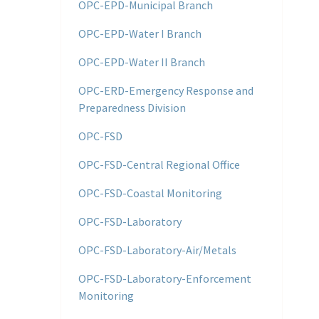
OPC-EPD-Municipal Branch
OPC-EPD-Water I Branch
OPC-EPD-Water II Branch
OPC-ERD-Emergency Response and
Preparedness Division
OPC-FSD
OPC-FSD-Central Regional Office
OPC-FSD-Coastal Monitoring
OPC-FSD-Laboratory
OPC-FSD-Laboratory-Air/Metals
OPC-FSD-Laboratory-Enforcement
Monitoring