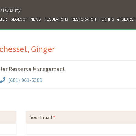
al Quality
TER
GEOLOGY
NEWS
REGULATIONS
RESTORATION
PERMITS
enSEARCH
chesset, Ginger
ter Resource Management
(601) 961-5389
Your Email
*