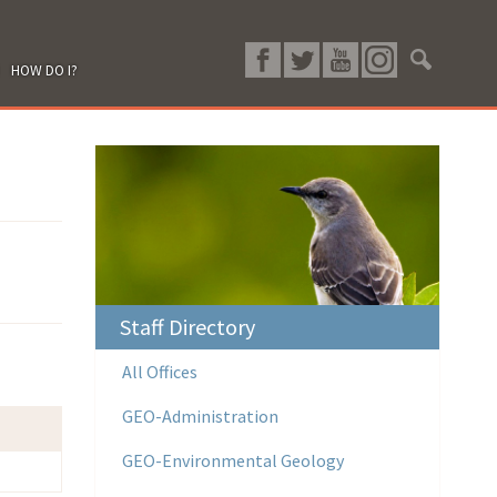
HOW DO I?
Staff Directory
All Offices
GEO-Administration
GEO-Environmental Geology