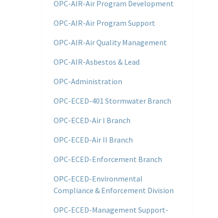
OPC-AIR-Air Program Development
OPC-AIR-Air Program Support
OPC-AIR-Air Quality Management
OPC-AIR-Asbestos & Lead
OPC-Administration
OPC-ECED-401 Stormwater Branch
OPC-ECED-Air I Branch
OPC-ECED-Air II Branch
OPC-ECED-Enforcement Branch
OPC-ECED-Environmental
Compliance & Enforcement Division
OPC-ECED-Management Support-