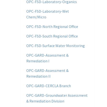
OPC-FSD-Laboratory-Organics
OPC-FSD-Laboratory-Wet
Chem/Micro
OPC-FSD-North Regional Office
OPC-FSD-South Regional Office
OPC-FSD-Surface Water Monitoring
OPC-GARD-Assessment &
Remediation I
OPC-GARD-Assessment &
Remediation II
OPC-GARD-CERCLA Branch
OPC-GARD-Groundwater Assessment
& Remediation Division