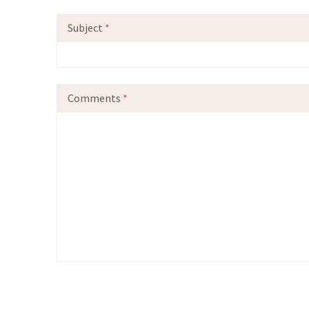
Subject
*
Comments
*