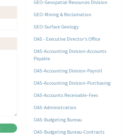
GEO-Geospatial Resources Division
GEO-Mining & Reclamation
GEO-Surface Geology
OAS - Executive Director's Office
OAS-Accounting Division-Accounts
Payable
OAS-Accounting Division-Payroll
OAS-Accounting Division-Purchasing
OAS-Accounts Receivable-Fees
OAS-Administration
OAS-Budgeting Bureau
OAS-Budgeting Bureau-Contracts