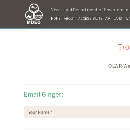
Mississippi Department of Environment
HOME
ABOUT
ACCESSIBILITY
AIR
LAND
WA
Tro
OLWR-Wa
Email Ginger:
Your Name
*