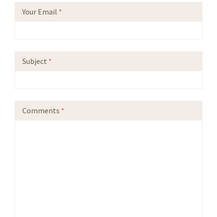
Your Email
*
Subject
*
Comments
*