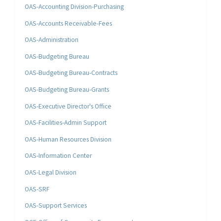
OAS-Accounting Division-Purchasing
OAS-Accounts Receivable-Fees
OAS-Administration
OAS-Budgeting Bureau
OAS-Budgeting Bureau-Contracts
OAS-Budgeting Bureau-Grants
OAS-Executive Director's Office
OAS-Facilities-Admin Support
OAS-Human Resources Division
OAS-Information Center
OAS-Legal Division
OAS-SRF
OAS-Support Services