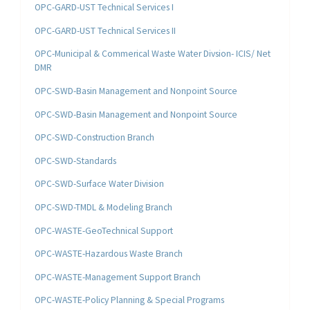
OPC-GARD-UST Technical Services I
OPC-GARD-UST Technical Services II
OPC-Municipal & Commerical Waste Water Divsion- ICIS/ Net
DMR
OPC-SWD-Basin Management and Nonpoint Source
OPC-SWD-Basin Management and Nonpoint Source
OPC-SWD-Construction Branch
OPC-SWD-Standards
OPC-SWD-Surface Water Division
OPC-SWD-TMDL & Modeling Branch
OPC-WASTE-GeoTechnical Support
OPC-WASTE-Hazardous Waste Branch
OPC-WASTE-Management Support Branch
OPC-WASTE-Policy Planning & Special Programs