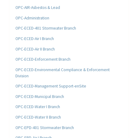
OPC-AIR-Asbestos & Lead
OPC-Administration
OPC-ECED-401 Stormwater Branch
OPC-ECED-Air I Branch
OPC-ECED-Air II Branch
OPC-ECED-Enforcement Branch
OPC-ECED-Environmental Compliance & Enforcement
Division
OPC-ECED-Management Support-enSite
OPC-ECED-Municipal Branch
OPC-ECED-Water I Branch
OPC-ECED-Water II Branch
OPC-EPD-401 Stormwater Branch
OPC-EPD-Air I Branch