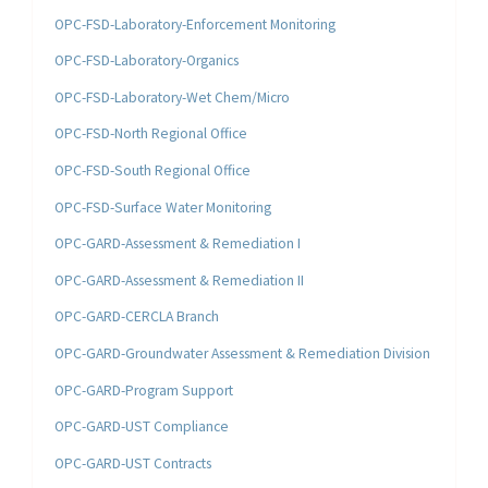
OPC-FSD-Laboratory-Enforcement Monitoring
OPC-FSD-Laboratory-Organics
OPC-FSD-Laboratory-Wet Chem/Micro
OPC-FSD-North Regional Office
OPC-FSD-South Regional Office
OPC-FSD-Surface Water Monitoring
OPC-GARD-Assessment & Remediation I
OPC-GARD-Assessment & Remediation II
OPC-GARD-CERCLA Branch
OPC-GARD-Groundwater Assessment & Remediation Division
OPC-GARD-Program Support
OPC-GARD-UST Compliance
OPC-GARD-UST Contracts