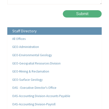
Please leave this field empty.
Alternative:
Staff Directory
All Offices
GEO-Administration
GEO-Environmental Geology
GEO-Geospatial Resources Division
GEO-Mining & Reclamation
GEO-Surface Geology
OAS - Executive Director's Office
OAS-Accounting Division-Accounts Payable
OAS-Accounting Division-Payroll