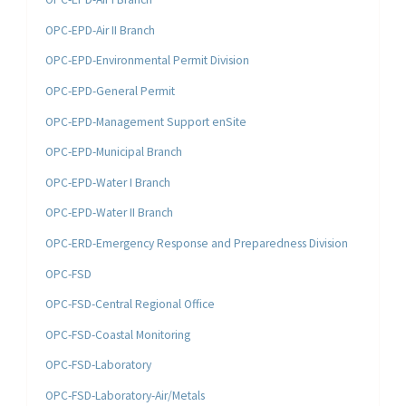
OPC-EPD-Air II Branch
OPC-EPD-Environmental Permit Division
OPC-EPD-General Permit
OPC-EPD-Management Support enSite
OPC-EPD-Municipal Branch
OPC-EPD-Water I Branch
OPC-EPD-Water II Branch
OPC-ERD-Emergency Response and Preparedness Division
OPC-FSD
OPC-FSD-Central Regional Office
OPC-FSD-Coastal Monitoring
OPC-FSD-Laboratory
OPC-FSD-Laboratory-Air/Metals