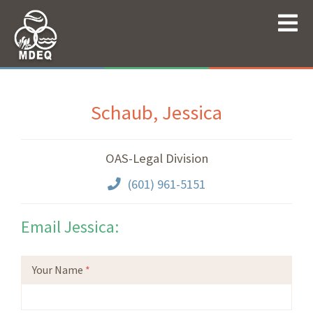
Schaub, Jessica
OAS-Legal Division
(601) 961-5151
Email Jessica:
Your Name
*