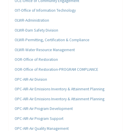
OCE-Office of Community Engagement
OIT-Office of Information Technology
OLWR-Administration
OLWR-Dam Safety Division
OLWR-Permitting, Certification & Compliance
OLWR-Water Resource Management
OOR-Office of Restoration
OOR-Office of Restoration-PROGRAM COMPLIANCE
OPC-AIR-Air Division
OPC-AIR-Air Emissions Inventory & Attainment Planning
OPC-AIR-Air Emissions Inventory & Attainment Planning
OPC-AIR-Air Program Development
OPC-AIR-Air Program Support
OPC-AIR-Air Quality Management