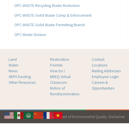
OPC-WASTE-Recycling Waste Reduction
OPC-WASTE-Solid Waste Comp & Enforcement
OPC-WASTE-Solid Waste Permitting Branch
OPC-Waste Division
Land
Restoration
Contact
Water
Permits
Locations
News
How Do I
Mailing Addresses
ARPA Funding
MDEQ Virtual
Employee Login
Other Resources
Classroom
Careers &
Notice of
Opportunities
Nondiscrimination
Copyright 2026 Mississippi Department of Environmental Quality.
Disclaimer