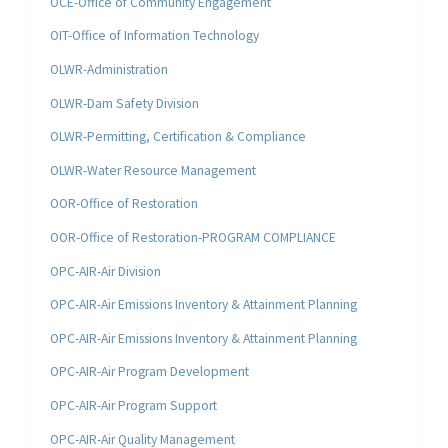
OCE-Office of Community Engagement
OIT-Office of Information Technology
OLWR-Administration
OLWR-Dam Safety Division
OLWR-Permitting, Certification & Compliance
OLWR-Water Resource Management
OOR-Office of Restoration
OOR-Office of Restoration-PROGRAM COMPLIANCE
OPC-AIR-Air Division
OPC-AIR-Air Emissions Inventory & Attainment Planning
OPC-AIR-Air Emissions Inventory & Attainment Planning
OPC-AIR-Air Program Development
OPC-AIR-Air Program Support
OPC-AIR-Air Quality Management