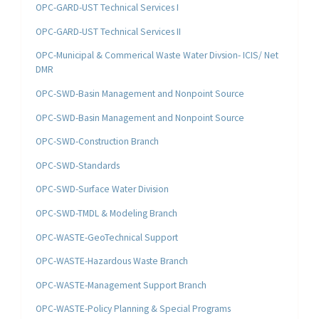
OPC-GARD-UST Technical Services I
OPC-GARD-UST Technical Services II
OPC-Municipal & Commerical Waste Water Divsion- ICIS/ Net
DMR
OPC-SWD-Basin Management and Nonpoint Source
OPC-SWD-Basin Management and Nonpoint Source
OPC-SWD-Construction Branch
OPC-SWD-Standards
OPC-SWD-Surface Water Division
OPC-SWD-TMDL & Modeling Branch
OPC-WASTE-GeoTechnical Support
OPC-WASTE-Hazardous Waste Branch
OPC-WASTE-Management Support Branch
OPC-WASTE-Policy Planning & Special Programs