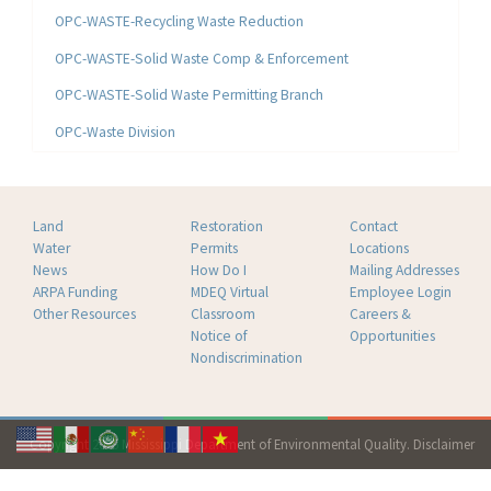
OPC-WASTE-Recycling Waste Reduction
OPC-WASTE-Solid Waste Comp & Enforcement
OPC-WASTE-Solid Waste Permitting Branch
OPC-Waste Division
Land
Restoration
Contact
Water
Permits
Locations
News
How Do I
Mailing Addresses
ARPA Funding
MDEQ Virtual
Employee Login
Other Resources
Classroom
Careers &
Notice of
Opportunities
Nondiscrimination
Copyright 2026 Mississippi Department of Environmental Quality.
Disclaimer