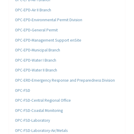
OPC-EPD-Air II Branch
OPC-EPD-Environmental Permit Division
OPC-EPD-General Permit
OPC-EPD-Management Support enSite
OPC-EPD-Municipal Branch
OPC-EPD-Water I Branch
OPC-EPD-Water II Branch
OPC-ERD-Emergency Response and Preparedness Division
OPC-FSD
OPC-FSD-Central Regional Office
OPC-FSD-Coastal Monitoring
OPC-FSD-Laboratory
OPC-FSD-Laboratory-Air/Metals