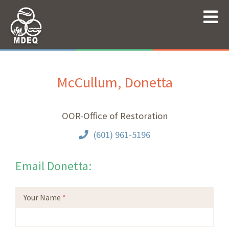
McCullum, Donetta
OOR-Office of Restoration
(601) 961-5196
Email Donetta:
Your Name
*