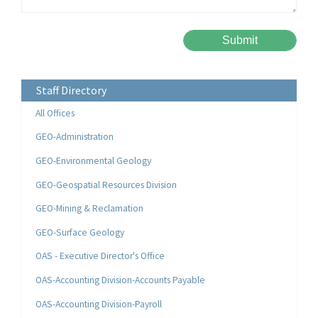
Please leave this field empty.
Alternative:
Staff Directory
All Offices
GEO-Administration
GEO-Environmental Geology
GEO-Geospatial Resources Division
GEO-Mining & Reclamation
GEO-Surface Geology
OAS - Executive Director's Office
OAS-Accounting Division-Accounts Payable
OAS-Accounting Division-Payroll