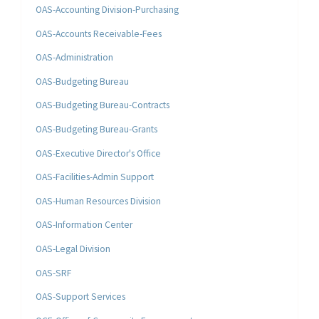
OAS-Accounting Division-Purchasing
OAS-Accounts Receivable-Fees
OAS-Administration
OAS-Budgeting Bureau
OAS-Budgeting Bureau-Contracts
OAS-Budgeting Bureau-Grants
OAS-Executive Director's Office
OAS-Facilities-Admin Support
OAS-Human Resources Division
OAS-Information Center
OAS-Legal Division
OAS-SRF
OAS-Support Services