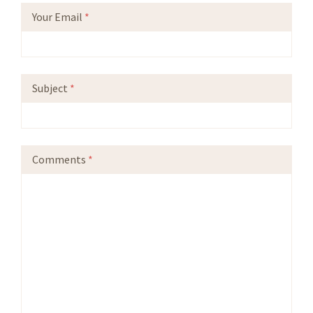
Your Email
*
Subject
*
Comments
*