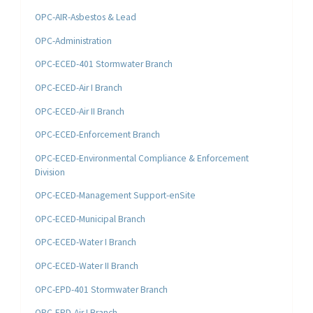
OPC-AIR-Asbestos & Lead
OPC-Administration
OPC-ECED-401 Stormwater Branch
OPC-ECED-Air I Branch
OPC-ECED-Air II Branch
OPC-ECED-Enforcement Branch
OPC-ECED-Environmental Compliance & Enforcement
Division
OPC-ECED-Management Support-enSite
OPC-ECED-Municipal Branch
OPC-ECED-Water I Branch
OPC-ECED-Water II Branch
OPC-EPD-401 Stormwater Branch
OPC-EPD-Air I Branch