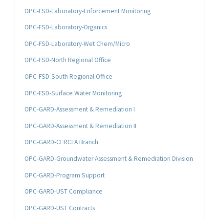
OPC-FSD-Laboratory-Enforcement Monitoring
OPC-FSD-Laboratory-Organics
OPC-FSD-Laboratory-Wet Chem/Micro
OPC-FSD-North Regional Office
OPC-FSD-South Regional Office
OPC-FSD-Surface Water Monitoring
OPC-GARD-Assessment & Remediation I
OPC-GARD-Assessment & Remediation II
OPC-GARD-CERCLA Branch
OPC-GARD-Groundwater Assessment & Remediation Division
OPC-GARD-Program Support
OPC-GARD-UST Compliance
OPC-GARD-UST Contracts