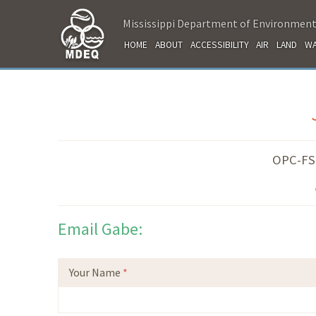
Mississippi Department of Environment
HOME
ABOUT
ACCESSIBILITY
AIR
LAND
WA
OPC-FSD
Email Gabe:
Your Name
*