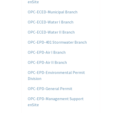
enSite
OPC-ECED-Municipal Branch
OPC-ECED-Water I Branch
OPC-ECED-Water II Branch
OPC-EPD-401 Stormwater Branch
OPC-EPD-Air I Branch
OPC-EPD-Air II Branch
OPC-EPD-Environmental Permit
Division
OPC-EPD-General Permit
OPC-EPD-Management Support
enSite