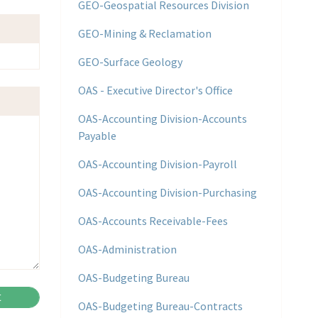
GEO-Geospatial Resources Division
GEO-Mining & Reclamation
GEO-Surface Geology
OAS - Executive Director's Office
OAS-Accounting Division-Accounts
Payable
OAS-Accounting Division-Payroll
OAS-Accounting Division-Purchasing
OAS-Accounts Receivable-Fees
OAS-Administration
OAS-Budgeting Bureau
OAS-Budgeting Bureau-Contracts