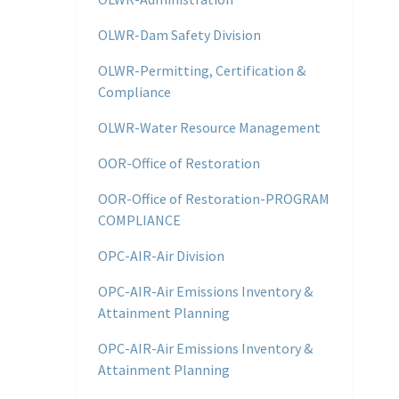
OLWR-Dam Safety Division
OLWR-Permitting, Certification &
Compliance
OLWR-Water Resource Management
OOR-Office of Restoration
OOR-Office of Restoration-PROGRAM
COMPLIANCE
OPC-AIR-Air Division
OPC-AIR-Air Emissions Inventory &
Attainment Planning
OPC-AIR-Air Emissions Inventory &
Attainment Planning