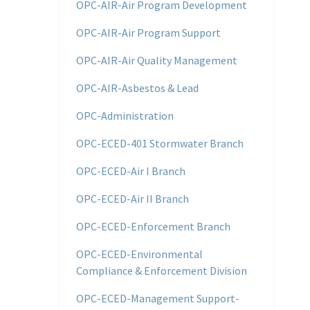
OPC-AIR-Air Program Development
OPC-AIR-Air Program Support
OPC-AIR-Air Quality Management
OPC-AIR-Asbestos & Lead
OPC-Administration
OPC-ECED-401 Stormwater Branch
OPC-ECED-Air I Branch
OPC-ECED-Air II Branch
OPC-ECED-Enforcement Branch
OPC-ECED-Environmental
Compliance & Enforcement Division
OPC-ECED-Management Support-