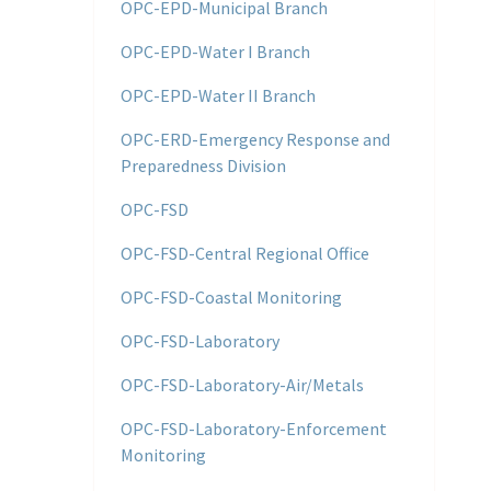
OPC-EPD-Municipal Branch
OPC-EPD-Water I Branch
OPC-EPD-Water II Branch
OPC-ERD-Emergency Response and
Preparedness Division
OPC-FSD
OPC-FSD-Central Regional Office
OPC-FSD-Coastal Monitoring
OPC-FSD-Laboratory
OPC-FSD-Laboratory-Air/Metals
OPC-FSD-Laboratory-Enforcement
Monitoring