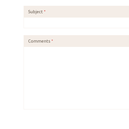
Subject
*
Comments
*