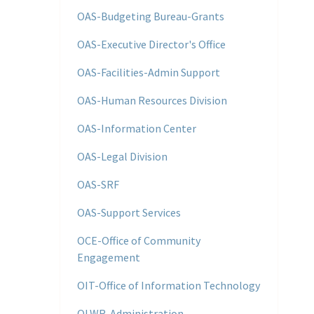
OAS-Budgeting Bureau-Grants
OAS-Executive Director's Office
OAS-Facilities-Admin Support
OAS-Human Resources Division
OAS-Information Center
OAS-Legal Division
OAS-SRF
OAS-Support Services
OCE-Office of Community
Engagement
OIT-Office of Information Technology
OLWR-Administration