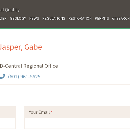
al Quality
TER
GEOLOGY
NEWS
REGULATIONS
RESTORATION
PERMITS
enSEARCH
Jasper, Gabe
-Central Regional Office
(601) 961-5625
Your Email
*