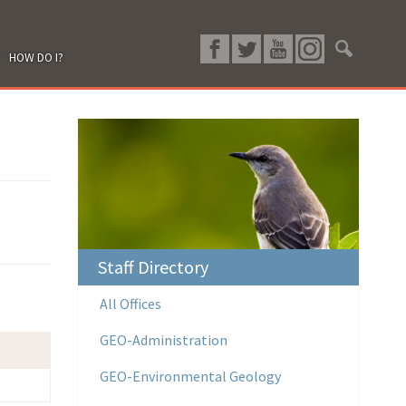
HOW DO I?
Staff Directory
All Offices
GEO-Administration
GEO-Environmental Geology