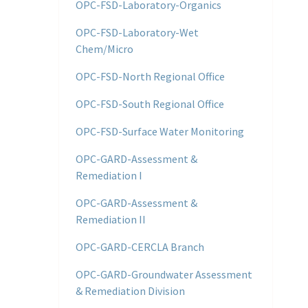
OPC-FSD-Laboratory-Organics
OPC-FSD-Laboratory-Wet
Chem/Micro
OPC-FSD-North Regional Office
OPC-FSD-South Regional Office
OPC-FSD-Surface Water Monitoring
OPC-GARD-Assessment &
Remediation I
OPC-GARD-Assessment &
Remediation II
OPC-GARD-CERCLA Branch
OPC-GARD-Groundwater Assessment
& Remediation Division