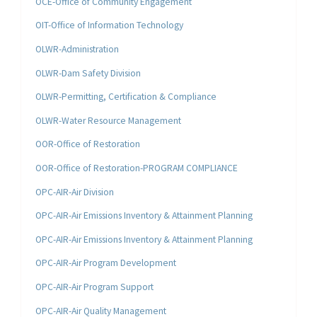
OCE-Office of Community Engagement
OIT-Office of Information Technology
OLWR-Administration
OLWR-Dam Safety Division
OLWR-Permitting, Certification & Compliance
OLWR-Water Resource Management
OOR-Office of Restoration
OOR-Office of Restoration-PROGRAM COMPLIANCE
OPC-AIR-Air Division
OPC-AIR-Air Emissions Inventory & Attainment Planning
OPC-AIR-Air Emissions Inventory & Attainment Planning
OPC-AIR-Air Program Development
OPC-AIR-Air Program Support
OPC-AIR-Air Quality Management