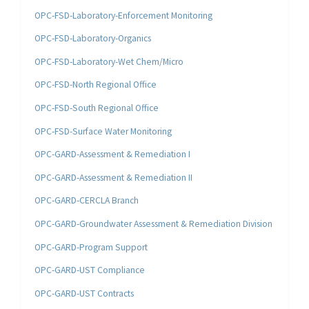
OPC-FSD-Laboratory-Enforcement Monitoring
OPC-FSD-Laboratory-Organics
OPC-FSD-Laboratory-Wet Chem/Micro
OPC-FSD-North Regional Office
OPC-FSD-South Regional Office
OPC-FSD-Surface Water Monitoring
OPC-GARD-Assessment & Remediation I
OPC-GARD-Assessment & Remediation II
OPC-GARD-CERCLA Branch
OPC-GARD-Groundwater Assessment & Remediation Division
OPC-GARD-Program Support
OPC-GARD-UST Compliance
OPC-GARD-UST Contracts