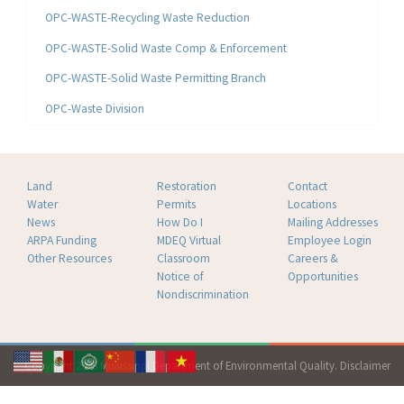
OPC-WASTE-Recycling Waste Reduction
OPC-WASTE-Solid Waste Comp & Enforcement
OPC-WASTE-Solid Waste Permitting Branch
OPC-Waste Division
Land
Restoration
Contact
Water
Permits
Locations
News
How Do I
Mailing Addresses
ARPA Funding
MDEQ Virtual
Employee Login
Other Resources
Classroom
Careers &
Notice of
Opportunities
Nondiscrimination
Copyright 2026 Mississippi Department of Environmental Quality.
Disclaimer