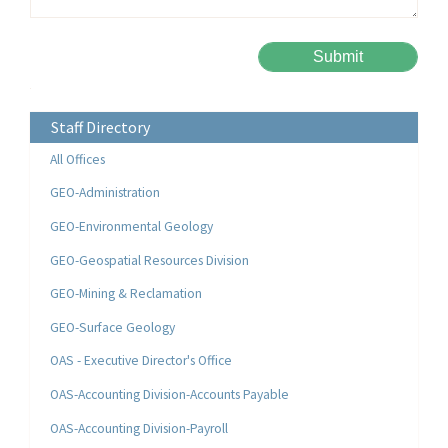
Please leave this field empty.
Alternative:
Staff Directory
All Offices
GEO-Administration
GEO-Environmental Geology
GEO-Geospatial Resources Division
GEO-Mining & Reclamation
GEO-Surface Geology
OAS - Executive Director's Office
OAS-Accounting Division-Accounts Payable
OAS-Accounting Division-Payroll