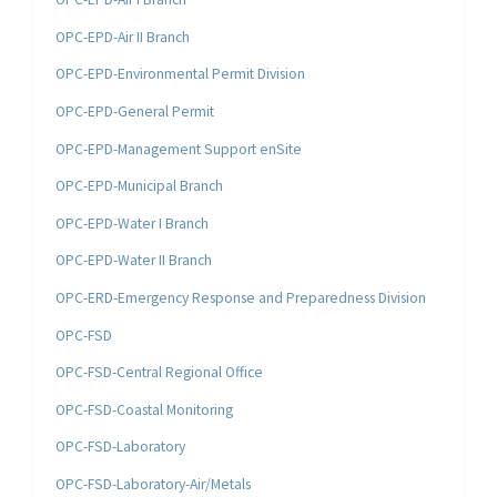
OPC-EPD-Air II Branch
OPC-EPD-Environmental Permit Division
OPC-EPD-General Permit
OPC-EPD-Management Support enSite
OPC-EPD-Municipal Branch
OPC-EPD-Water I Branch
OPC-EPD-Water II Branch
OPC-ERD-Emergency Response and Preparedness Division
OPC-FSD
OPC-FSD-Central Regional Office
OPC-FSD-Coastal Monitoring
OPC-FSD-Laboratory
OPC-FSD-Laboratory-Air/Metals