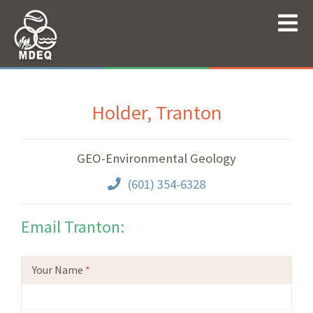
Holder, Tranton
GEO-Environmental Geology
(601) 354-6328
Email Tranton:
Your Name
*