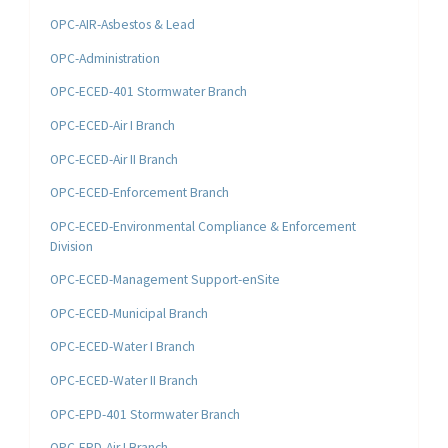
OPC-AIR-Asbestos & Lead
OPC-Administration
OPC-ECED-401 Stormwater Branch
OPC-ECED-Air I Branch
OPC-ECED-Air II Branch
OPC-ECED-Enforcement Branch
OPC-ECED-Environmental Compliance & Enforcement
Division
OPC-ECED-Management Support-enSite
OPC-ECED-Municipal Branch
OPC-ECED-Water I Branch
OPC-ECED-Water II Branch
OPC-EPD-401 Stormwater Branch
OPC-EPD-Air I Branch