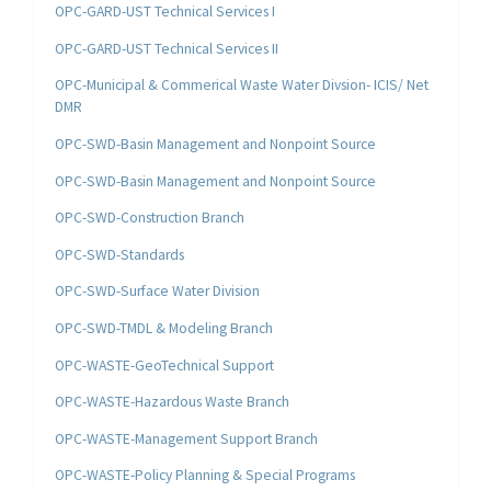
OPC-GARD-UST Technical Services I
OPC-GARD-UST Technical Services II
OPC-Municipal & Commerical Waste Water Divsion- ICIS/ Net
DMR
OPC-SWD-Basin Management and Nonpoint Source
OPC-SWD-Basin Management and Nonpoint Source
OPC-SWD-Construction Branch
OPC-SWD-Standards
OPC-SWD-Surface Water Division
OPC-SWD-TMDL & Modeling Branch
OPC-WASTE-GeoTechnical Support
OPC-WASTE-Hazardous Waste Branch
OPC-WASTE-Management Support Branch
OPC-WASTE-Policy Planning & Special Programs