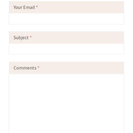
Your Email
*
Subject
*
Comments
*