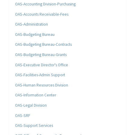
OAS-Accounting Division-Purchasing
OAS-Accounts Receivable-Fees
OAS-Administration
OAS-Budgeting Bureau
OAS-Budgeting Bureau-Contracts
OAS-Budgeting Bureau-Grants
OAS-Executive Director's Office
OAS-Facilities-Admin Support
OAS-Human Resources Division
OAS-Information Center
OAS-Legal Division
OAS-SRF
OAS-Support Services