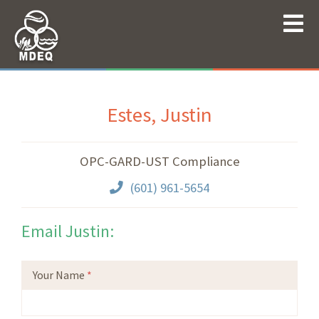
Estes, Justin
OPC-GARD-UST Compliance
(601) 961-5654
Email Justin:
Your Name
*