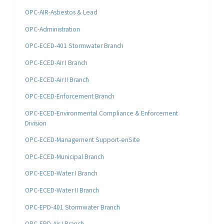
OPC-AIR-Asbestos & Lead
OPC-Administration
OPC-ECED-401 Stormwater Branch
OPC-ECED-Air I Branch
OPC-ECED-Air II Branch
OPC-ECED-Enforcement Branch
OPC-ECED-Environmental Compliance & Enforcement
Division
OPC-ECED-Management Support-enSite
OPC-ECED-Municipal Branch
OPC-ECED-Water I Branch
OPC-ECED-Water II Branch
OPC-EPD-401 Stormwater Branch
OPC-EPD-Air I Branch