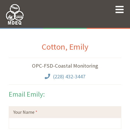
Cotton, Emily
OPC-FSD-Coastal Monitoring
(228) 432-3447
Email Emily:
Your Name
*