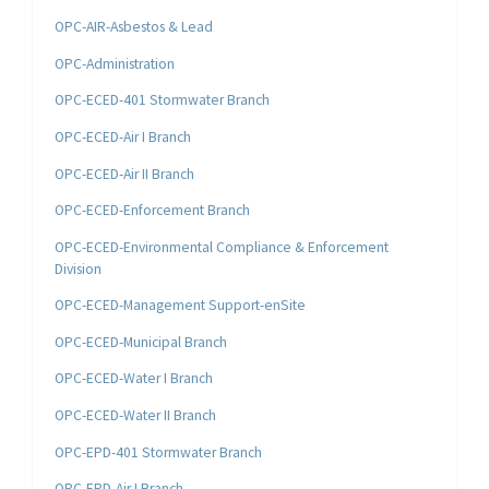
OPC-AIR-Asbestos & Lead
OPC-Administration
OPC-ECED-401 Stormwater Branch
OPC-ECED-Air I Branch
OPC-ECED-Air II Branch
OPC-ECED-Enforcement Branch
OPC-ECED-Environmental Compliance & Enforcement
Division
OPC-ECED-Management Support-enSite
OPC-ECED-Municipal Branch
OPC-ECED-Water I Branch
OPC-ECED-Water II Branch
OPC-EPD-401 Stormwater Branch
OPC-EPD-Air I Branch