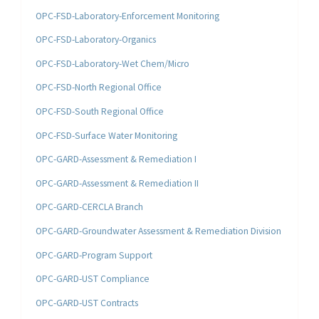
OPC-FSD-Laboratory-Enforcement Monitoring
OPC-FSD-Laboratory-Organics
OPC-FSD-Laboratory-Wet Chem/Micro
OPC-FSD-North Regional Office
OPC-FSD-South Regional Office
OPC-FSD-Surface Water Monitoring
OPC-GARD-Assessment & Remediation I
OPC-GARD-Assessment & Remediation II
OPC-GARD-CERCLA Branch
OPC-GARD-Groundwater Assessment & Remediation Division
OPC-GARD-Program Support
OPC-GARD-UST Compliance
OPC-GARD-UST Contracts