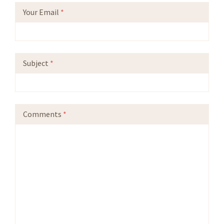
Your Email
*
Subject
*
Comments
*