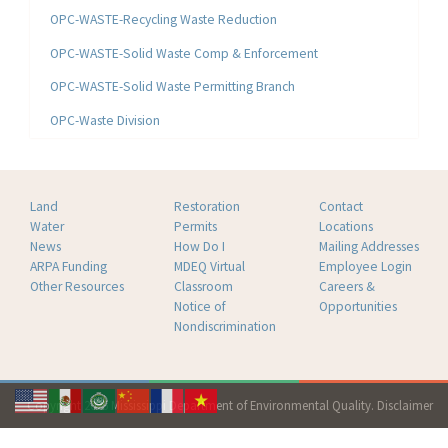
OPC-WASTE-Recycling Waste Reduction
OPC-WASTE-Solid Waste Comp & Enforcement
OPC-WASTE-Solid Waste Permitting Branch
OPC-Waste Division
Land
Restoration
Contact
Water
Permits
Locations
News
How Do I
Mailing Addresses
ARPA Funding
MDEQ Virtual
Employee Login
Other Resources
Classroom
Careers &
Notice of
Opportunities
Nondiscrimination
Copyright 2026 Mississippi Department of Environmental Quality.
Disclaimer