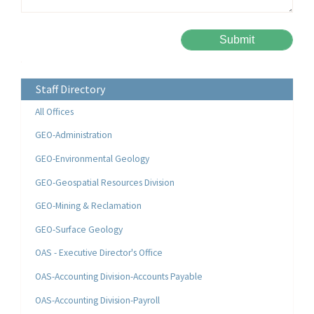
Please leave this field empty.
Alternative:
Staff Directory
All Offices
GEO-Administration
GEO-Environmental Geology
GEO-Geospatial Resources Division
GEO-Mining & Reclamation
GEO-Surface Geology
OAS - Executive Director's Office
OAS-Accounting Division-Accounts Payable
OAS-Accounting Division-Payroll