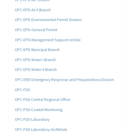
OPC-EPD-Air II Branch
OPC-EPD-Environmental Permit Division
OPC-EPD-General Permit
OPC-EPD-Management Support enSite
OPC-EPD-Municipal Branch
OPC-EPD-Water I Branch
OPC-EPD-Water II Branch
OPC-ERD-Emergency Response and Preparedness Division
OPC-FSD
OPC-FSD-Central Regional Office
OPC-FSD-Coastal Monitoring
OPC-FSD-Laboratory
OPC-FSD-Laboratory-Air/Metals