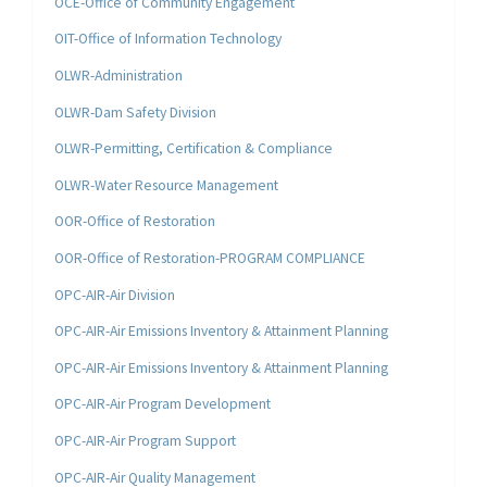
OCE-Office of Community Engagement
OIT-Office of Information Technology
OLWR-Administration
OLWR-Dam Safety Division
OLWR-Permitting, Certification & Compliance
OLWR-Water Resource Management
OOR-Office of Restoration
OOR-Office of Restoration-PROGRAM COMPLIANCE
OPC-AIR-Air Division
OPC-AIR-Air Emissions Inventory & Attainment Planning
OPC-AIR-Air Emissions Inventory & Attainment Planning
OPC-AIR-Air Program Development
OPC-AIR-Air Program Support
OPC-AIR-Air Quality Management