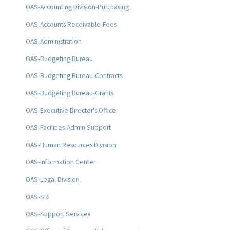
OAS-Accounting Division-Purchasing
OAS-Accounts Receivable-Fees
OAS-Administration
OAS-Budgeting Bureau
OAS-Budgeting Bureau-Contracts
OAS-Budgeting Bureau-Grants
OAS-Executive Director's Office
OAS-Facilities-Admin Support
OAS-Human Resources Division
OAS-Information Center
OAS-Legal Division
OAS-SRF
OAS-Support Services