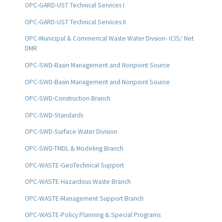
OPC-GARD-UST Technical Services I
OPC-GARD-UST Technical Services II
OPC-Municipal & Commerical Waste Water Divsion- ICIS/ Net
DMR
OPC-SWD-Basin Management and Nonpoint Source
OPC-SWD-Basin Management and Nonpoint Source
OPC-SWD-Construction Branch
OPC-SWD-Standards
OPC-SWD-Surface Water Division
OPC-SWD-TMDL & Modeling Branch
OPC-WASTE-GeoTechnical Support
OPC-WASTE-Hazardous Waste Branch
OPC-WASTE-Management Support Branch
OPC-WASTE-Policy Planning & Special Programs