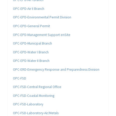
OPC-EPD-Air II Branch
OPC-EPD-Environmental Permit Division
OPC-EPD-General Permit
OPC-EPD-Management Support enSite
OPC-EPD-Municipal Branch
OPC-EPD-Water I Branch
OPC-EPD-Water II Branch
OPC-ERD-Emergency Response and Preparedness Division
OPC-FSD
OPC-FSD-Central Regional Office
OPC-FSD-Coastal Monitoring
OPC-FSD-Laboratory
OPC-FSD-Laboratory-Air/Metals