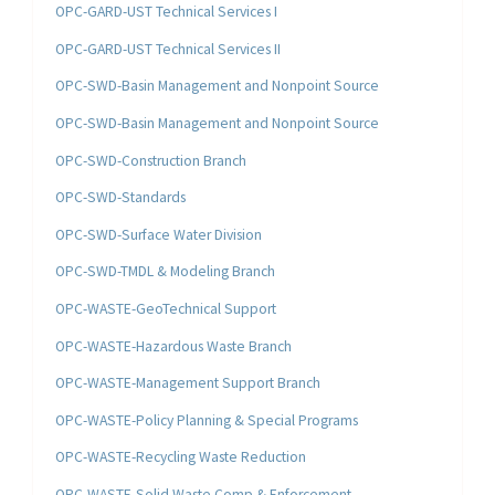
OPC-GARD-UST Technical Services I
OPC-GARD-UST Technical Services II
OPC-SWD-Basin Management and Nonpoint Source
OPC-SWD-Basin Management and Nonpoint Source
OPC-SWD-Construction Branch
OPC-SWD-Standards
OPC-SWD-Surface Water Division
OPC-SWD-TMDL & Modeling Branch
OPC-WASTE-GeoTechnical Support
OPC-WASTE-Hazardous Waste Branch
OPC-WASTE-Management Support Branch
OPC-WASTE-Policy Planning & Special Programs
OPC-WASTE-Recycling Waste Reduction
OPC-WASTE-Solid Waste Comp & Enforcement