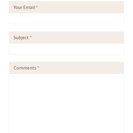
Your Email
*
Subject
*
Comments
*