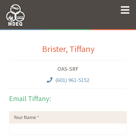
Brister, Tiffany
OAS-SRF
(601) 961-5152
Email Tiffany:
Your Name
*