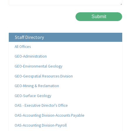
Please leave this field empty.
Alternative:
Staff Directory
All Offices
GEO-Administration
GEO-Environmental Geology
GEO-Geospatial Resources Division
GEO-Mining & Reclamation
GEO-Surface Geology
OAS - Executive Director's Office
OAS-Accounting Division-Accounts Payable
OAS-Accounting Division-Payroll