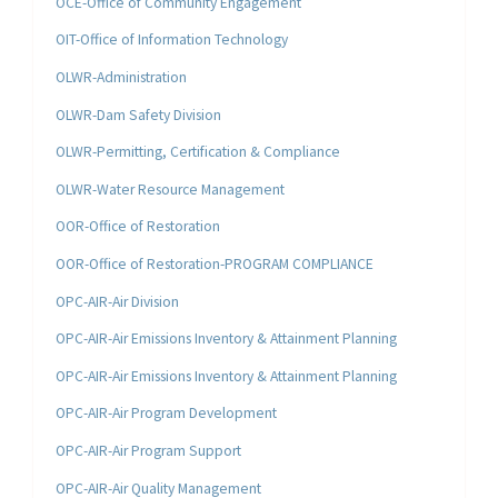
OCE-Office of Community Engagement
OIT-Office of Information Technology
OLWR-Administration
OLWR-Dam Safety Division
OLWR-Permitting, Certification & Compliance
OLWR-Water Resource Management
OOR-Office of Restoration
OOR-Office of Restoration-PROGRAM COMPLIANCE
OPC-AIR-Air Division
OPC-AIR-Air Emissions Inventory & Attainment Planning
OPC-AIR-Air Emissions Inventory & Attainment Planning
OPC-AIR-Air Program Development
OPC-AIR-Air Program Support
OPC-AIR-Air Quality Management