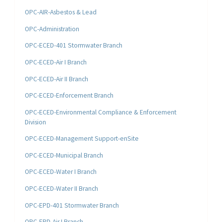
OPC-AIR-Asbestos & Lead
OPC-Administration
OPC-ECED-401 Stormwater Branch
OPC-ECED-Air I Branch
OPC-ECED-Air II Branch
OPC-ECED-Enforcement Branch
OPC-ECED-Environmental Compliance & Enforcement
Division
OPC-ECED-Management Support-enSite
OPC-ECED-Municipal Branch
OPC-ECED-Water I Branch
OPC-ECED-Water II Branch
OPC-EPD-401 Stormwater Branch
OPC-EPD-Air I Branch