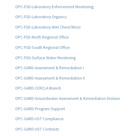
OPC-FSD-Laboratory-Enforcement Monitoring
OPC-FSD-Laboratory-Organics
OPC-FSD-Laboratory-Wet Chem/Micro
OPC-FSD-North Regional Office
OPC-FSD-South Regional Office
OPC-FSD-Surface Water Monitoring
OPC-GARD-Assessment & Remediation I
OPC-GARD-Assessment & Remediation II
OPC-GARD-CERCLA Branch
OPC-GARD-Groundwater Assessment & Remediation Division
OPC-GARD-Program Support
OPC-GARD-UST Compliance
OPC-GARD-UST Contracts