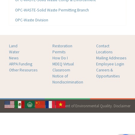
OPC-WASTE-Solid Waste Permitting Branch
OPC-Waste Division
Land
Restoration
Contact
Water
Permits
Locations
News
How Do I
Mailing Addresses
ARPA Funding
MDEQ Virtual
Employee Login
Other Resources
Classroom
Careers &
Notice of
Opportunities
Nondiscrimination
Copyright 2026 Mississippi Department of Environmental Quality.
Disclaimer