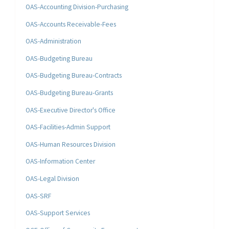
OAS-Accounting Division-Purchasing
OAS-Accounts Receivable-Fees
OAS-Administration
OAS-Budgeting Bureau
OAS-Budgeting Bureau-Contracts
OAS-Budgeting Bureau-Grants
OAS-Executive Director's Office
OAS-Facilities-Admin Support
OAS-Human Resources Division
OAS-Information Center
OAS-Legal Division
OAS-SRF
OAS-Support Services