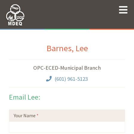
Barnes, Lee
OPC-ECED-Municipal Branch
(601) 961-5123
Email Lee:
Your Name
*