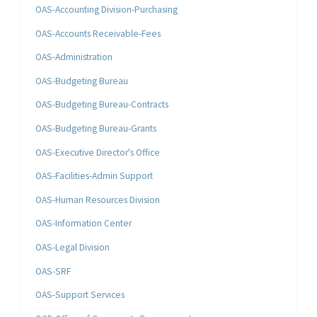
OAS-Accounting Division-Purchasing
OAS-Accounts Receivable-Fees
OAS-Administration
OAS-Budgeting Bureau
OAS-Budgeting Bureau-Contracts
OAS-Budgeting Bureau-Grants
OAS-Executive Director's Office
OAS-Facilities-Admin Support
OAS-Human Resources Division
OAS-Information Center
OAS-Legal Division
OAS-SRF
OAS-Support Services