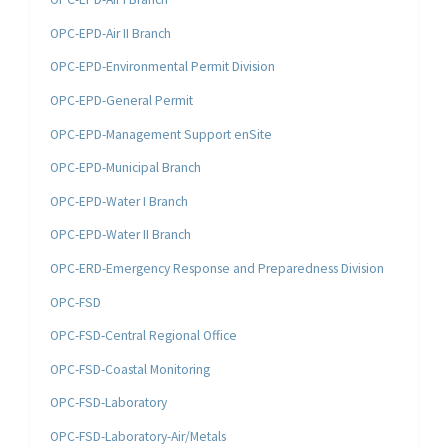
OPC-EPD-Air II Branch
OPC-EPD-Environmental Permit Division
OPC-EPD-General Permit
OPC-EPD-Management Support enSite
OPC-EPD-Municipal Branch
OPC-EPD-Water I Branch
OPC-EPD-Water II Branch
OPC-ERD-Emergency Response and Preparedness Division
OPC-FSD
OPC-FSD-Central Regional Office
OPC-FSD-Coastal Monitoring
OPC-FSD-Laboratory
OPC-FSD-Laboratory-Air/Metals