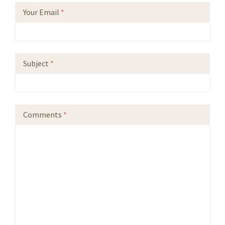
Your Email
*
Subject
*
Comments
*