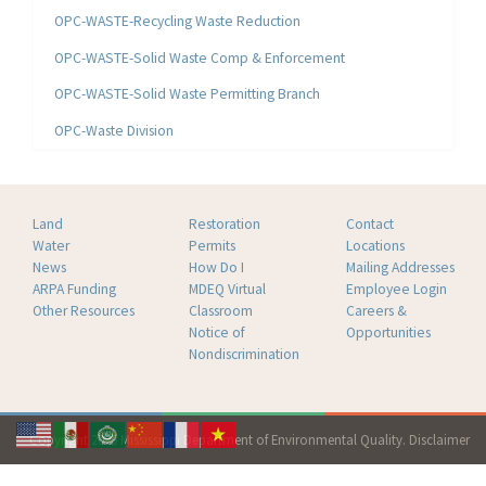
OPC-WASTE-Recycling Waste Reduction
OPC-WASTE-Solid Waste Comp & Enforcement
OPC-WASTE-Solid Waste Permitting Branch
OPC-Waste Division
Land
Restoration
Contact
Water
Permits
Locations
News
How Do I
Mailing Addresses
ARPA Funding
MDEQ Virtual
Employee Login
Other Resources
Classroom
Careers &
Notice of
Opportunities
Nondiscrimination
Copyright 2026 Mississippi Department of Environmental Quality.
Disclaimer