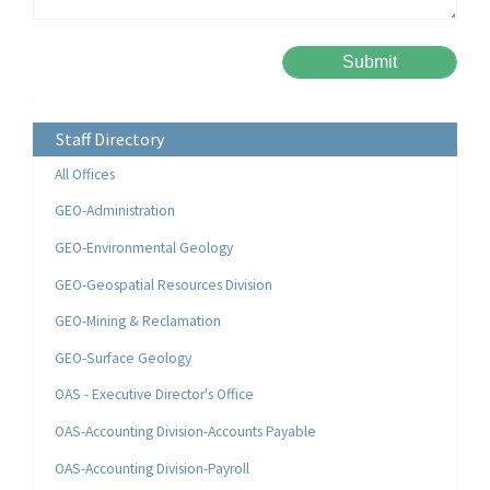
Please leave this field empty.
Alternative:
Staff Directory
All Offices
GEO-Administration
GEO-Environmental Geology
GEO-Geospatial Resources Division
GEO-Mining & Reclamation
GEO-Surface Geology
OAS - Executive Director's Office
OAS-Accounting Division-Accounts Payable
OAS-Accounting Division-Payroll