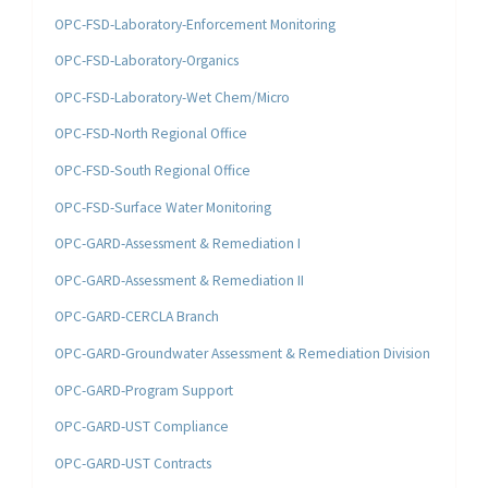
OPC-FSD-Laboratory-Enforcement Monitoring
OPC-FSD-Laboratory-Organics
OPC-FSD-Laboratory-Wet Chem/Micro
OPC-FSD-North Regional Office
OPC-FSD-South Regional Office
OPC-FSD-Surface Water Monitoring
OPC-GARD-Assessment & Remediation I
OPC-GARD-Assessment & Remediation II
OPC-GARD-CERCLA Branch
OPC-GARD-Groundwater Assessment & Remediation Division
OPC-GARD-Program Support
OPC-GARD-UST Compliance
OPC-GARD-UST Contracts