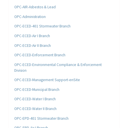
OPC-AIR-Asbestos & Lead
OPC-Administration
OPC-ECED-401 Stormwater Branch
OPC-ECED-Air I Branch
OPC-ECED-Air II Branch
OPC-ECED-Enforcement Branch
OPC-ECED-Environmental Compliance & Enforcement
Division
OPC-ECED-Management Support-enSite
OPC-ECED-Municipal Branch
OPC-ECED-Water I Branch
OPC-ECED-Water II Branch
OPC-EPD-401 Stormwater Branch
OPC-EPD-Air I Branch