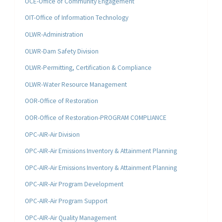
OCE-Office of Community Engagement
OIT-Office of Information Technology
OLWR-Administration
OLWR-Dam Safety Division
OLWR-Permitting, Certification & Compliance
OLWR-Water Resource Management
OOR-Office of Restoration
OOR-Office of Restoration-PROGRAM COMPLIANCE
OPC-AIR-Air Division
OPC-AIR-Air Emissions Inventory & Attainment Planning
OPC-AIR-Air Emissions Inventory & Attainment Planning
OPC-AIR-Air Program Development
OPC-AIR-Air Program Support
OPC-AIR-Air Quality Management