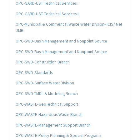
OPC-GARD-UST Technical Services I
OPC-GARD-UST Technical Services II
OPC-Municipal & Commerical Waste Water Divsion- ICIS/ Net
DMR
OPC-SWD-Basin Management and Nonpoint Source
OPC-SWD-Basin Management and Nonpoint Source
OPC-SWD-Construction Branch
OPC-SWD-Standards
OPC-SWD-Surface Water Division
OPC-SWD-TMDL & Modeling Branch
OPC-WASTE-GeoTechnical Support
OPC-WASTE-Hazardous Waste Branch
OPC-WASTE-Management Support Branch
OPC-WASTE-Policy Planning & Special Programs