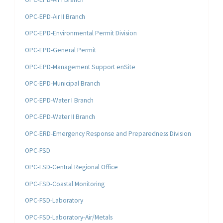
OPC-EPD-Air II Branch
OPC-EPD-Environmental Permit Division
OPC-EPD-General Permit
OPC-EPD-Management Support enSite
OPC-EPD-Municipal Branch
OPC-EPD-Water I Branch
OPC-EPD-Water II Branch
OPC-ERD-Emergency Response and Preparedness Division
OPC-FSD
OPC-FSD-Central Regional Office
OPC-FSD-Coastal Monitoring
OPC-FSD-Laboratory
OPC-FSD-Laboratory-Air/Metals