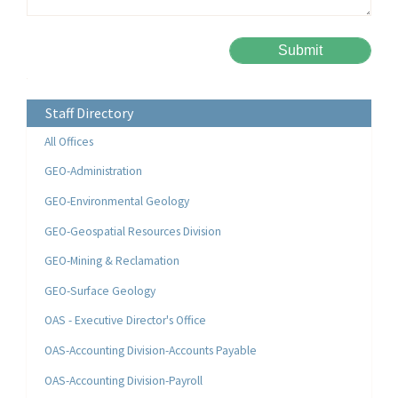
Please leave this field empty.
Alternative:
Staff Directory
All Offices
GEO-Administration
GEO-Environmental Geology
GEO-Geospatial Resources Division
GEO-Mining & Reclamation
GEO-Surface Geology
OAS - Executive Director's Office
OAS-Accounting Division-Accounts Payable
OAS-Accounting Division-Payroll