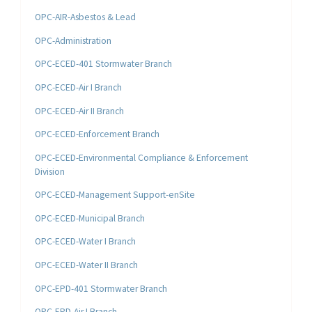
OPC-AIR-Asbestos & Lead
OPC-Administration
OPC-ECED-401 Stormwater Branch
OPC-ECED-Air I Branch
OPC-ECED-Air II Branch
OPC-ECED-Enforcement Branch
OPC-ECED-Environmental Compliance & Enforcement
Division
OPC-ECED-Management Support-enSite
OPC-ECED-Municipal Branch
OPC-ECED-Water I Branch
OPC-ECED-Water II Branch
OPC-EPD-401 Stormwater Branch
OPC-EPD-Air I Branch