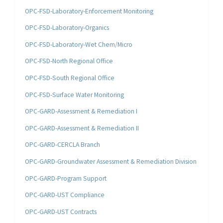
OPC-FSD-Laboratory-Enforcement Monitoring
OPC-FSD-Laboratory-Organics
OPC-FSD-Laboratory-Wet Chem/Micro
OPC-FSD-North Regional Office
OPC-FSD-South Regional Office
OPC-FSD-Surface Water Monitoring
OPC-GARD-Assessment & Remediation I
OPC-GARD-Assessment & Remediation II
OPC-GARD-CERCLA Branch
OPC-GARD-Groundwater Assessment & Remediation Division
OPC-GARD-Program Support
OPC-GARD-UST Compliance
OPC-GARD-UST Contracts