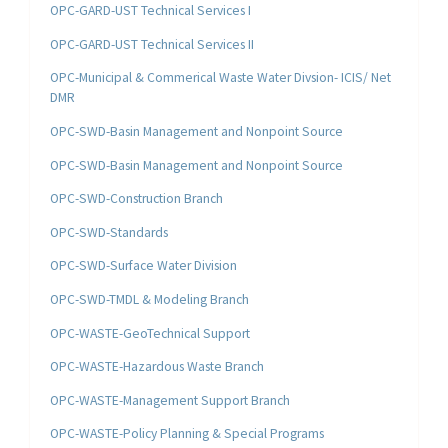
OPC-GARD-UST Technical Services I
OPC-GARD-UST Technical Services II
OPC-Municipal & Commerical Waste Water Divsion- ICIS/ Net
DMR
OPC-SWD-Basin Management and Nonpoint Source
OPC-SWD-Basin Management and Nonpoint Source
OPC-SWD-Construction Branch
OPC-SWD-Standards
OPC-SWD-Surface Water Division
OPC-SWD-TMDL & Modeling Branch
OPC-WASTE-GeoTechnical Support
OPC-WASTE-Hazardous Waste Branch
OPC-WASTE-Management Support Branch
OPC-WASTE-Policy Planning & Special Programs