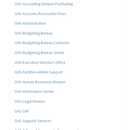
OAS-Accounting Division-Purchasing
OAS-Accounts Receivable-Fees
OAS-Administration
OAS-Budgeting Bureau
OAS-Budgeting Bureau-Contracts
OAS-Budgeting Bureau-Grants
OAS-Executive Director's Office
OAS-Facilities-Admin Support
OAS-Human Resources Division
OAS-Information Center
OAS-Legal Division
OAS-SRF
OAS-Support Services