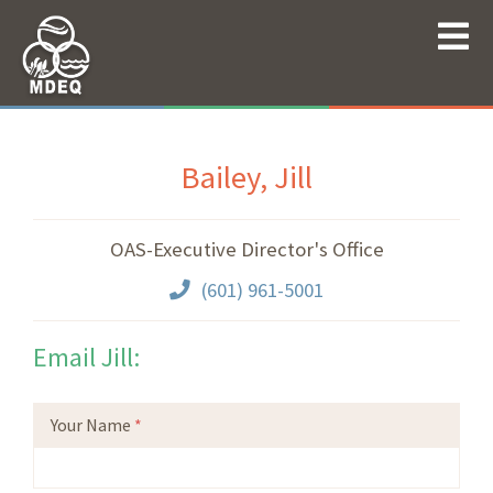
Bailey, Jill
OAS-Executive Director's Office
(601) 961-5001
Email Jill:
Your Name
*