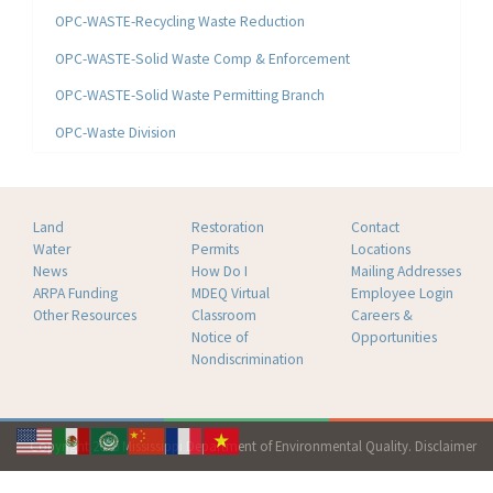
OPC-WASTE-Recycling Waste Reduction
OPC-WASTE-Solid Waste Comp & Enforcement
OPC-WASTE-Solid Waste Permitting Branch
OPC-Waste Division
Land
Restoration
Contact
Water
Permits
Locations
News
How Do I
Mailing Addresses
ARPA Funding
MDEQ Virtual
Employee Login
Other Resources
Classroom
Careers &
Notice of
Opportunities
Nondiscrimination
Copyright 2026 Mississippi Department of Environmental Quality.
Disclaimer