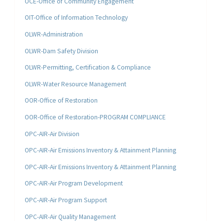
OCE-Office of Community Engagement
OIT-Office of Information Technology
OLWR-Administration
OLWR-Dam Safety Division
OLWR-Permitting, Certification & Compliance
OLWR-Water Resource Management
OOR-Office of Restoration
OOR-Office of Restoration-PROGRAM COMPLIANCE
OPC-AIR-Air Division
OPC-AIR-Air Emissions Inventory & Attainment Planning
OPC-AIR-Air Emissions Inventory & Attainment Planning
OPC-AIR-Air Program Development
OPC-AIR-Air Program Support
OPC-AIR-Air Quality Management