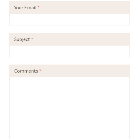
Your Email
*
Subject
*
Comments
*