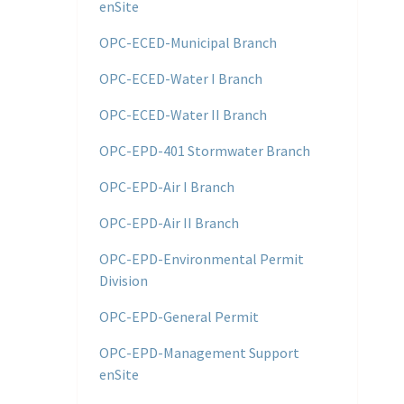
enSite
OPC-ECED-Municipal Branch
OPC-ECED-Water I Branch
OPC-ECED-Water II Branch
OPC-EPD-401 Stormwater Branch
OPC-EPD-Air I Branch
OPC-EPD-Air II Branch
OPC-EPD-Environmental Permit
Division
OPC-EPD-General Permit
OPC-EPD-Management Support
enSite