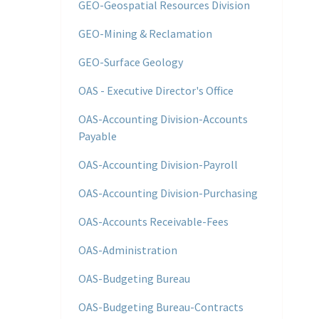
GEO-Geospatial Resources Division
GEO-Mining & Reclamation
GEO-Surface Geology
OAS - Executive Director's Office
OAS-Accounting Division-Accounts
Payable
OAS-Accounting Division-Payroll
OAS-Accounting Division-Purchasing
OAS-Accounts Receivable-Fees
OAS-Administration
OAS-Budgeting Bureau
OAS-Budgeting Bureau-Contracts