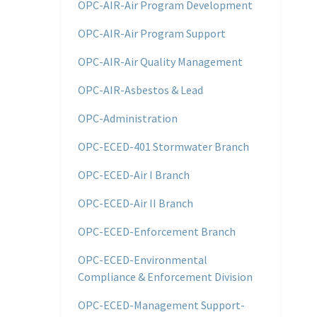
OPC-AIR-Air Program Development
OPC-AIR-Air Program Support
OPC-AIR-Air Quality Management
OPC-AIR-Asbestos & Lead
OPC-Administration
OPC-ECED-401 Stormwater Branch
OPC-ECED-Air I Branch
OPC-ECED-Air II Branch
OPC-ECED-Enforcement Branch
OPC-ECED-Environmental
Compliance & Enforcement Division
OPC-ECED-Management Support-