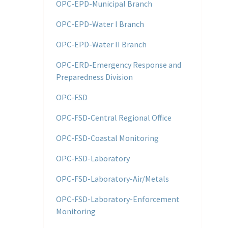
OPC-EPD-Municipal Branch
OPC-EPD-Water I Branch
OPC-EPD-Water II Branch
OPC-ERD-Emergency Response and
Preparedness Division
OPC-FSD
OPC-FSD-Central Regional Office
OPC-FSD-Coastal Monitoring
OPC-FSD-Laboratory
OPC-FSD-Laboratory-Air/Metals
OPC-FSD-Laboratory-Enforcement
Monitoring