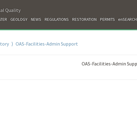
al Quality
TER
GEOLOGY
NEWS
REGULATIONS
RESTORATION
PERMITS
enSEARCH
ctory
⟩ OAS-Facilities-Admin Support
OAS-Facilities-Admin Sup