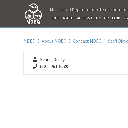
Mississippi Department of Environment
HOME
ABOUT
ACCESSIBILITY
AIR
LAND
WA
MDEQ
⟩
About MDEQ
⟩
Contact MDEQ
⟩
Staff Dire
Evans, Dusty
(601) 961-5080