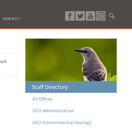
HOW DO I?
port
Staff Directory
All Offices
GEO-Administration
GEO-Environmental Geology