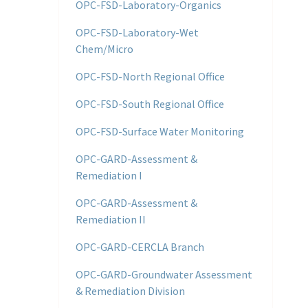
OPC-FSD-Laboratory-Organics
OPC-FSD-Laboratory-Wet
Chem/Micro
OPC-FSD-North Regional Office
OPC-FSD-South Regional Office
OPC-FSD-Surface Water Monitoring
OPC-GARD-Assessment &
Remediation I
OPC-GARD-Assessment &
Remediation II
OPC-GARD-CERCLA Branch
OPC-GARD-Groundwater Assessment
& Remediation Division