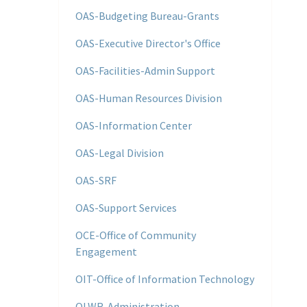
OAS-Budgeting Bureau-Grants
OAS-Executive Director's Office
OAS-Facilities-Admin Support
OAS-Human Resources Division
OAS-Information Center
OAS-Legal Division
OAS-SRF
OAS-Support Services
OCE-Office of Community
Engagement
OIT-Office of Information Technology
OLWR-Administration