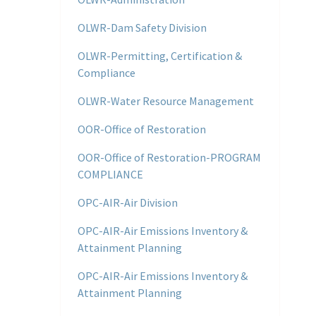
OLWR-Dam Safety Division
OLWR-Permitting, Certification &
Compliance
OLWR-Water Resource Management
OOR-Office of Restoration
OOR-Office of Restoration-PROGRAM
COMPLIANCE
OPC-AIR-Air Division
OPC-AIR-Air Emissions Inventory &
Attainment Planning
OPC-AIR-Air Emissions Inventory &
Attainment Planning