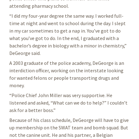
attending pharmacy school.
“I did my four-year degree the same way. I worked full-
time at night and went to school during the day. I slept
in my car sometimes to get a nap in. You’ve got to do
what you’ve got to do. In the end, I graduated with a
bachelor’s degree in biology with a minor in chemistry,”
DeGeorge said.
A 2003 graduate of the police academy, DeGeorge is an
interdiction officer, working on the interstate looking
for wanted felons or people transporting drugs and
money.
“Police Chief John Miller was very supportive. He
listened and asked, “What can we do to help?” I couldn’t
ask for a better boss.”
Because of his class schedule, DeGeorge will have to give
up membership on the SWAT team and bomb squad. But
not the canine unit. He and his partner, a Belgian