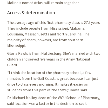
Malinois named Atlas, will remain together.
Access & determination
The average age of this first pharmacy class is 27.5 years.
They include people from Mississippi, Alabama,
Louisiana, Massachusetts and North Carolina. The
majority of them, however, are from southern
Mississippi.
Gloria Rawls is from Hattiesburg. She’s married with two
children and served five years in the Army National
Guard.
“I think the location of the pharmacy school, a few
minutes from the Gulf Coast, is great because I can just
drive to class every morning. It makes it easier on
students from this part of the state,” Rawls said.
Dr. Michael Malloy, dean of the WCU School of Pharmacy,
said location was a factor in the decision to seek