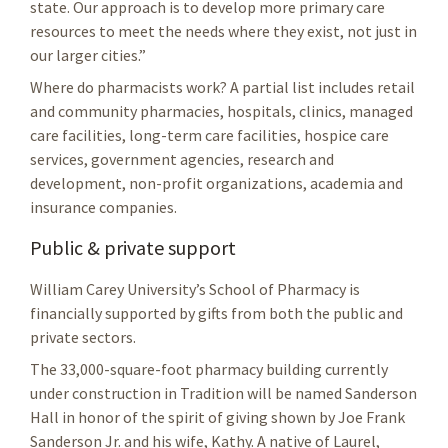
state. Our approach is to develop more primary care
resources to meet the needs where they exist, not just in
our larger cities.”
Where do pharmacists work? A partial list includes retail
and community pharmacies, hospitals, clinics, managed
care facilities, long-term care facilities, hospice care
services, government agencies, research and
development, non-profit organizations, academia and
insurance companies.
Public & private support
William Carey University’s School of Pharmacy is
financially supported by gifts from both the public and
private sectors.
The 33,000-square-foot pharmacy building currently
under construction in Tradition will be named Sanderson
Hall in honor of the spirit of giving shown by Joe Frank
Sanderson Jr. and his wife, Kathy. A native of Laurel,