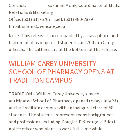
Contact: Suzanne Monk, Coordinator of Media
Relations & Marketing
Office: (601) 318-6767 Cell: (601) 480-2879
Email: smonk@wmcarey.edu
Note: This release is accompanied by a class photo and
feature photos of quoted students and William Carey
officials. The cutlines are at the bottom of the release.
WILLIAM CAREY UNIVERSITY
SCHOOL OF PHARMACY OPENS AT
TRADITION CAMPUS
TRADITION – William Carey University’s much-
anticipated School of Pharmacy opened today (July 23)
at the Tradition campus with an inaugural class of 58
students. The students represent many backgrounds
and professions, including Douglas DeGeorge, a Biloxi
police officer who plans to work full-time while