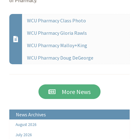
of Pharmacy.
WCU Pharmacy Class Photo
WCU Pharmacy Gloria Rawls
WCU Pharmacy Malloy+King
WCU Pharmacy Doug DeGeorge
More News
News Archives
August 2026
July 2026