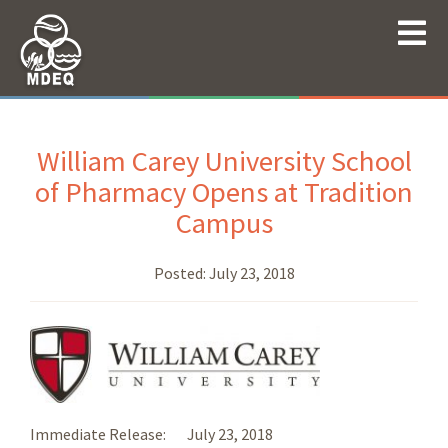
William Carey University School
of Pharmacy Opens at Tradition
Campus
Posted:
July 23, 2018
Immediate Release: July 23, 2018