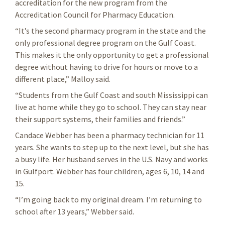
accreditation for the new program from the
Accreditation Council for Pharmacy Education.
“It’s the second pharmacy program in the state and the
only professional degree program on the Gulf Coast.
This makes it the only opportunity to get a professional
degree without having to drive for hours or move to a
different place,” Malloy said.
“Students from the Gulf Coast and south Mississippi can
live at home while they go to school. They can stay near
their support systems, their families and friends.”
Candace Webber has been a pharmacy technician for 11
years. She wants to step up to the next level, but she has
a busy life. Her husband serves in the U.S. Navy and works
in Gulfport. Webber has four children, ages 6, 10, 14 and
15.
“I’m going back to my original dream. I’m returning to
school after 13 years,” Webber said.