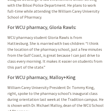
with the Biloxi Police Department. He plans to work
full-time while attending the William Carey University
School of Pharmacy.
For WCU pharmacy, Gloria Rawls:
WCU pharmacy student Gloria Rawls is from
Hattiesburg. She is married with two children: “I think
the location of the pharmacy school, just a few minutes
from the Gulf Coast, is great because I can just drive to
class every morning. It makes it easier on students from
this part of the state.”
For WCU pharmacy, Malloy+King
William Carey University President Dr. Tommy King,
right, spoke to the pharmacy school’s inaugural class
during orientation last week at the Tradition campus. He
is shown with Dr. Michael Malloy, dean of the WCU School