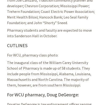
from Joe Canizaro, Tradition community planner and
developer; Chevron Corporation; Mississippi Power;
Trehern Foundation; Coast Electric Power Association;
Merit Health Biloxi; Hancock Bank; Leo Seal Family
Foundation; and John “Shorty” Sneed.
Pharmacy students and faculty are expected to move
into Sanderson Hall in October.
CUTLINES
For WCU, pharmacy class photo:
The inaugural class of the William Carey University
School of Pharmacy is made up of 58 students. They
include people from Mississippi, Alabama, Louisiana,
Massachusetts and North Carolina. The majority of
them, however, are from southern Mississippi.
For WCU pharmacy, Doug DeGeorge:
Douglas DeGeorge is law enforcement officer serving