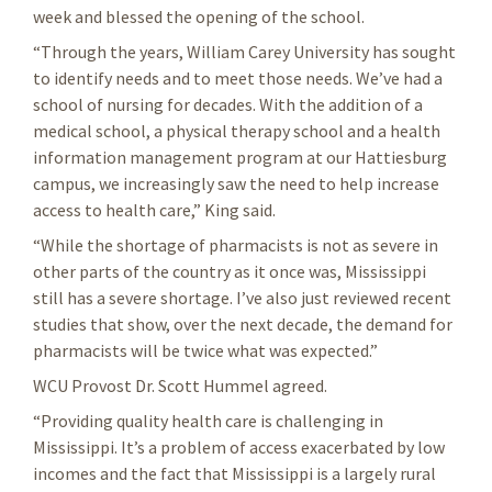
week and blessed the opening of the school.
“Through the years, William Carey University has sought
to identify needs and to meet those needs. We’ve had a
school of nursing for decades. With the addition of a
medical school, a physical therapy school and a health
information management program at our Hattiesburg
campus, we increasingly saw the need to help increase
access to health care,” King said.
“While the shortage of pharmacists is not as severe in
other parts of the country as it once was, Mississippi
still has a severe shortage. I’ve also just reviewed recent
studies that show, over the next decade, the demand for
pharmacists will be twice what was expected.”
WCU Provost Dr. Scott Hummel agreed.
“Providing quality health care is challenging in
Mississippi. It’s a problem of access exacerbated by low
incomes and the fact that Mississippi is a largely rural