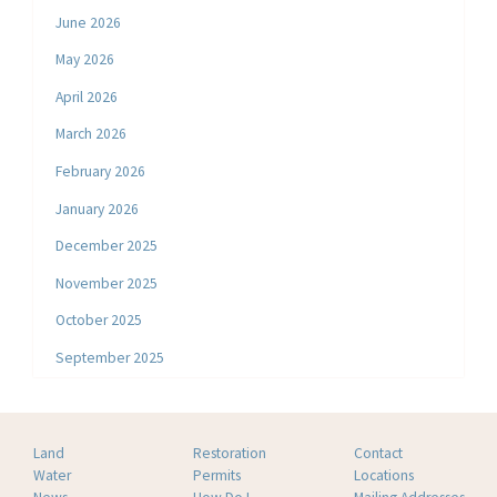
June 2026
May 2026
April 2026
March 2026
February 2026
January 2026
December 2025
November 2025
October 2025
September 2025
Land
Restoration
Contact
Water
Permits
Locations