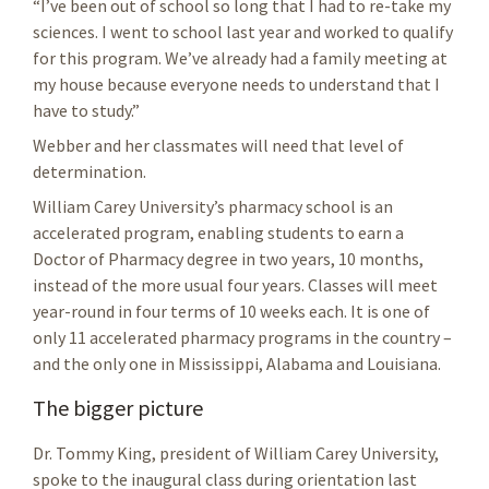
“I’ve been out of school so long that I had to re-take my
sciences. I went to school last year and worked to qualify
for this program. We’ve already had a family meeting at
my house because everyone needs to understand that I
have to study.”
Webber and her classmates will need that level of
determination.
William Carey University’s pharmacy school is an
accelerated program, enabling students to earn a
Doctor of Pharmacy degree in two years, 10 months,
instead of the more usual four years. Classes will meet
year-round in four terms of 10 weeks each. It is one of
only 11 accelerated pharmacy programs in the country –
and the only one in Mississippi, Alabama and Louisiana.
The bigger picture
Dr. Tommy King, president of William Carey University,
spoke to the inaugural class during orientation last