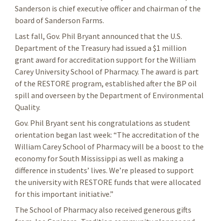
Sanderson is chief executive officer and chairman of the
board of Sanderson Farms.
Last fall, Gov. Phil Bryant announced that the U.S.
Department of the Treasury had issued a $1 million
grant award for accreditation support for the William
Carey University School of Pharmacy. The award is part
of the RESTORE program, established after the BP oil
spill and overseen by the Department of Environmental
Quality.
Gov. Phil Bryant sent his congratulations as student
orientation began last week: “The accreditation of the
William Carey School of Pharmacy will be a boost to the
economy for South Mississippi as well as making a
difference in students’ lives. We’re pleased to support
the university with RESTORE funds that were allocated
for this important initiative.”
The School of Pharmacy also received generous gifts