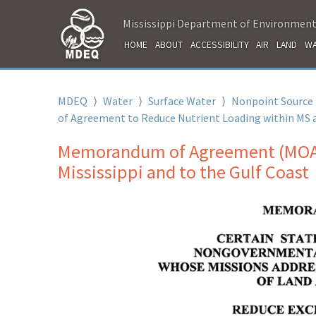
Mississippi Department of Environment
HOME
ABOUT
ACCESSIBILITY
AIR
LAND
WA
MDEQ
⟩
Water
⟩
Surface Water
⟩
Nonpoint Source
of Agreement to Reduce Nutrient Loading within MS 
Memorandum of Agreement (MOA) 
Mississippi and to the Gulf Coast