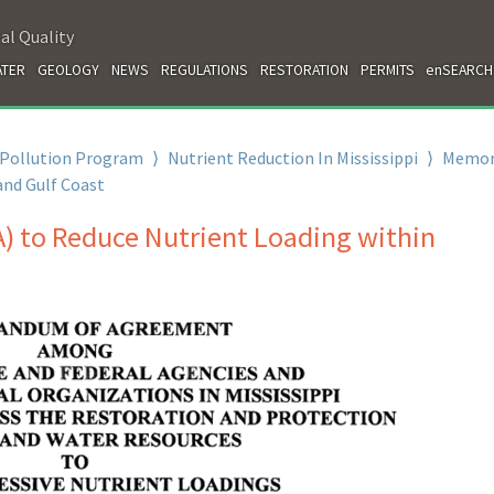
al Quality
TER
GEOLOGY
NEWS
REGULATIONS
RESTORATION
PERMITS
enSEARCH
 Pollution Program
⟩
Nutrient Reduction In Mississippi
⟩
Memo
and Gulf Coast
to Reduce Nutrient Loading within