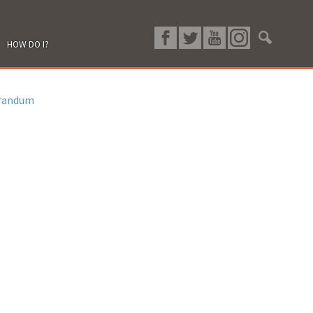
HOW DO I?
randum