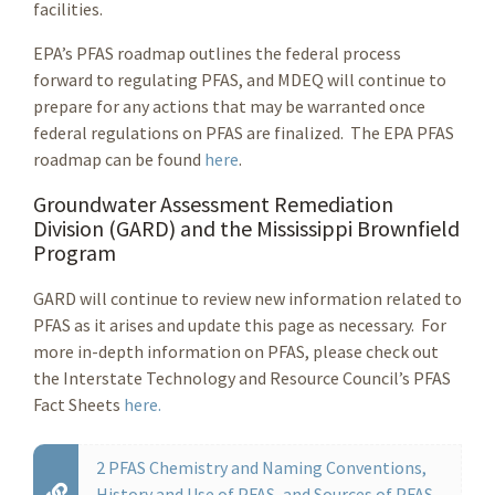
facilities.
EPA’s PFAS roadmap outlines the federal process
forward to regulating PFAS, and MDEQ will continue to
prepare for any actions that may be warranted once
federal regulations on PFAS are finalized. The EPA PFAS
roadmap can be found
here
.
Groundwater Assessment Remediation
Division (GARD) and the Mississippi Brownfield
Program
GARD will continue to review new information related to
PFAS as it arises and update this page as necessary. For
more in-depth information on PFAS, please check out
the Interstate Technology and Resource Council’s PFAS
Fact Sheets
here.
2 PFAS Chemistry and Naming Conventions,
History and Use of PFAS, and Sources of PFAS