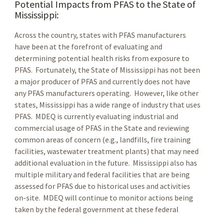
Potential Impacts from PFAS to the State of
Mississippi:
Across the country, states with PFAS manufacturers
have been at the forefront of evaluating and
determining potential health risks from exposure to
PFAS. Fortunately, the State of Mississippi has not been
a major producer of PFAS and currently does not have
any PFAS manufacturers operating. However, like other
states, Mississippi has a wide range of industry that uses
PFAS. MDEQ is currently evaluating industrial and
commercial usage of PFAS in the State and reviewing
common areas of concern (e.g., landfills, fire training
facilities, wastewater treatment plants) that may need
additional evaluation in the future. Mississippi also has
multiple military and federal facilities that are being
assessed for PFAS due to historical uses and activities
on-site. MDEQ will continue to monitor actions being
taken by the federal government at these federal