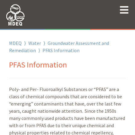
MDEQ
⟩
Water
⟩
Groundwater Assessment and
Remediation
⟩
PFAS Information
PFAS Information
Poly- and Per- Fluoroalkyl Substances or “PFAS” are a
class of chemical compounds that are considered to be
“emerging” contaminants that have, over the last few
years, caught nationwide attention. Since the 1950s
many commonly used products have been manufactured
with or from PFAS due to their unique chemical and
physical properties related to chemical repellency,