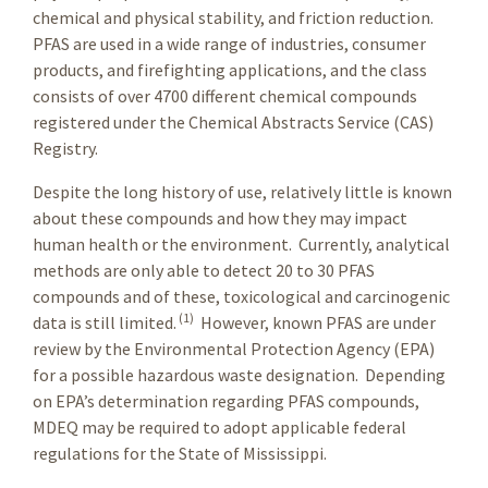
chemical and physical stability, and friction reduction.
PFAS are used in a wide range of industries, consumer
products, and firefighting applications, and the class
consists of over 4700 different chemical compounds
registered under the Chemical Abstracts Service (CAS)
Registry.
Despite the long history of use, relatively little is known
about these compounds and how they may impact
human health or the environment. Currently, analytical
methods are only able to detect 20 to 30 PFAS
compounds and of these, toxicological and carcinogenic
(1)
data is still limited.
However, known PFAS are under
review by the Environmental Protection Agency (EPA)
for a possible hazardous waste designation. Depending
on EPA’s determination regarding PFAS compounds,
MDEQ may be required to adopt applicable federal
regulations for the State of Mississippi.