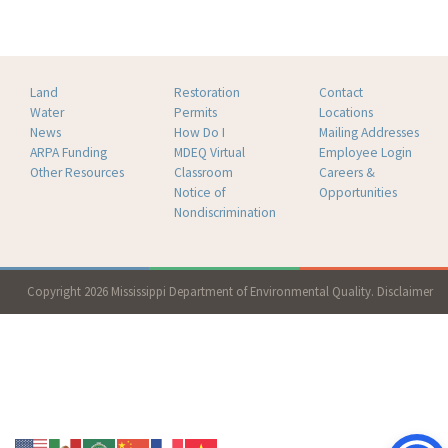
Land
Restoration
Contact
Water
Permits
Locations
News
How Do I
Mailing Addresses
ARPA Funding
MDEQ Virtual
Employee Login
Other Resources
Classroom
Careers &
Notice of
Opportunities
Nondiscrimination
Copyright 2026 Mississippi Department of Environmental Quality.
Disclaimer