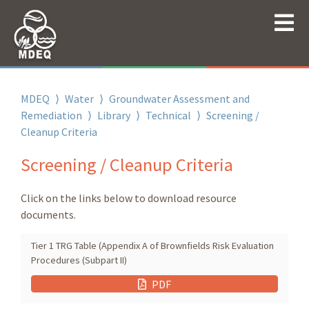
MDEQ
⟩
Water
⟩
Groundwater Assessment and
Remediation
⟩
Library
⟩
Technical
⟩
Screening /
Cleanup Criteria
Screening / Cleanup Criteria
Click on the links below to download resource
documents.
Tier 1 TRG Table (Appendix A of Brownfields Risk Evaluation
Procedures (Subpart II)
PDF