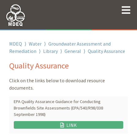
MDEQ
⟩
Water
⟩
Groundwater Assessment and
Remediation
⟩
Library
⟩
General
⟩
Quality Assurance
Quality Assurance
Click on the links below to download resource
documents.
EPA Quality Assurance Guidance for Conducting
Brownfields Site Assessments (EPA/540/R98/038
September 1998)
LINK