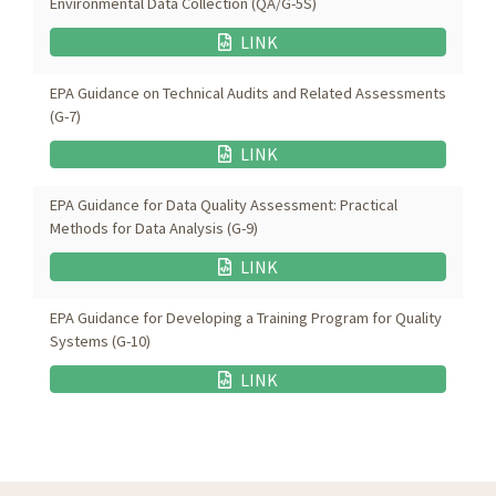
Environmental Data Collection (QA/G-5S)
LINK
EPA Guidance on Technical Audits and Related Assessments
(G-7)
LINK
EPA Guidance for Data Quality Assessment: Practical
Methods for Data Analysis (G-9)
LINK
EPA Guidance for Developing a Training Program for Quality
Systems (G-10)
LINK