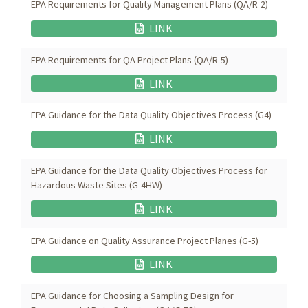
EPA Requirements for Quality Management Plans (QA/R-2)
LINK
EPA Requirements for QA Project Plans (QA/R-5)
LINK
EPA Guidance for the Data Quality Objectives Process (G4)
LINK
EPA Guidance for the Data Quality Objectives Process for
Hazardous Waste Sites (G-4HW)
LINK
EPA Guidance on Quality Assurance Project Planes (G-5)
LINK
EPA Guidance for Choosing a Sampling Design for