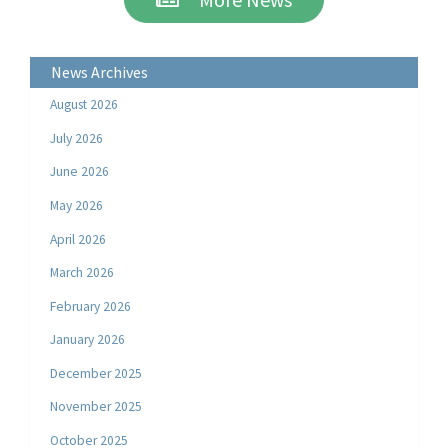
News Archives
August 2026
July 2026
June 2026
May 2026
April 2026
March 2026
February 2026
January 2026
December 2025
November 2025
October 2025