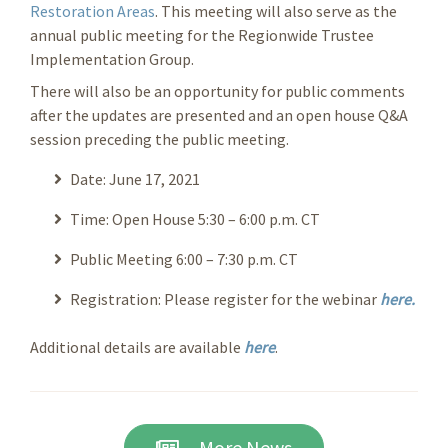
Restoration Areas
. This meeting will also serve as the
annual public meeting for the Regionwide Trustee
Implementation Group.
There will also be an opportunity for public comments
after the updates are presented and an open house Q&A
session preceding the public meeting.
Date: June 17, 2021
Time: Open House 5:30 – 6:00 p.m. CT
Public Meeting 6:00 – 7:30 p.m. CT
Registration: Please register for the webinar
here.
Additional details are available
here
.
More News