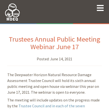
Trustees Annual Public Meeting
Webinar June 17
Posted:
June 14, 2021
The Deepwater Horizon Natural Resource Damage
Assessment Trustee Council will hold its sixth annual
public meeting and open house via webinar this year on
June 17, 2021. The webinar is open to everyone.
The meeting will include updates on the progress made
by the
Trustee Council and in each of the seven