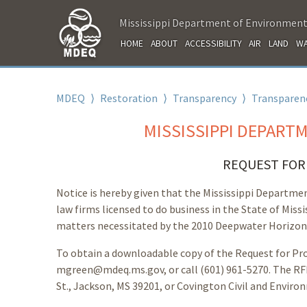
Mississippi Department of Environment
HOME
ABOUT
ACCESSIBILITY
AIR
LAND
WA
MDEQ
⟩
Restoration
⟩
Transparency
⟩
Transparenc
MISSISSIPPI DEPART
REQUEST FOR 
Notice is hereby given that the Mississippi Departme
law firms licensed to do business in the State of Missi
matters necessitated by the 2010 Deepwater Horizon O
To obtain a downloadable copy of the Request for Pro
mgreen@mdeq.ms.gov, or call (601) 961-5270. The RFP
St., Jackson, MS 39201, or Covington Civil and Environ