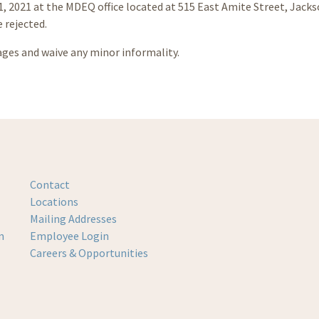
31, 2021 at the MDEQ office located at 515 East Amite Street, Jack
e rejected.
ages and waive any minor informality.
Contact
Locations
Mailing Addresses
m
Employee Login
Careers & Opportunities