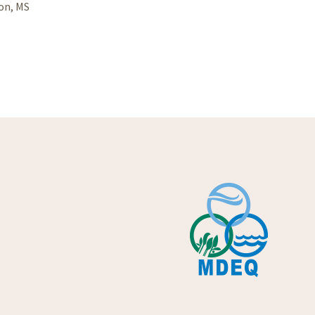
son, MS