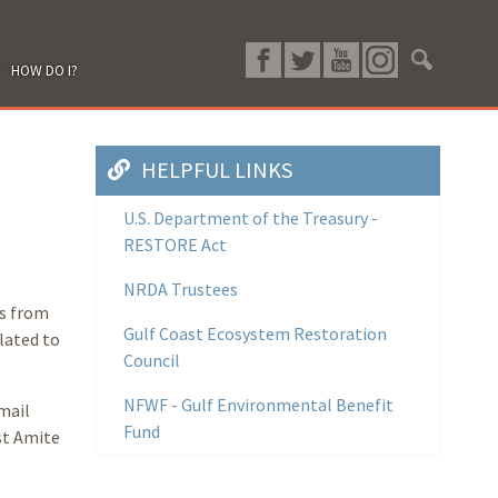
HOW DO I?
HELPFUL LINKS
U.S. Department of the Treasury -
RESTORE Act
NRDA Trustees
ls from
Gulf Coast Ecosystem Restoration
elated to
Council
NFWF - Gulf Environmental Benefit
mail
Fund
st Amite