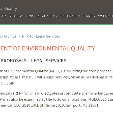
al Quality
TER
GEOLOGY
NEWS
REGULATIONS
RESTORATION
PERMITS
enSEARCH
y Archive
⟩
RFP for Legal Services
MENT OF ENVIRONMENTAL QUALITY
PROPOSALS – LEGAL SERVICES
nt of Environmental Quality (MDEQ) is soliciting written proposa
ssippi to assist MDEQ with legal services, on an as needed basis, r
il Spill.
posals (RFP) for this Project, please complete the form below, e
 may also be examined at the following locations: MDEQ, 515 Ea
mental, LLC, 2510 14th St., Suite 1010, Gulfport, MS 39501.