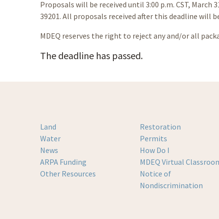
Proposals will be received until 3:00 p.m. CST, March 
39201. All proposals received after this deadline will b
MDEQ reserves the right to reject any and/or all pack
The deadline has passed.
Land
Restoration
Water
Permits
News
How Do I
ARPA Funding
MDEQ Virtual Classroo
Other Resources
Notice of
Nondiscrimination