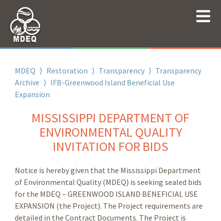
MDEQ
⟩
Restoration
⟩
Transparency
⟩
Transparency
Archive
⟩
IFB-Greenwood Island Beneficial Use
Expansion
MISSISSIPPI DEPARTMENT OF
ENVIRONMENTAL QUALITY
INVITATION FOR BIDS
Notice is hereby given that the Mississippi Department
of Environmental Quality (MDEQ) is seeking sealed bids
for the MDEQ – GREENWOOD ISLAND BENEFICIAL USE
EXPANSION (the Project). The Project requirements are
detailed in the Contract Documents. The Project is