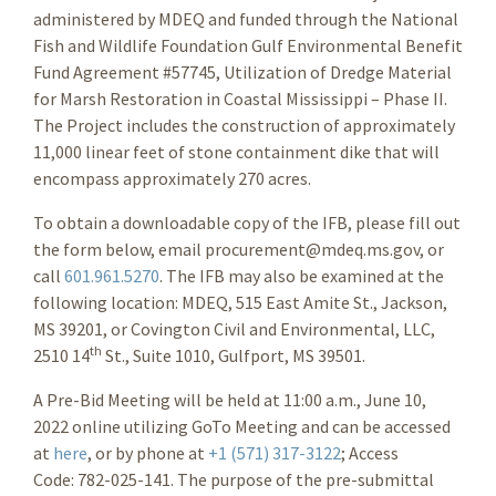
administered by MDEQ and funded through the National
Fish and Wildlife Foundation Gulf Environmental Benefit
Fund Agreement #57745, Utilization of Dredge Material
for Marsh Restoration in Coastal Mississippi – Phase II.
The Project includes the construction of approximately
11,000 linear feet of stone containment dike that will
encompass approximately 270 acres.
To obtain a downloadable copy of the IFB, please fill out
the form below, email procurement@mdeq.ms.gov, or
call
601.961.5270
. The IFB may also be examined at the
following location: MDEQ, 515 East Amite St., Jackson,
MS 39201
, or Covington Civil and Environmental, LLC,
th
2510 14
St., Suite 1010, Gulfport, MS 39501.
A Pre-Bid Meeting will be held at 11:00 a.m., June 10,
2022 online utilizing GoTo Meeting and can be accessed
at
here
, or by phone at
+1 (571) 317-3122
; Access
Code: 782-025-141. The purpose of the pre-submittal