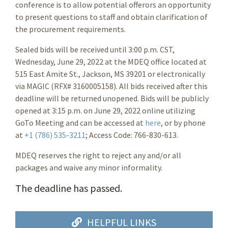
conference is to allow potential offerors an opportunity
to present questions to staff and obtain clarification of
the procurement requirements.
Sealed bids will be received until 3:00 p.m. CST,
Wednesday, June 29, 2022 at the MDEQ office located at
515 East Amite St., Jackson, MS 39201 or electronically
via MAGIC (RFX# 3160005158). All bids received after this
deadline will be returned unopened. Bids will be publicly
opened at 3:15 p.m. on June 29, 2022 online utilizing
GoTo Meeting and can be accessed at
here
, or by phone
at
+1 (786) 535-3211
; Access Code: 766-830-613.
MDEQ reserves the right to reject any and/or all
packages and waive any minor informality.
The deadline has passed.
HELPFUL LINKS