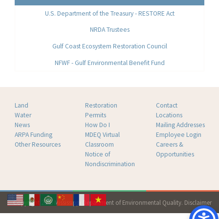
U.S. Department of the Treasury - RESTORE Act
NRDA Trustees
Gulf Coast Ecosystem Restoration Council
NFWF - Gulf Environmental Benefit Fund
Land
Restoration
Contact
Water
Permits
Locations
News
How Do I
Mailing Addresses
ARPA Funding
MDEQ Virtual
Employee Login
Other Resources
Classroom
Careers &
Notice of
Opportunities
Nondiscrimination
Copyright 2026 Mississippi Department of Environmental Quality.
Disclaimer