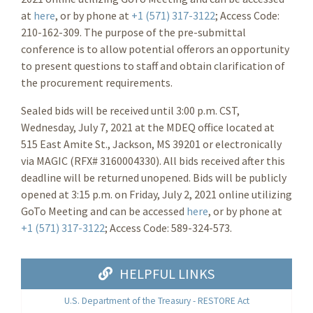
at
here
, or by phone at
+1 (571) 317-3122
; Access Code:
210-162-309. The purpose of the pre-submittal
conference is to allow potential offerors an opportunity
to present questions to staff and obtain clarification of
the procurement requirements.
Sealed bids will be received until 3:00 p.m. CST,
Wednesday, July 7, 2021 at the MDEQ office located at
515 East Amite St., Jackson, MS 39201 or electronically
via MAGIC (RFX# 3160004330). All bids received after this
deadline will be returned unopened. Bids will be publicly
opened at 3:15 p.m. on Friday, July 2, 2021 online utilizing
GoTo Meeting and can be accessed
here
, or by phone at
+1 (571) 317-3122
; Access Code: 589-324-573.
HELPFUL LINKS
U.S. Department of the Treasury - RESTORE Act