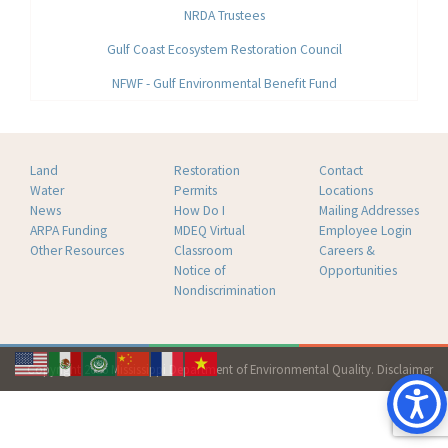
NRDA Trustees
Gulf Coast Ecosystem Restoration Council
NFWF - Gulf Environmental Benefit Fund
Land
Restoration
Contact
Water
Permits
Locations
News
How Do I
Mailing Addresses
ARPA Funding
MDEQ Virtual
Employee Login
Other Resources
Classroom
Careers &
Notice of
Opportunities
Nondiscrimination
Copyright 2026 Mississippi Department of Environmental Quality.
Disclaimer