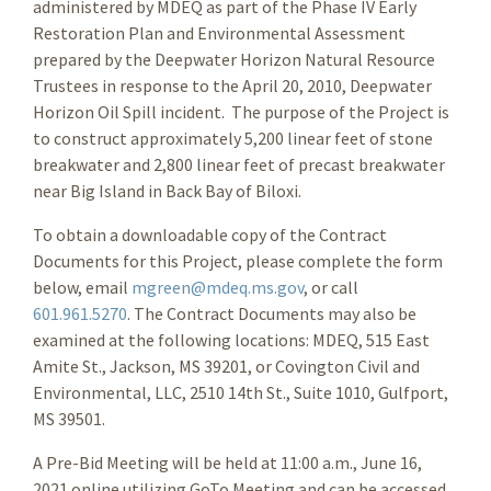
administered by MDEQ as part of the Phase IV Early
Restoration Plan and Environmental Assessment
prepared by the Deepwater Horizon Natural Resource
Trustees in response to the April 20, 2010, Deepwater
Horizon Oil Spill incident. The purpose of the Project is
to construct approximately 5,200 linear feet of stone
breakwater and 2,800 linear feet of precast breakwater
near Big Island in Back Bay of Biloxi.
To obtain a downloadable copy of the Contract
Documents for this Project, please complete the form
below, email
mgreen@mdeq.ms.gov
, or call
601.961.5270
. The Contract Documents may also be
examined at the following locations: MDEQ, 515 East
Amite St., Jackson, MS 39201, or Covington Civil and
Environmental, LLC, 2510 14th St., Suite 1010, Gulfport,
MS 39501.
A Pre-Bid Meeting will be held at 11:00 a.m., June 16,
2021 online utilizing GoTo Meeting and can be accessed