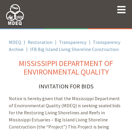
MDEQ
⟩
Restoration
⟩
Transparency
⟩
Transparency
Archive
⟩
IFB Big Island Living Shoreline Construction
MISSISSIPPI DEPARTMENT OF
ENVIRONMENTAL QUALITY
INVITATION FOR BIDS
Notice is hereby given that the Mississippi Department
of Environmental Quality (MDEQ) is seeking sealed bids
for the Restoring Living Shorelines and Reefs in
Mississippi Estuaries – Big Island Living Shoreline
Construction (the “Project”) This Project is being