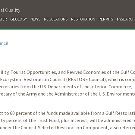
al Quality
TER
GEOLOGY
NEWS
REGULATIONS
RESTORATION
PERMITS
enSEARCH
ncil
ility, Tourist Opportunities, and Revived Economies of the Gulf C
 Ecosystem Restoration Council (RESTORE Council), which is com
Secretaries from the U.S. Departments of the Interior, Commerce,
cretary of the Army and the Administrator of the U.S. Environment
t to 60 percent of the funds made available from a Gulf Restorat
y percent of the Trust Fund, plus interest, will be administered f
 under the Council-Selected Restoration Component, also referred