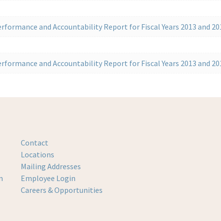
rformance and Accountability Report for Fiscal Years 2013 and 20
rformance and Accountability Report for Fiscal Years 2013 and 20
Contact
Locations
Mailing Addresses
m
Employee Login
Careers & Opportunities