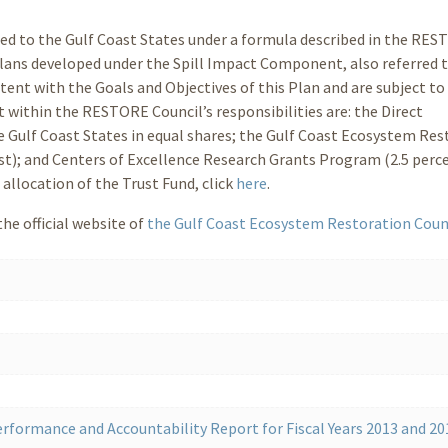
ted to the Gulf Coast States under a formula described in the RE
Plans developed under the Spill Impact Component, also referred t
ent with the Goals and Objectives of this Plan and are subject to
within the RESTORE Council’s responsibilities are: the Direct
e Gulf Coast States in equal shares; the Gulf Coast Ecosystem Res
est); and Centers of Excellence Research Grants Program (2.5 perc
allocation of the Trust Fund, click
here
.
he official website of
the Gulf Coast Ecosystem Restoration Coun
rformance and Accountability Report for Fiscal Years 2013 and 20