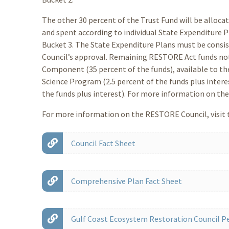
The other 30 percent of the Trust Fund will be alloca
and spent according to individual State Expenditure 
Bucket 3. The State Expenditure Plans must be consist
Council’s approval. Remaining RESTORE Act funds not 
Component (35 percent of the funds), available to th
Science Program (2.5 percent of the funds plus inter
the funds plus interest). For more information on the 
For more information on the RESTORE Council, visit t
Council Fact Sheet
Comprehensive Plan Fact Sheet
Gulf Coast Ecosystem Restoration Council Pe