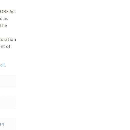
STORE Act
o as
 the
toration
ent of
cil
.
14