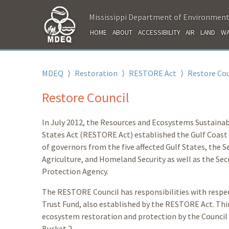
Mississippi Department of Environment
HOME
ABOUT
ACCESSIBILITY
AIR
LAND
WA
MDEQ
⟩
Restoration
⟩
RESTORE Act
⟩
Restore Cou
Restore Council
In July 2012, the Resources and Ecosystems Sustainab
States Act (RESTORE Act) established the Gulf Coast
of governors from the five affected Gulf States, the 
Agriculture, and Homeland Security as well as the Se
Protection Agency.
The RESTORE Council has responsibilities with respec
Trust Fund, also established by the RESTORE Act. Thirt
ecosystem restoration and protection by the Council
Bucket 2.