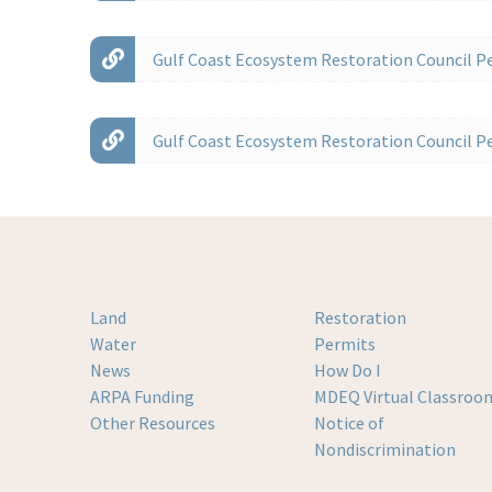
Gulf Coast Ecosystem Restoration Council Pe
Gulf Coast Ecosystem Restoration Council Pe
Land
Restoration
Water
Permits
News
How Do I
ARPA Funding
MDEQ Virtual Classroo
Other Resources
Notice of
Nondiscrimination