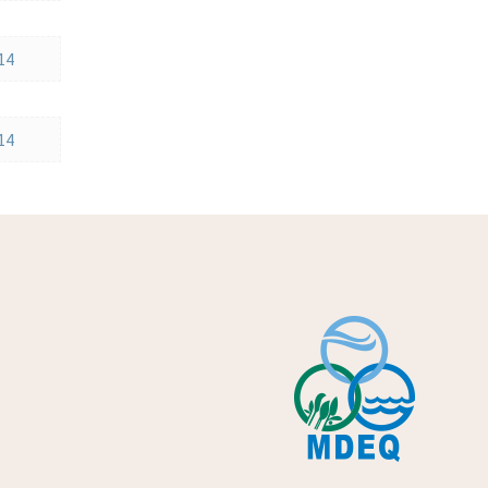
14
14