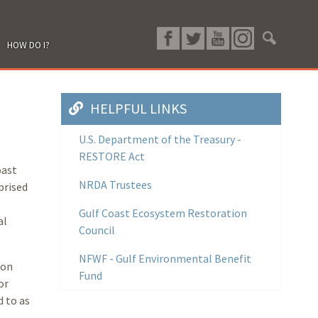
HOW DO I?
HELPFUL LINKS
U.S. Department of the Treasury -
RESTORE Act
oast
NRDA Trustees
prised
Gulf Coast Ecosystem Restoration
al
Council
NFWF - Gulf Environmental Benefit
ion
Fund
or
 to as